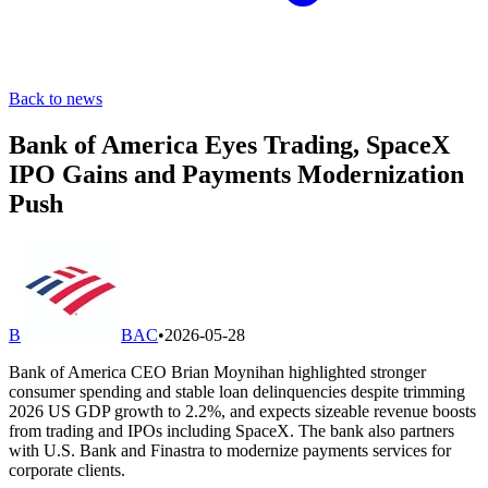
Back to news
Bank of America Eyes Trading, SpaceX
IPO Gains and Payments Modernization
Push
B
BAC
•
2026-05-28
Bank of America CEO Brian Moynihan highlighted stronger
consumer spending and stable loan delinquencies despite trimming
2026 US GDP growth to 2.2%, and expects sizeable revenue boosts
from trading and IPOs including SpaceX. The bank also partners
with U.S. Bank and Finastra to modernize payments services for
corporate clients.