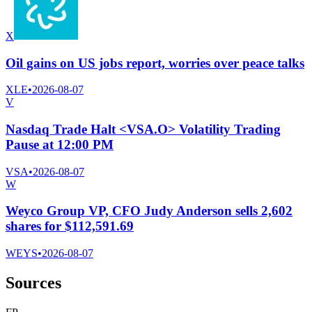
X
Oil gains on US jobs report, worries over peace talks
XLE
•
2026-08-07
V
Nasdaq Trade Halt <VSA.O> Volatility Trading
Pause at 12:00 PM
VSA
•
2026-08-07
W
Weyco Group VP, CFO Judy Anderson sells 2,602
shares for $112,591.69
WEYS
•
2026-08-07
Sources