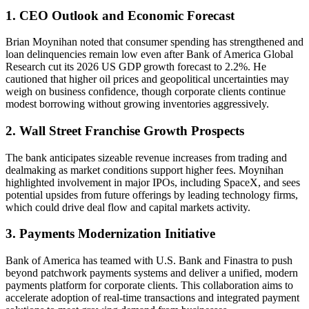
1. CEO Outlook and Economic Forecast
Brian Moynihan noted that consumer spending has strengthened and
loan delinquencies remain low even after Bank of America Global
Research cut its 2026 US GDP growth forecast to 2.2%. He
cautioned that higher oil prices and geopolitical uncertainties may
weigh on business confidence, though corporate clients continue
modest borrowing without growing inventories aggressively.
2. Wall Street Franchise Growth Prospects
The bank anticipates sizeable revenue increases from trading and
dealmaking as market conditions support higher fees. Moynihan
highlighted involvement in major IPOs, including SpaceX, and sees
potential upsides from future offerings by leading technology firms,
which could drive deal flow and capital markets activity.
3. Payments Modernization Initiative
Bank of America has teamed with U.S. Bank and Finastra to push
beyond patchwork payments systems and deliver a unified, modern
payments platform for corporate clients. This collaboration aims to
accelerate adoption of real-time transactions and integrated payment