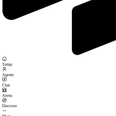
Today
Agents
Chat
Arena
Discover