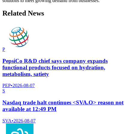
solutions to meet growing demand from businesses.
Related News
P
PepsiCo R&D chief says company expands
functional products focused on hydration,
metabolism, satiety
PEP
•
2026-08-07
S
Nasdaq trade halt continues <SVA.O> reason not
available at 12:49 PM
SVA
•
2026-08-07