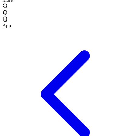
More
App