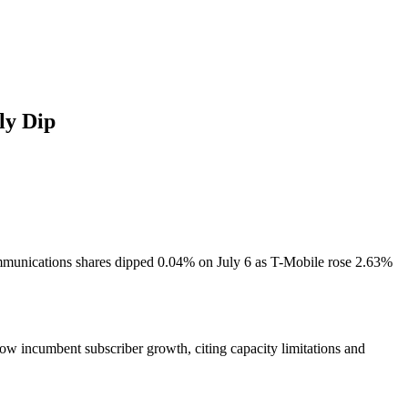
ly Dip
ommunications shares dipped 0.04% on July 6 as T-Mobile rose 2.63%
low incumbent subscriber growth, citing capacity limitations and