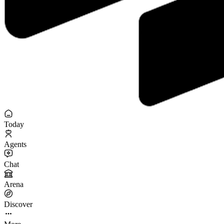
Today
Agents
Chat
Arena
Discover