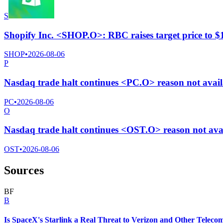
S
Shopify Inc. <SHOP.O>: RBC raises target price to 
SHOP
•
2026-08-06
P
Nasdaq trade halt continues <PC.O> reason not avail
PC
•
2026-08-06
O
Nasdaq trade halt continues <OST.O> reason not ava
OST
•
2026-08-06
Sources
B
F
B
Is SpaceX's Starlink a Real Threat to Verizon and Other Teleco