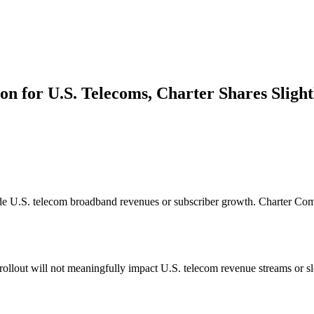
on for U.S. Telecoms, Charter Shares Slight
rode U.S. telecom broadband revenues or subscriber growth. Charter C
 rollout will not meaningfully impact U.S. telecom revenue streams or s