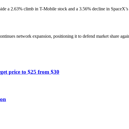
 a 2.63% climb in T-Mobile stock and a 3.56% decline in SpaceX’s SPC
ntinues network expansion, positioning it to defend market share against
get price to $25 from $30
ion