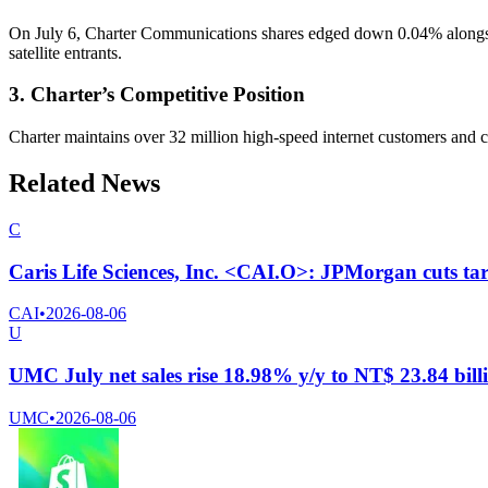
On July 6, Charter Communications shares edged down 0.04% alongside
satellite entrants.
3. Charter’s Competitive Position
Charter maintains over 32 million high-speed internet customers and co
Related News
C
Caris Life Sciences, Inc. <CAI.O>: JPMorgan cuts tar
CAI
•
2026-08-06
U
UMC July net sales rise 18.98% y/y to NT$ 23.84 bill
UMC
•
2026-08-06