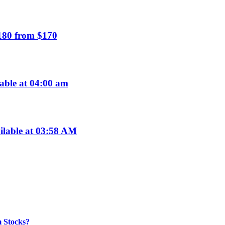
$180 from $170
able at 04:00 am
ilable at 03:58 AM
m Stocks?