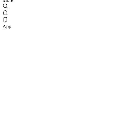
More
App