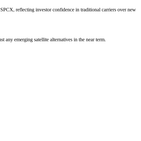
X, reflecting investor confidence in traditional carriers over new
 any emerging satellite alternatives in the near term.