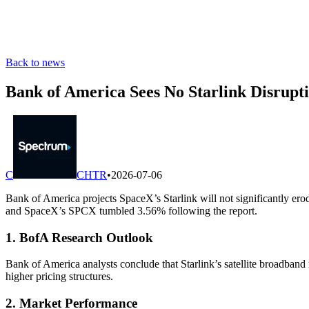
Back to news
Bank of America Sees No Starlink Disrupti
C
CHTR
•
2026-07-06
Bank of America projects SpaceX’s Starlink will not significantly e
and SpaceX’s SPCX tumbled 3.56% following the report.
1. BofA Research Outlook
Bank of America analysts conclude that Starlink’s satellite broadband
higher pricing structures.
2. Market Performance