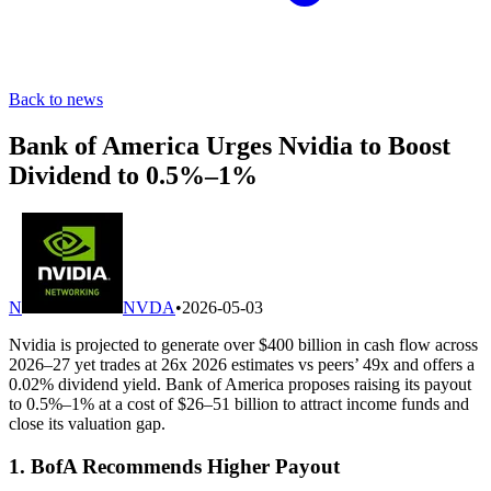
Back to news
Bank of America Urges Nvidia to Boost
Dividend to 0.5%–1%
N
NVDA
•
2026-05-03
Nvidia is projected to generate over $400 billion in cash flow across
2026–27 yet trades at 26x 2026 estimates vs peers’ 49x and offers a
0.02% dividend yield. Bank of America proposes raising its payout
to 0.5%–1% at a cost of $26–51 billion to attract income funds and
close its valuation gap.
1. BofA Recommends Higher Payout