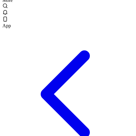
More
App