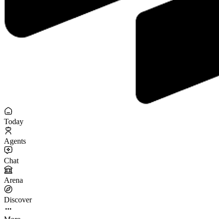
Today
Agents
Chat
Arena
Discover