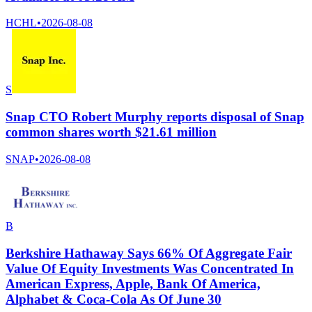
HCHL
•
2026-08-08
S
Snap CTO Robert Murphy reports disposal of Snap
common shares worth $21.61 million
SNAP
•
2026-08-08
B
Berkshire Hathaway Says 66% Of Aggregate Fair
Value Of Equity Investments Was Concentrated In
American Express, Apple, Bank Of America,
Alphabet & Coca-Cola As Of June 30