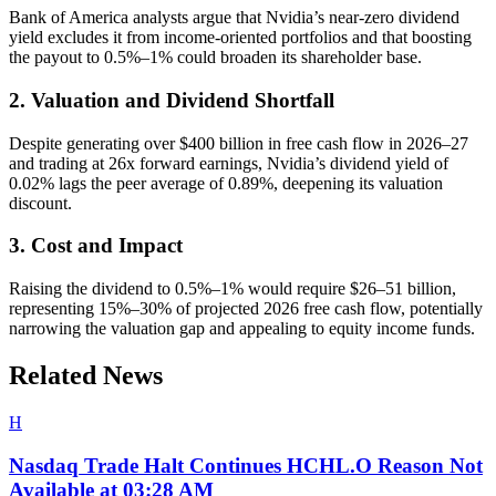
Bank of America analysts argue that Nvidia’s near-zero dividend
yield excludes it from income-oriented portfolios and that boosting
the payout to 0.5%–1% could broaden its shareholder base.
2. Valuation and Dividend Shortfall
Despite generating over $400 billion in free cash flow in 2026–27
and trading at 26x forward earnings, Nvidia’s dividend yield of
0.02% lags the peer average of 0.89%, deepening its valuation
discount.
3. Cost and Impact
Raising the dividend to 0.5%–1% would require $26–51 billion,
representing 15%–30% of projected 2026 free cash flow, potentially
narrowing the valuation gap and appealing to equity income funds.
Related News
H
Nasdaq Trade Halt Continues HCHL.O Reason Not
Available at 03:28 AM