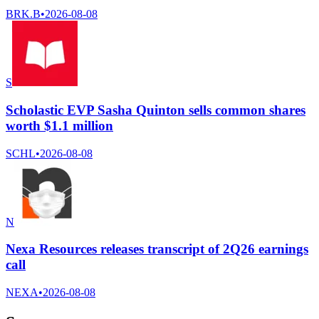
BRK.B
•
2026-08-08
S
Scholastic EVP Sasha Quinton sells common shares
worth $1.1 million
SCHL
•
2026-08-08
N
Nexa Resources releases transcript of 2Q26 earnings
call
NEXA
•
2026-08-08