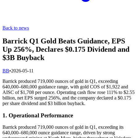
Back to news
Barrick Q1 Gold Beats Guidance, EPS
Up 256%, Declares $0.175 Dividend and
$3B Buyback
B
B
•
2026-05-11
Barrick produced 719,000 ounces of gold in Q1, exceeding
640,000–680,000 guidance range, with gold COS of $1,922 and
AISC of $1,708 per ounce. Operating cash flow rose 111% to $2.55
billion, net EPS surged 256%, and the company declared a $0.175
per share dividend and $3 billion buyback.
1. Operational Performance
Barrick produced 719,000 ounces of gold in Q1, exceeding its
640,000–680,000 ounce guidance range, driven by strong