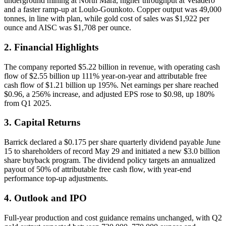
underground mining at North Mara, higher throughput at Veladero
and a faster ramp-up at Loulo-Gounkoto. Copper output was 49,000
tonnes, in line with plan, while gold cost of sales was $1,922 per
ounce and AISC was $1,708 per ounce.
2. Financial Highlights
The company reported $5.22 billion in revenue, with operating cash
flow of $2.55 billion up 111% year-on-year and attributable free
cash flow of $1.21 billion up 195%. Net earnings per share reached
$0.96, a 256% increase, and adjusted EPS rose to $0.98, up 180%
from Q1 2025.
3. Capital Returns
Barrick declared a $0.175 per share quarterly dividend payable June
15 to shareholders of record May 29 and initiated a new $3.0 billion
share buyback program. The dividend policy targets an annualized
payout of 50% of attributable free cash flow, with year-end
performance top-up adjustments.
4. Outlook and IPO
Full-year production and cost guidance remains unchanged, with Q2