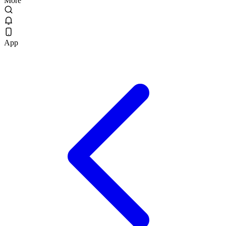
More
App