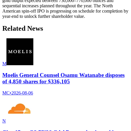
gold output expected between 730,000–770,000 ounces and
sequential increases planned throughout the year. The North
American spin-off IPO is progressing on schedule for completion by
year-end to unlock further shareholder value.
Related News
M
Moelis General Counsel Osamu Watanabe disposes
of 4,850 shares for $336,105
MC
•
2026-08-06
N