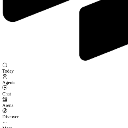
Today
Agents
Chat
Arena
Discover