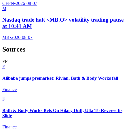
CFFN
•
2026-08-07
M
Nasdaq trade halt <MB.O> volatility trading pause
at 10:41 AM
MB
•
2026-08-07
Sources
F
F
F
Alibaba jumps premarket; Rivian, Bath & Body Works fall
Finance
F
Bath & Body Works Bets On Hilary Duff, Ulta To Reverse Its
Slide
Finance