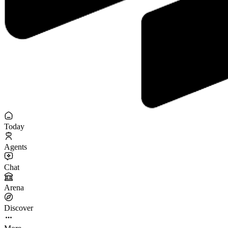
Today
Agents
Chat
Arena
Discover