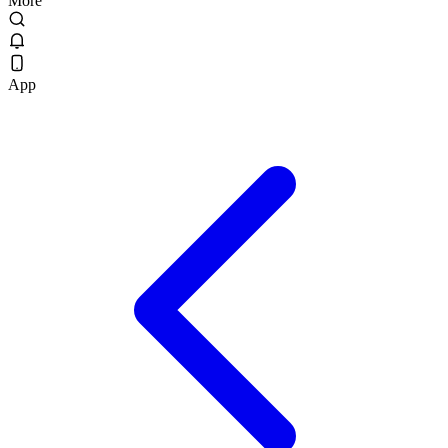
More
App