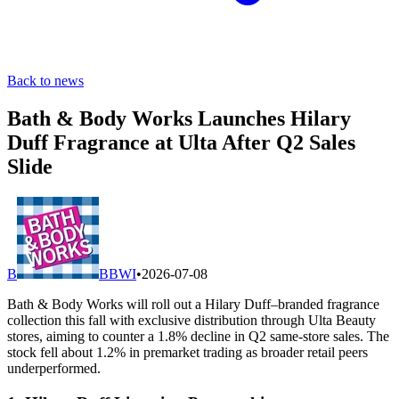
Back to news
Bath & Body Works Launches Hilary
Duff Fragrance at Ulta After Q2 Sales
Slide
B
BBWI
•
2026-07-08
Bath & Body Works will roll out a Hilary Duff–branded fragrance
collection this fall with exclusive distribution through Ulta Beauty
stores, aiming to counter a 1.8% decline in Q2 same-store sales. The
stock fell about 1.2% in premarket trading as broader retail peers
underperformed.