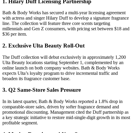
1. Hilary Duff Licensing Partnership
Bath & Body Works has secured a multi-year licensing agreement
with actress and singer Hilary Duff to develop a signature fragrance
line. The collection will feature three core scents targeting
millennials and Gen Z consumers, with pricing set between $18 and
$36 per item.
2. Exclusive Ulta Beauty Roll-Out
The Duff collection will debut exclusively in approximately 1,200
Ulta Beauty locations starting September 1, complemented by an
online launch on both company websites. Bath & Body Works
expects Ulta’s loyalty program to drive incremental traffic and
broaden its fragrance customer base.
3. Q2 Same-Store Sales Pressure
In its latest quarter, Bath & Body Works reported a 1.8% drop in
comparable-store sales, driven by softer fragrance demand and
promotional discounting. Management cited the Duff partnership as
a key strategic initiative to restore mid-single-digit growth in its most
profitable segment.