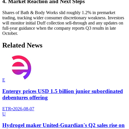
4. Market Reaction and Next Steps
Shares of Bath & Body Works slid roughly 1.2% in premarket
trading, tracking wider consumer discretionary weakness. Investors
will monitor initial Duff collection sell-through and any updates on
full-year guidance when the company reports Q3 results in late
October.
Related News
E
Entergy prices USD 1.5 billion junior subordinated
debentures offering
ETR
•
2026-08-07
U
Hydrogel maker United-Guardian's Q2 sales rise on