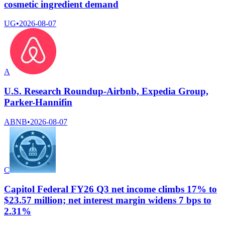
cosmetic ingredient demand
UG
•
2026-08-07
A
U.S. Research Roundup-Airbnb, Expedia Group,
Parker-Hannifin
ABNB
•
2026-08-07
C
Capitol Federal FY26 Q3 net income climbs 17% to
$23.57 million; net interest margin widens 7 bps to
2.31%