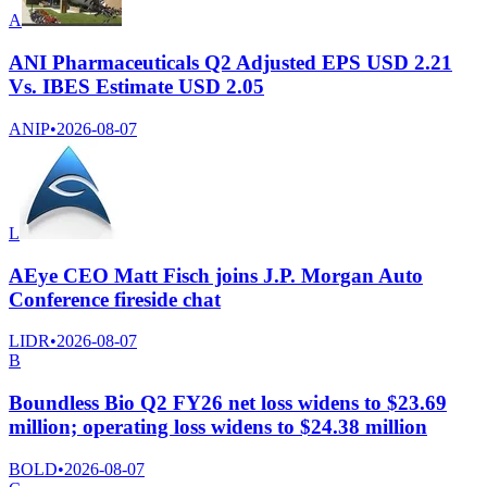
A
ANI Pharmaceuticals Q2 Adjusted EPS USD 2.21
Vs. IBES Estimate USD 2.05
ANIP
•
2026-08-07
L
AEye CEO Matt Fisch joins J.P. Morgan Auto
Conference fireside chat
LIDR
•
2026-08-07
B
Boundless Bio Q2 FY26 net loss widens to $23.69
million; operating loss widens to $24.38 million
BOLD
•
2026-08-07