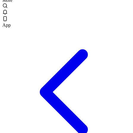
More
App