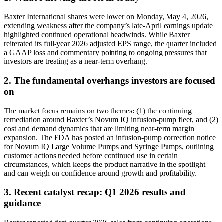
Baxter International shares were lower on Monday, May 4, 2026,
extending weakness after the company’s late-April earnings update
highlighted continued operational headwinds. While Baxter
reiterated its full-year 2026 adjusted EPS range, the quarter included
a GAAP loss and commentary pointing to ongoing pressures that
investors are treating as a near-term overhang.
2. The fundamental overhangs investors are focused
on
The market focus remains on two themes: (1) the continuing
remediation around Baxter’s Novum IQ infusion-pump fleet, and (2)
cost and demand dynamics that are limiting near-term margin
expansion. The FDA has posted an infusion-pump correction notice
for Novum IQ Large Volume Pumps and Syringe Pumps, outlining
customer actions needed before continued use in certain
circumstances, which keeps the product narrative in the spotlight
and can weigh on confidence around growth and profitability.
3. Recent catalyst recap: Q1 2026 results and
guidance