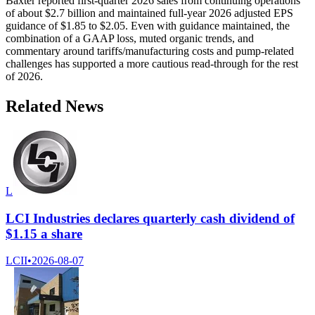
Baxter reported first-quarter 2026 sales from continuing operations
of about $2.7 billion and maintained full-year 2026 adjusted EPS
guidance of $1.85 to $2.05. Even with guidance maintained, the
combination of a GAAP loss, muted organic trends, and
commentary around tariffs/manufacturing costs and pump-related
challenges has supported a more cautious read-through for the rest
of 2026.
Related News
L
LCI Industries declares quarterly cash dividend of
$1.15 a share
LCII
•
2026-08-07