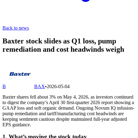
Back to news
Baxter stock slides as Q1 loss, pump
remediation and cost headwinds weigh
B
BAX
•
2026-05-04
Baxter shares fell about 3% on May 4, 2026, as investors continued
to digest the company’s April 30 first-quarter 2026 report showing a
GAAP loss and soft organic demand. Ongoing Novum IQ infusion-
pump remediation and tariff/manufacturing cost headwinds are
keeping sentiment cautious despite maintained full-year adjusted
EPS guidance.
1. What’s moving the stock today