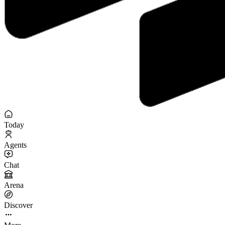
Today
Agents
Chat
Arena
Discover