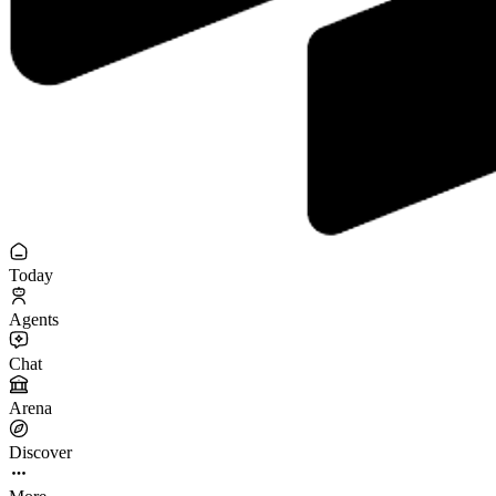
Today
Agents
Chat
Arena
Discover