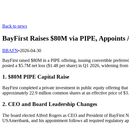
Back to news
BayFirst Raises $80M via PIPE, Appoints
B
BAFN
•
2026-04-30
BayFirst raised $80M in a PIPE offering, issuing convertible prefer
posted a $5.7M net loss ($1.48 per share) in Q1 2026, widening from
1. $80M PIPE Capital Raise
BayFirst completed a private investment in public equity offering that
approximately 22.9 million common shares at an effective price of $3
2. CEO and Board Leadership Changes
The board elected Alfred Rogers as CEO and President of BayFirst N
USAmeribank, and his appointment follows all required regulatory ap