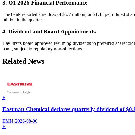
3. Q1 2026 Financial Performance
The bank reported a net loss of $5.7 million, or $1.48 per diluted sha
million in the quarter.
4. Dividend and Board Appointments
BayFirst’s board approved resuming dividends to preferred sharehold
bank, subject to regulatory non-objections.
Related News
E
Eastman Chemical declares quarterly dividend of $0.
EMN
•
2026-08-06
H