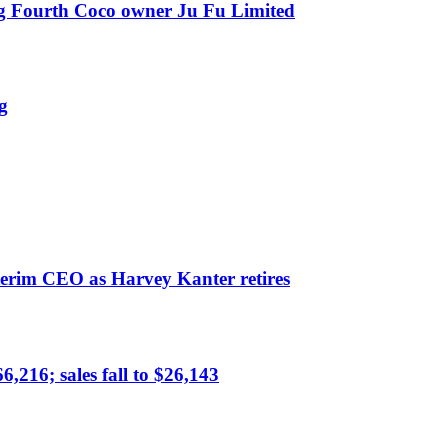
ing Fourth Coco owner Ju Fu Limited
g
erim CEO as Harvey Kanter retires
,216; sales fall to $26,143