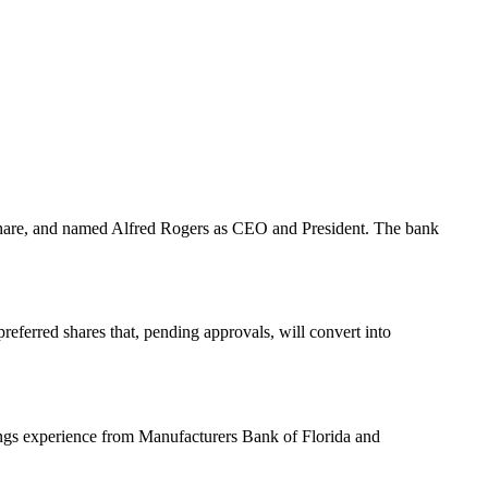
r share, and named Alfred Rogers as CEO and President. The bank
referred shares that, pending approvals, will convert into
ngs experience from Manufacturers Bank of Florida and