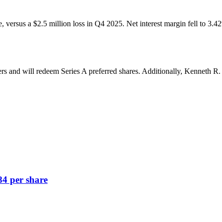
re, versus a $2.5 million loss in Q4 2025. Net interest margin fell to 3
ers and will redeem Series A preferred shares. Additionally, Kenneth 
84 per share