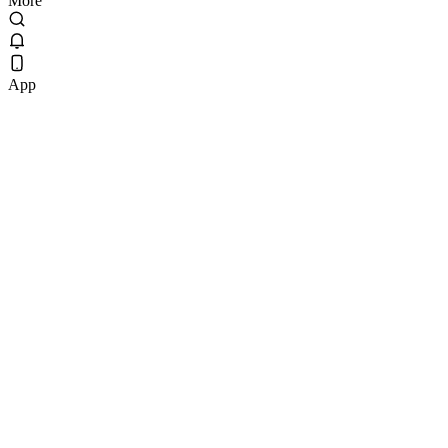
More
App