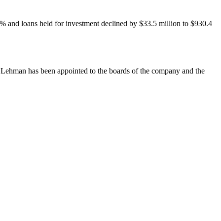
.42% and loans held for investment declined by $33.5 million to $930.4
R. Lehman has been appointed to the boards of the company and the