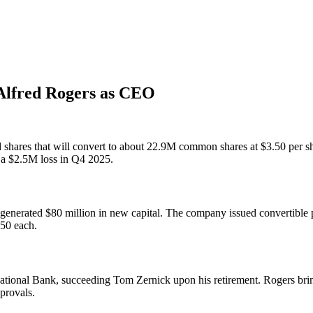
 Alfred Rogers as CEO
red shares that will convert to about 22.9M common shares at $3.50 pe
 a $2.5M loss in Q4 2025.
 generated $80 million in new capital. The company issued convertible p
.50 each.
ational Bank, succeeding Tom Zernick upon his retirement. Rogers bri
provals.