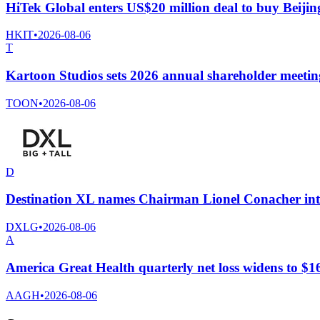
HiTek Global enters US$20 million deal to buy Beij
HKIT
•
2026-08-06
T
Kartoon Studios sets 2026 annual shareholder meetin
TOON
•
2026-08-06
D
Destination XL names Chairman Lionel Conacher int
DXLG
•
2026-08-06
A
America Great Health quarterly net loss widens to $166
AAGH
•
2026-08-06