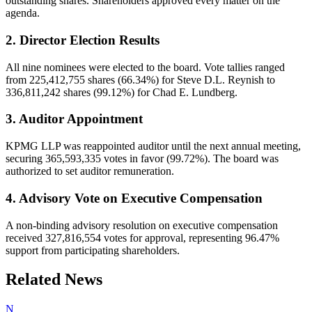
outstanding shares. Shareholders approved every matter on the
agenda.
2. Director Election Results
All nine nominees were elected to the board. Vote tallies ranged
from 225,412,755 shares (66.34%) for Steve D.L. Reynish to
336,811,242 shares (99.12%) for Chad E. Lundberg.
3. Auditor Appointment
KPMG LLP was reappointed auditor until the next annual meeting,
securing 365,593,335 votes in favor (99.72%). The board was
authorized to set auditor remuneration.
4. Advisory Vote on Executive Compensation
A non-binding advisory resolution on executive compensation
received 327,816,554 votes for approval, representing 96.47%
support from participating shareholders.
Related News
N