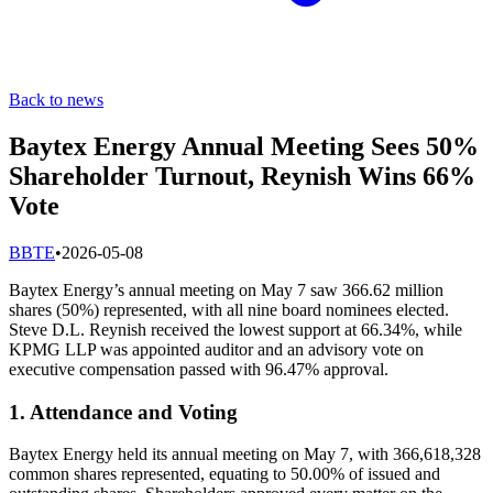
Back to news
Baytex Energy Annual Meeting Sees 50%
Shareholder Turnout, Reynish Wins 66%
Vote
B
BTE
•
2026-05-08
Baytex Energy’s annual meeting on May 7 saw 366.62 million
shares (50%) represented, with all nine board nominees elected.
Steve D.L. Reynish received the lowest support at 66.34%, while
KPMG LLP was appointed auditor and an advisory vote on
executive compensation passed with 96.47% approval.
1. Attendance and Voting
Baytex Energy held its annual meeting on May 7, with 366,618,328
common shares represented, equating to 50.00% of issued and