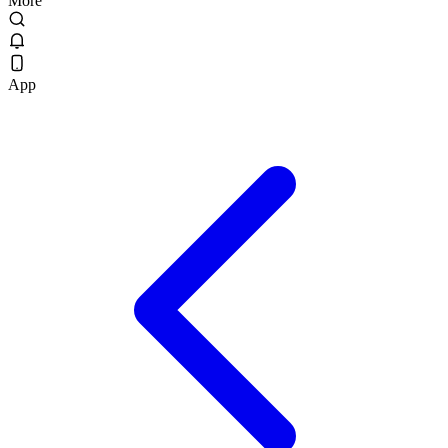
More
App