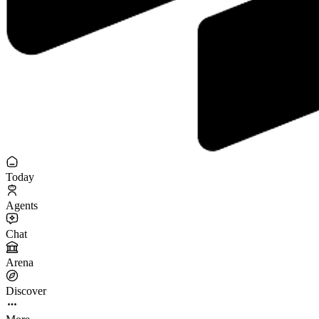
Today
Agents
Chat
Arena
Discover