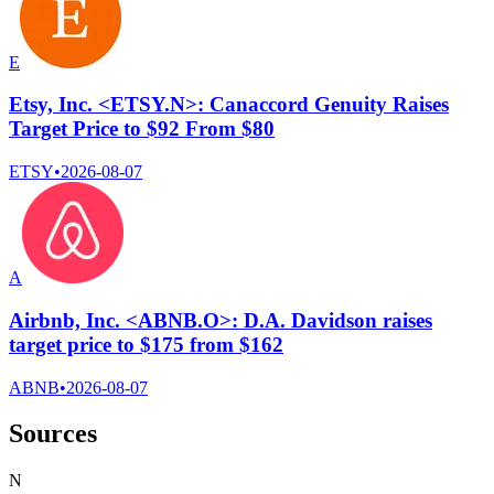
E
Etsy, Inc. <ETSY.N>: Canaccord Genuity Raises
Target Price to $92 From $80
ETSY
•
2026-08-07
A
Airbnb, Inc. <ABNB.O>: D.A. Davidson raises
target price to $175 from $162
ABNB
•
2026-08-07
Sources
N