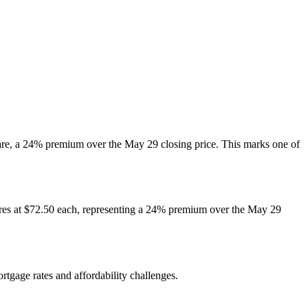
hare, a 24% premium over the May 29 closing price. This marks one of
hares at $72.50 each, representing a 24% premium over the May 29
tgage rates and affordability challenges.