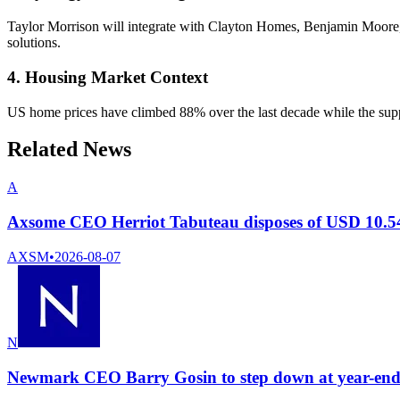
Taylor Morrison will integrate with Clayton Homes, Benjamin Moore,
solutions.
4. Housing Market Context
US home prices have climbed 88% over the last decade while the suppl
Related News
A
Axsome CEO Herriot Tabuteau disposes of USD 10.54
AXSM
•
2026-08-07
N
Newmark CEO Barry Gosin to step down at year-end 2