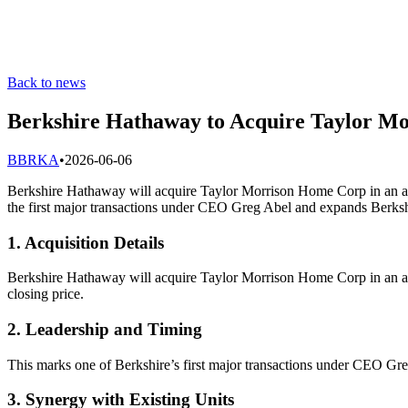
Back to news
Berkshire Hathaway to Acquire Taylor Mo
B
BRKA
•
2026-06-06
Berkshire Hathaway will acquire Taylor Morrison Home Corp in an all
the first major transactions under CEO Greg Abel and expands Berksh
1. Acquisition Details
Berkshire Hathaway will acquire Taylor Morrison Home Corp in an all
closing price.
2. Leadership and Timing
This marks one of Berkshire’s first major transactions under CEO Gre
3. Synergy with Existing Units