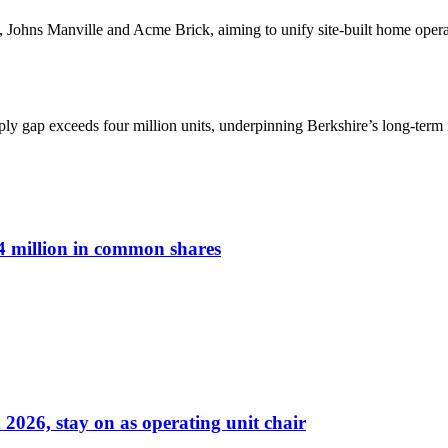
 Johns Manville and Acme Brick, aiming to unify site-built home opera
y gap exceeds four million units, underpinning Berkshire’s long-term i
 million in common shares
026, stay on as operating unit chair