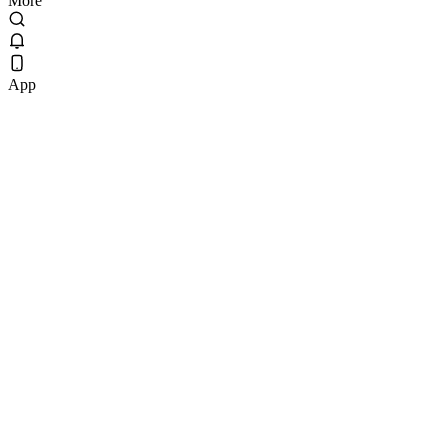
More
App