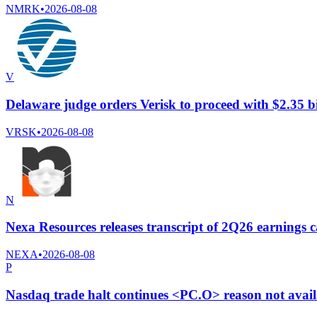
NMRK
•
2026-08-08
V
Delaware judge orders Verisk to proceed with $2.35 b
VRSK
•
2026-08-08
N
Nexa Resources releases transcript of 2Q26 earnings c
NEXA
•
2026-08-08
P
Nasdaq trade halt continues <PC.O> reason not avai