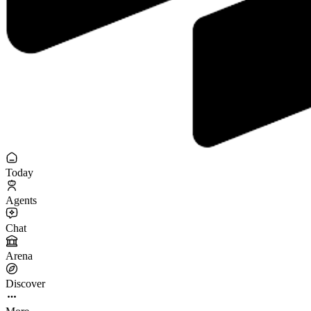
Today
Agents
Chat
Arena
Discover