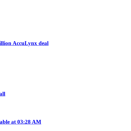
illion AccuLynx deal
all
lable at 03:28 AM