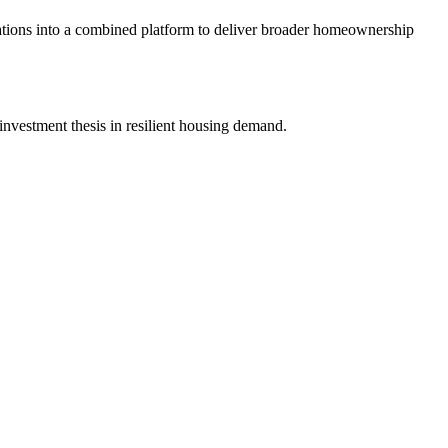
tions into a combined platform to deliver broader homeownership
nvestment thesis in resilient housing demand.