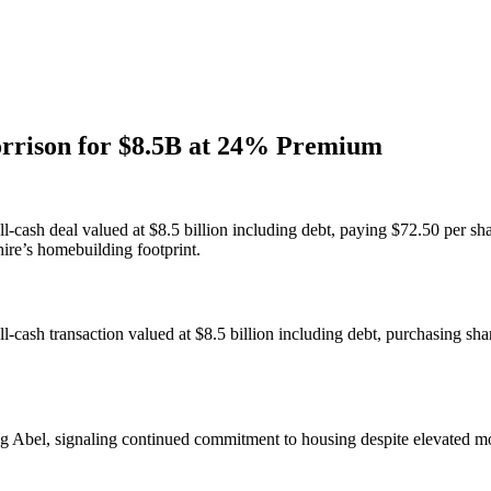
rrison for $8.5B at 24% Premium
-cash deal valued at $8.5 billion including debt, paying $72.50 per s
ire’s homebuilding footprint.
-cash transaction valued at $8.5 billion including debt, purchasing s
g Abel, signaling continued commitment to housing despite elevated mor