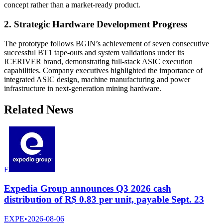
concept rather than a market-ready product.
2. Strategic Hardware Development Progress
The prototype follows BGIN’s achievement of seven consecutive
successful BT1 tape-outs and system validations under its
ICERIVER brand, demonstrating full-stack ASIC execution
capabilities. Company executives highlighted the importance of
integrated ASIC design, machine manufacturing and power
infrastructure in next-generation mining hardware.
Related News
E
Expedia Group announces Q3 2026 cash
distribution of R$ 0.83 per unit, payable Sept. 23
EXPE
•
2026-08-06