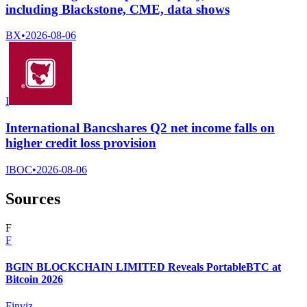
including Blackstone, CME, data shows
BX
•
2026-08-06
I
International Bancshares Q2 net income falls on
higher credit loss provision
IBOC
•
2026-08-06
Sources
F
F
BGIN BLOCKCHAIN LIMITED Reveals PortableBTC at
Bitcoin 2026
Finviz