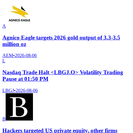
A
Agnico Eagle targets 2026 gold output of 3.3-3.5
million oz
AEM
•
2026-08-06
L
Nasdaq Trade Halt <LBGJ.O> Volatility Trading
Pause at 01:50 PM
LBGJ
•
2026-08-06
B
Hackers targeted US private equity, other firms