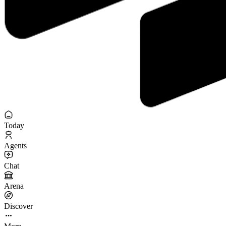
Today
Agents
Chat
Arena
Discover