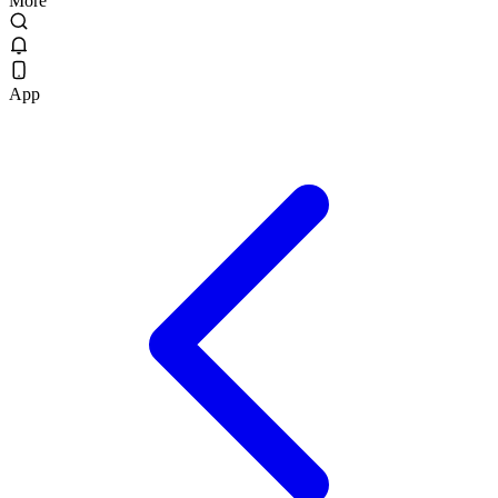
More
App