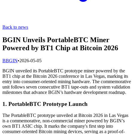
Back to news
BGIN Unveils PortableBTC Miner
Powered by BT1 Chip at Bitcoin 2026
B
BGIN
•
2026-05-05
BGIN unveiled its PortableBTC prototype miner powered by the
BT1 chip at the Bitcoin 2026 conference in Las Vegas, marking its
entry into consumer-oriented mining hardware. The commemorative
unit follows seven consecutive BT1 tape-outs and system validation
milestones that advance BGIN’s hardware development roadmap.
1. PortableBTC Prototype Launch
The PortableBTC prototype unveiled at Bitcoin 2026 in Las Vegas
is a commemorative, non-commercial miner powered by BGIN’s
own BT1 ASIC chip. It marks the company's first step into
consumer-oriented Bitcoin mining devices, serving as a proof-of-