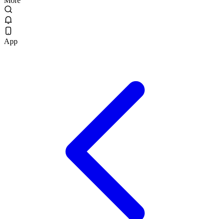
More
App