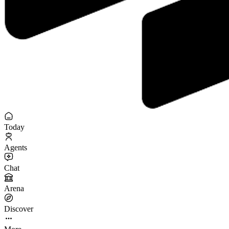
Today
Agents
Chat
Arena
Discover