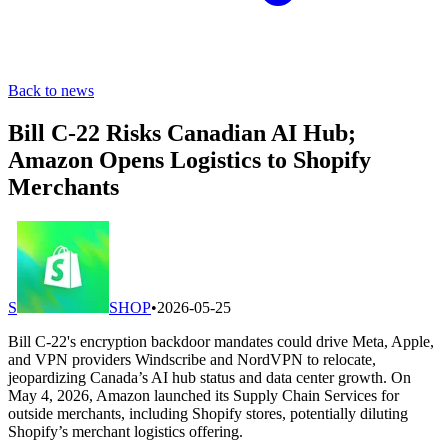
Back to news
Bill C-22 Risks Canadian AI Hub;
Amazon Opens Logistics to Shopify
Merchants
S
SHOP
•
2026-05-25
Bill C-22's encryption backdoor mandates could drive Meta, Apple,
and VPN providers Windscribe and NordVPN to relocate,
jeopardizing Canada’s AI hub status and data center growth. On
May 4, 2026, Amazon launched its Supply Chain Services for
outside merchants, including Shopify stores, potentially diluting
Shopify’s merchant logistics offering.