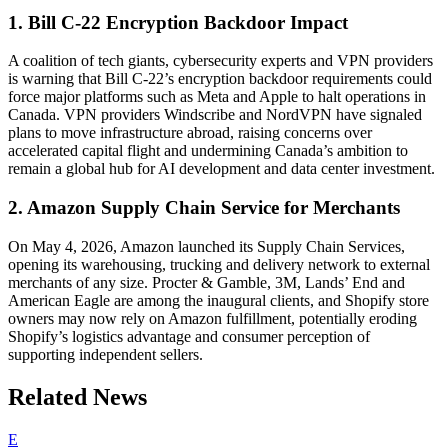
1. Bill C-22 Encryption Backdoor Impact
A coalition of tech giants, cybersecurity experts and VPN providers
is warning that Bill C-22’s encryption backdoor requirements could
force major platforms such as Meta and Apple to halt operations in
Canada. VPN providers Windscribe and NordVPN have signaled
plans to move infrastructure abroad, raising concerns over
accelerated capital flight and undermining Canada’s ambition to
remain a global hub for AI development and data center investment.
2. Amazon Supply Chain Service for Merchants
On May 4, 2026, Amazon launched its Supply Chain Services,
opening its warehousing, trucking and delivery network to external
merchants of any size. Procter & Gamble, 3M, Lands’ End and
American Eagle are among the inaugural clients, and Shopify store
owners may now rely on Amazon fulfillment, potentially eroding
Shopify’s logistics advantage and consumer perception of
supporting independent sellers.
Related News
E