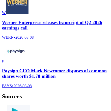
W
Werner Enterprises releases transcript of Q2 2026
earnings call
WERN
•
2026-08-08
P
Paysign CEO Mark Newcomer disposes of common
shares worth $1.78 million
PAYS
•
2026-08-08
Sources