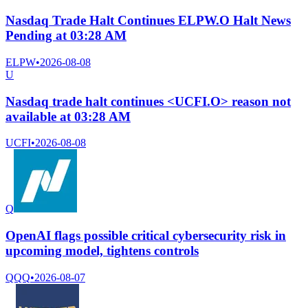
Nasdaq Trade Halt Continues ELPW.O Halt News
Pending at 03:28 AM
ELPW
•
2026-08-08
U
Nasdaq trade halt continues <UCFI.O> reason not
available at 03:28 AM
UCFI
•
2026-08-08
Q
OpenAI flags possible critical cybersecurity risk in
upcoming model, tightens controls
QQQ
•
2026-08-07