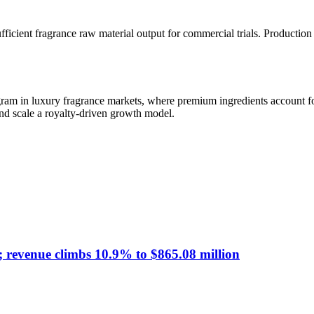
ficient fragrance raw material output for commercial trials. Production 
gram in luxury fragrance markets, where premium ingredients account for
 and scale a royalty-driven growth model.
; revenue climbs 10.9% to $865.08 million