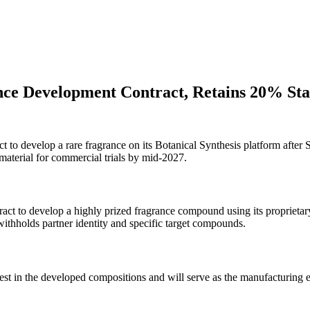
nce Development Contract, Retains 20% St
to develop a rare fragrance on its Botanical Synthesis platform after 
aterial for commercial trials by mid-2027.
ct to develop a highly prized fragrance compound using its proprietary
thholds partner identity and specific target compounds.
st in the developed compositions and will serve as the manufacturing e