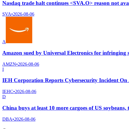
Nasdaq trade halt continues <SVA.O> reason not ava
SVA
•
2026-08-06
A
Amazon sued by Universal Electronics for infringing 
AMZN
•
2026-08-06
I
IEH Corporation Reports Cybersecurity Incident On 
IEHC
•
2026-08-06
D
China buys at least 10 more cargoes of US soybeans, 
DBA
•
2026-08-06