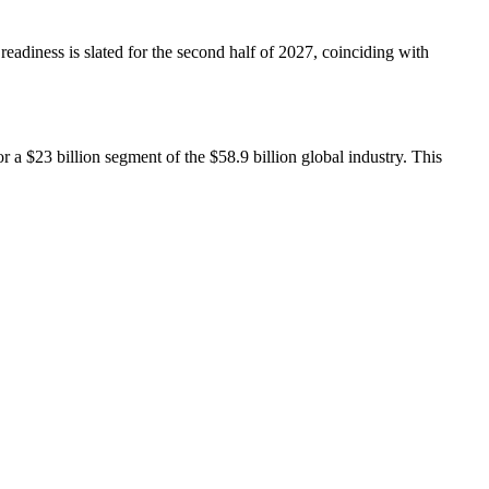
readiness is slated for the second half of 2027, coinciding with
 a $23 billion segment of the $58.9 billion global industry. This