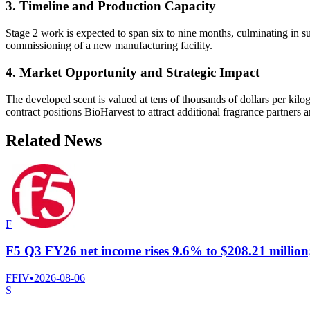
3. Timeline and Production Capacity
Stage 2 work is expected to span six to nine months, culminating in suf
commissioning of a new manufacturing facility.
4. Market Opportunity and Strategic Impact
The developed scent is valued at tens of thousands of dollars per kilo
contract positions BioHarvest to attract additional fragrance partners
Related News
F
F5 Q3 FY26 net income rises 9.6% to $208.21 million
FFIV
•
2026-08-06
S