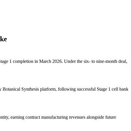
ake
Stage 1 completion in March 2026. Under the six- to nine-month deal,
 Botanical Synthesis platform, following successful Stage 1 cell bank
ntity, earning contract manufacturing revenues alongside future