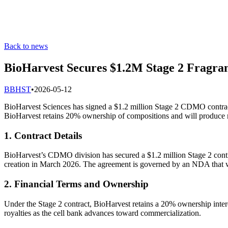
Back to news
BioHarvest Secures $1.2M Stage 2 Fragra
B
BHST
•
2026-05-12
BioHarvest Sciences has signed a $1.2 million Stage 2 CDMO contract 
BioHarvest retains 20% ownership of compositions and will produce m
1. Contract Details
BioHarvest’s CDMO division has secured a $1.2 million Stage 2 contra
creation in March 2026. The agreement is governed by an NDA that wi
2. Financial Terms and Ownership
Under the Stage 2 contract, BioHarvest retains a 20% ownership intere
royalties as the cell bank advances toward commercialization.