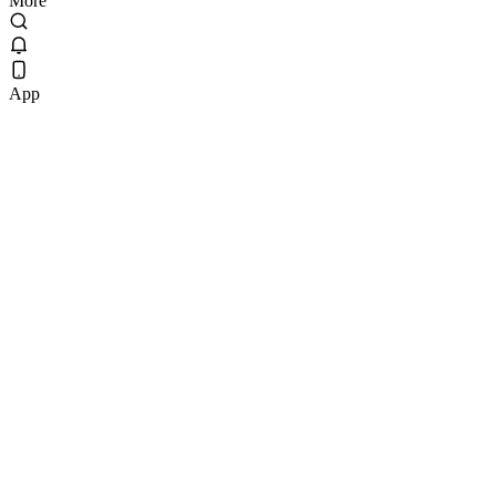
More
App