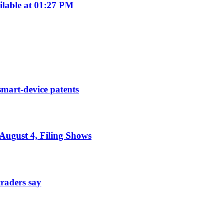
ilable at 01:27 PM
smart-device patents
August 4, Filing Shows
traders say