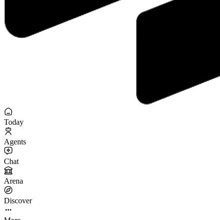
Today
Agents
Chat
Arena
Discover