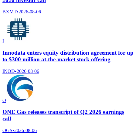
2026 investor call
BXMT
•
2026-08-06
I
Innodata enters equity distribution agreement for up
to $300 million at-the-market stock offering
INOD
•
2026-08-06
O
ONE Gas releases transcript of Q2 2026 earnings
call
OGS
•
2026-08-06