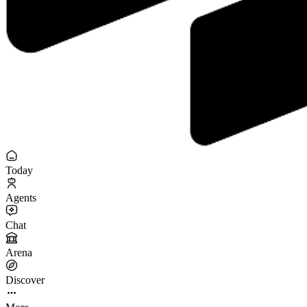
Today
Agents
Chat
Arena
Discover