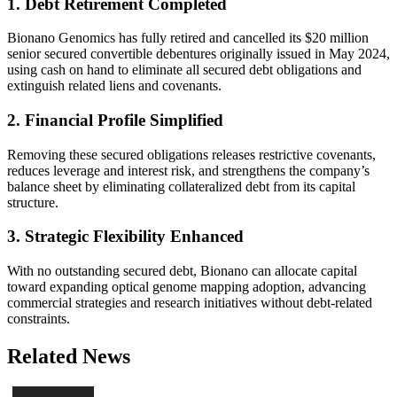
1. Debt Retirement Completed
Bionano Genomics has fully retired and cancelled its $20 million
senior secured convertible debentures originally issued in May 2024,
using cash on hand to eliminate all secured debt obligations and
extinguish related liens and covenants.
2. Financial Profile Simplified
Removing these secured obligations releases restrictive covenants,
reduces leverage and interest risk, and strengthens the company’s
balance sheet by eliminating collateralized debt from its capital
structure.
3. Strategic Flexibility Enhanced
With no outstanding secured debt, Bionano can allocate capital
toward expanding optical genome mapping adoption, advancing
commercial strategies and research initiatives without debt-related
constraints.
Related News