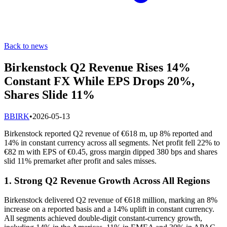
Back to news
Birkenstock Q2 Revenue Rises 14%
Constant FX While EPS Drops 20%,
Shares Slide 11%
B
BIRK
•
2026-05-13
Birkenstock reported Q2 revenue of €618 m, up 8% reported and
14% in constant currency across all segments. Net profit fell 22% to
€82 m with EPS of €0.45, gross margin dipped 380 bps and shares
slid 11% premarket after profit and sales misses.
1. Strong Q2 Revenue Growth Across All Regions
Birkenstock delivered Q2 revenue of €618 million, marking an 8%
increase on a reported basis and a 14% uplift in constant currency.
All segments achieved double-digit constant-currency growth,