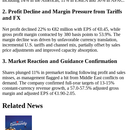
including 14% in the Americas, 11% in EMEA and 30% in APAC.
2. Profit Decline and Margin Pressure from Tariffs
and FX
Net profit declined 22% to €82 million with EPS of €0.45, while
gross profit margin contracted by 380 basis points to 53.9%. The
margin decline was driven by unfavorable currency translation,
incremental U.S. tariffs and channel mix, partially offset by sales
price adjustments and improved capacity absorption.
3. Market Reaction and Guidance Confirmation
Shares plunged 11% in premarket trading following profit and sales
misses, as management flagged a hit from Middle East conflicts on
demand. The company confirmed full-year targets of 13-15%
constant-currency revenue growth, a 57.0-57.5% adjusted gross
margin and adjusted EPS of €1.90-2.05.
Related News