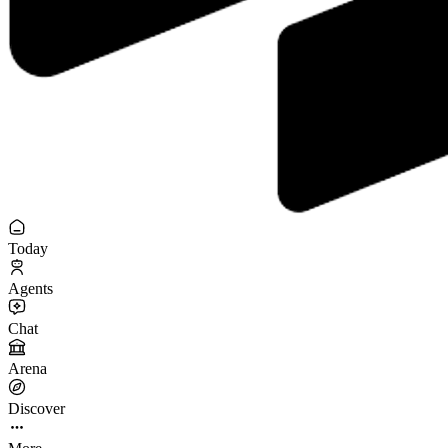
Today
Agents
Chat
Arena
Discover