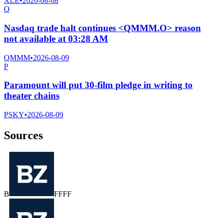
XLE
•
2026-08-08
Q
Nasdaq trade halt continues <QMMM.O> reason
not available at 03:28 AM
QMMM
•
2026-08-09
P
Paramount will put 30-film pledge in writing to
theater chains
PSKY
•
2026-08-09
Sources
B
F
F
F
F