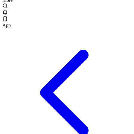
More
App