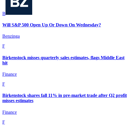
B
Will S&P 500 Open Up Or Down On Wednesday?
Benzinga
F
Birkenstock misses quarterly sales estimates, flags Middle East
hit
Finance
F
Birkenstock shares fall 11% in pre-market trade after Q2 profit
misses estimates
Finance
F