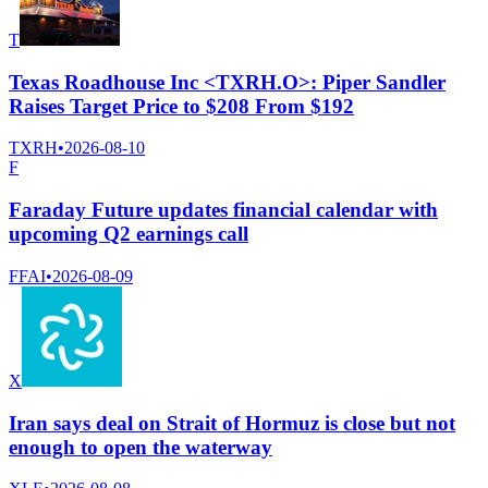
T
Texas Roadhouse Inc <TXRH.O>: Piper Sandler
Raises Target Price to $208 From $192
TXRH
•
2026-08-10
F
Faraday Future updates financial calendar with
upcoming Q2 earnings call
FFAI
•
2026-08-09
X
Iran says deal on Strait of Hormuz is close but not
enough to open the waterway