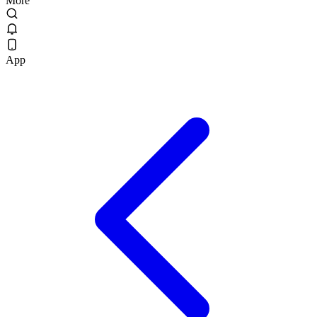
More
App