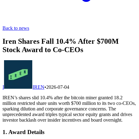
Back to news
Iren Shares Fall 10.4% After $700M
Stock Award to Co-CEOs
I
IREN
•
2026-07-04
IREN’s shares slid 10.4% after the bitcoin miner granted 18.2
million restricted share units worth $700 million to its two co-CEOs,
sparking dilution and corporate governance concerns. The
unprecedented award triples typical sector equity grants and drives
investor backlash over insider incentives and board oversight.
1. Award Details