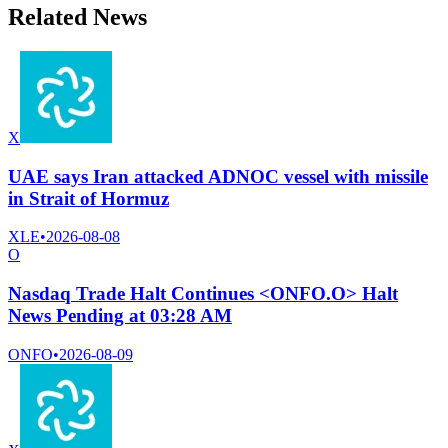
Related News
X
UAE says Iran attacked ADNOC vessel with missile
in Strait of Hormuz
XLE
•
2026-08-08
O
Nasdaq Trade Halt Continues <ONFO.O> Halt
News Pending at 03:28 AM
ONFO
•
2026-08-09