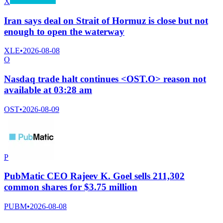
X
Iran says deal on Strait of Hormuz is close but not
enough to open the waterway
XLE
•
2026-08-08
O
Nasdaq trade halt continues <OST.O> reason not
available at 03:28 am
OST
•
2026-08-09
P
PubMatic CEO Rajeev K. Goel sells 211,302
common shares for $3.75 million
PUBM
•
2026-08-08