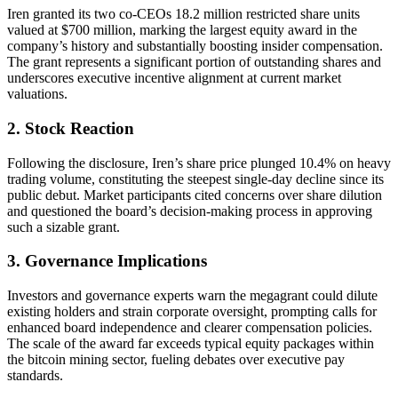
Iren granted its two co-CEOs 18.2 million restricted share units
valued at $700 million, marking the largest equity award in the
company’s history and substantially boosting insider compensation.
The grant represents a significant portion of outstanding shares and
underscores executive incentive alignment at current market
valuations.
2. Stock Reaction
Following the disclosure, Iren’s share price plunged 10.4% on heavy
trading volume, constituting the steepest single-day decline since its
public debut. Market participants cited concerns over share dilution
and questioned the board’s decision-making process in approving
such a sizable grant.
3. Governance Implications
Investors and governance experts warn the megagrant could dilute
existing holders and strain corporate oversight, prompting calls for
enhanced board independence and clearer compensation policies.
The scale of the award far exceeds typical equity packages within
the bitcoin mining sector, fueling debates over executive pay
standards.