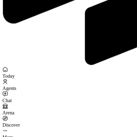
Today
Agents
Chat
Arena
Discover