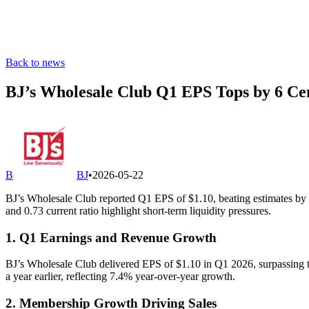
Back to news
BJ’s Wholesale Club Q1 EPS Tops by 6 Ce
B
BJ
•
2026-05-22
BJ’s Wholesale Club reported Q1 EPS of $1.10, beating estimates by 6
and 0.73 current ratio highlight short-term liquidity pressures.
1. Q1 Earnings and Revenue Growth
BJ’s Wholesale Club delivered EPS of $1.10 in Q1 2026, surpassing th
a year earlier, reflecting 7.4% year-over-year growth.
2. Membership Growth Driving Sales