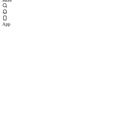
More
App