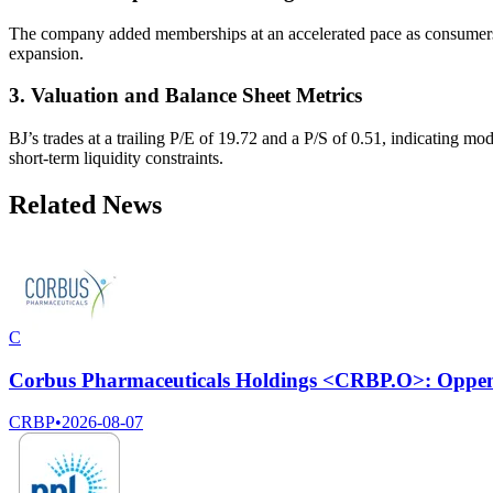
The company added memberships at an accelerated pace as consumers fac
expansion.
3. Valuation and Balance Sheet Metrics
BJ’s trades at a trailing P/E of 19.72 and a P/S of 0.51, indicating mode
short-term liquidity constraints.
Related News
C
Corbus Pharmaceuticals Holdings <CRBP.O>: Oppenhe
CRBP
•
2026-08-07