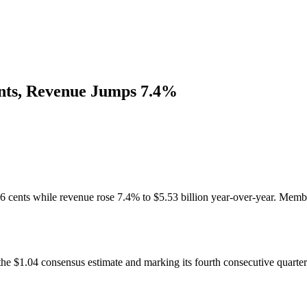
nts, Revenue Jumps 7.4%
 cents while revenue rose 7.4% to $5.53 billion year-over-year. Member
e $1.04 consensus estimate and marking its fourth consecutive quarterl