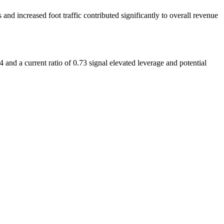
d increased foot traffic contributed significantly to overall revenue
14 and a current ratio of 0.73 signal elevated leverage and potential