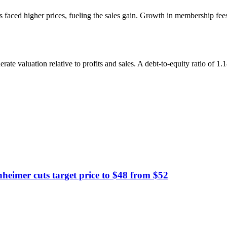
ed higher prices, fueling the sales gain. Growth in membership fees an
rate valuation relative to profits and sales. A debt-to-equity ratio of 1.
imer cuts target price to $48 from $52