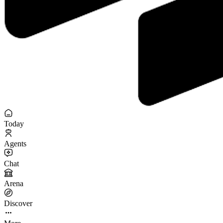
Today
Agents
Chat
Arena
Discover