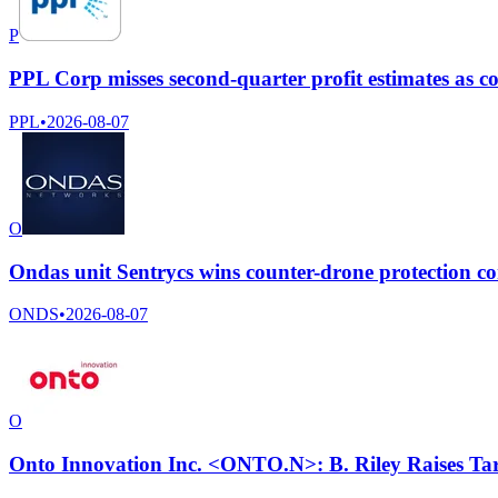
P
PPL Corp misses second-quarter profit estimates as co
PPL
•
2026-08-07
O
Ondas unit Sentrycs wins counter-drone protection c
ONDS
•
2026-08-07
O
Onto Innovation Inc. <ONTO.N>: B. Riley Raises Tar