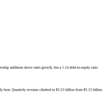
ship additions drove sales growth, but a 1.14 debt-to-equity ratio
y beat. Quarterly revenue climbed to $5.53 billion from $5.15 billion