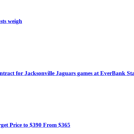
sts weigh
ontract for Jacksonville Jaguars games at EverBank S
get Price to $390 From $365