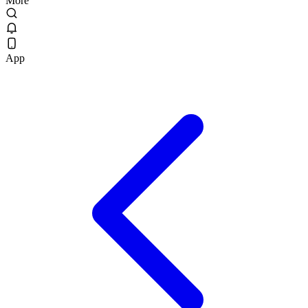
More
App