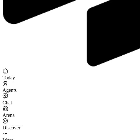
Today
Agents
Chat
Arena
Discover