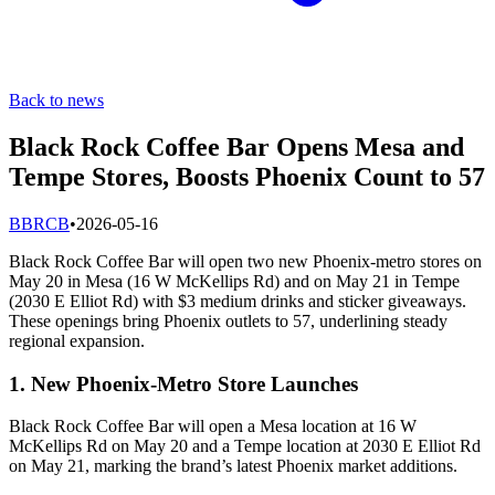
Back to news
Black Rock Coffee Bar Opens Mesa and
Tempe Stores, Boosts Phoenix Count to 57
B
BRCB
•
2026-05-16
Black Rock Coffee Bar will open two new Phoenix-metro stores on
May 20 in Mesa (16 W McKellips Rd) and on May 21 in Tempe
(2030 E Elliot Rd) with $3 medium drinks and sticker giveaways.
These openings bring Phoenix outlets to 57, underlining steady
regional expansion.
1. New Phoenix-Metro Store Launches
Black Rock Coffee Bar will open a Mesa location at 16 W
McKellips Rd on May 20 and a Tempe location at 2030 E Elliot Rd
on May 21, marking the brand’s latest Phoenix market additions.