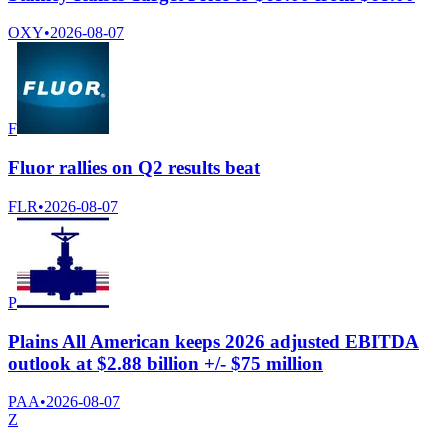
OXY
•
2026-08-07
F
Fluor rallies on Q2 results beat
FLR
•
2026-08-07
P
Plains All American keeps 2026 adjusted EBITDA
outlook at $2.88 billion +/- $75 million
PAA
•
2026-08-07
Z