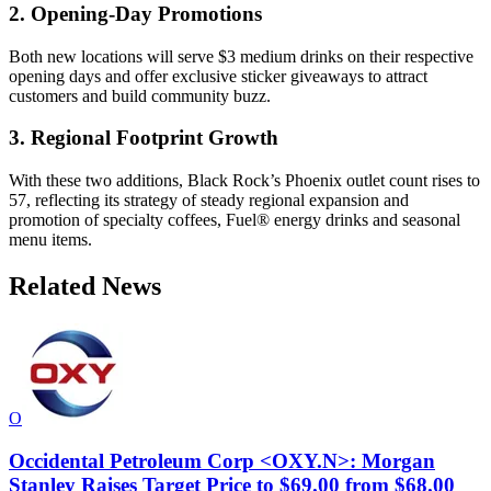
2. Opening-Day Promotions
Both new locations will serve $3 medium drinks on their respective
opening days and offer exclusive sticker giveaways to attract
customers and build community buzz.
3. Regional Footprint Growth
With these two additions, Black Rock’s Phoenix outlet count rises to
57, reflecting its strategy of steady regional expansion and
promotion of specialty coffees, Fuel® energy drinks and seasonal
menu items.
Related News
O
Occidental Petroleum Corp <OXY.N>: Morgan
Stanley Raises Target Price to $69.00 from $68.00