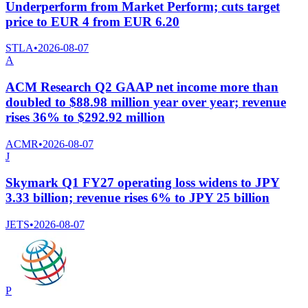
Underperform from Market Perform; cuts target
price to EUR 4 from EUR 6.20
STLA
•
2026-08-07
A
ACM Research Q2 GAAP net income more than
doubled to $88.98 million year over year; revenue
rises 36% to $292.92 million
ACMR
•
2026-08-07
J
Skymark Q1 FY27 operating loss widens to JPY
3.33 billion; revenue rises 6% to JPY 25 billion
JETS
•
2026-08-07
P