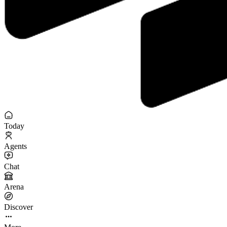
Today
Agents
Chat
Arena
Discover