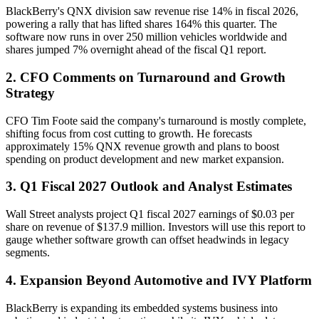
BlackBerry's QNX division saw revenue rise 14% in fiscal 2026,
powering a rally that has lifted shares 164% this quarter. The
software now runs in over 250 million vehicles worldwide and
shares jumped 7% overnight ahead of the fiscal Q1 report.
2. CFO Comments on Turnaround and Growth
Strategy
CFO Tim Foote said the company's turnaround is mostly complete,
shifting focus from cost cutting to growth. He forecasts
approximately 15% QNX revenue growth and plans to boost
spending on product development and new market expansion.
3. Q1 Fiscal 2027 Outlook and Analyst Estimates
Wall Street analysts project Q1 fiscal 2027 earnings of $0.03 per
share on revenue of $137.9 million. Investors will use this report to
gauge whether software growth can offset headwinds in legacy
segments.
4. Expansion Beyond Automotive and IVY Platform
BlackBerry is expanding its embedded systems business into