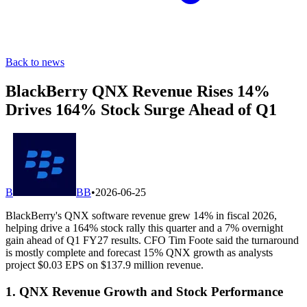
Back to news
BlackBerry QNX Revenue Rises 14%
Drives 164% Stock Surge Ahead of Q1
B
BB
•
2026-06-25
BlackBerry's QNX software revenue grew 14% in fiscal 2026,
helping drive a 164% stock rally this quarter and a 7% overnight
gain ahead of Q1 FY27 results. CFO Tim Foote said the turnaround
is mostly complete and forecast 15% QNX growth as analysts
project $0.03 EPS on $137.9 million revenue.
1. QNX Revenue Growth and Stock Performance