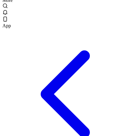
More
App