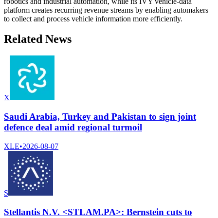
robotics and industrial automation, while its IVY vehicle-data
platform creates recurring revenue streams by enabling automakers
to collect and process vehicle information more efficiently.
Related News
X
Saudi Arabia, Turkey and Pakistan to sign joint
defence deal amid regional turmoil
XLE
•
2026-08-07
S
Stellantis N.V. <STLAM.PA>: Bernstein cuts to