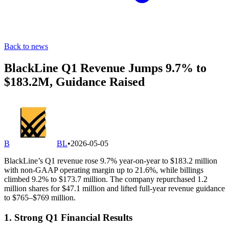
Back to news
BlackLine Q1 Revenue Jumps 9.7% to
$183.2M, Guidance Raised
B
BL
•
2026-05-05
BlackLine’s Q1 revenue rose 9.7% year-on-year to $183.2 million
with non-GAAP operating margin up to 21.6%, while billings
climbed 9.2% to $173.7 million. The company repurchased 1.2
million shares for $47.1 million and lifted full-year revenue guidance
to $765–$769 million.
1. Strong Q1 Financial Results