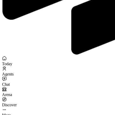
Today
Agents
Chat
Arena
Discover