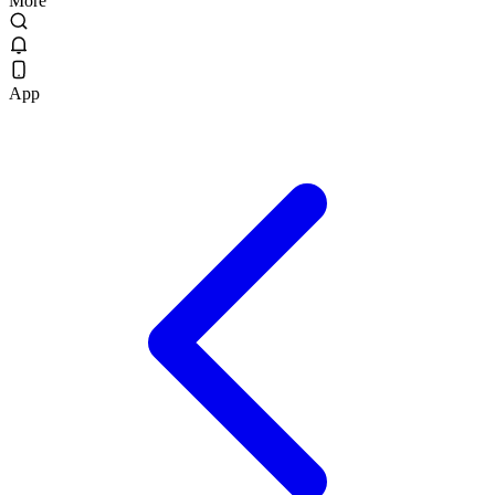
More
App