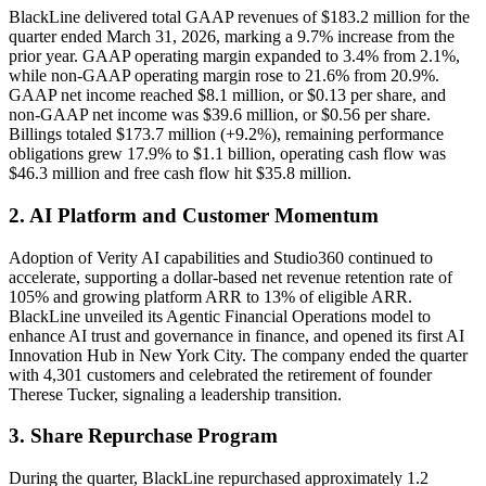
BlackLine delivered total GAAP revenues of $183.2 million for the
quarter ended March 31, 2026, marking a 9.7% increase from the
prior year. GAAP operating margin expanded to 3.4% from 2.1%,
while non-GAAP operating margin rose to 21.6% from 20.9%.
GAAP net income reached $8.1 million, or $0.13 per share, and
non-GAAP net income was $39.6 million, or $0.56 per share.
Billings totaled $173.7 million (+9.2%), remaining performance
obligations grew 17.9% to $1.1 billion, operating cash flow was
$46.3 million and free cash flow hit $35.8 million.
2. AI Platform and Customer Momentum
Adoption of Verity AI capabilities and Studio360 continued to
accelerate, supporting a dollar-based net revenue retention rate of
105% and growing platform ARR to 13% of eligible ARR.
BlackLine unveiled its Agentic Financial Operations model to
enhance AI trust and governance in finance, and opened its first AI
Innovation Hub in New York City. The company ended the quarter
with 4,301 customers and celebrated the retirement of founder
Therese Tucker, signaling a leadership transition.
3. Share Repurchase Program
During the quarter, BlackLine repurchased approximately 1.2