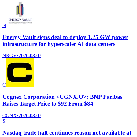
N
Energy Vault signs deal to deploy 1.25 GW power
infrastructure for hyperscaler AI data centers
NRGV
•
2026-08-07
C
Cognex Corporation <CGNX.O>: BNP Paribas
Raises Target Price to $92 From $84
CGNX
•
2026-08-07
S
Nasdaq trade halt continues reason not available at