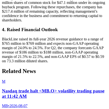
million shares of common stock for $47.1 million under its ongoing
buyback program. Following these repurchases, the company has
$217.4 million of remaining capacity, reflecting management’s
confidence in the business and commitment to returning capital to
shareholders.
4. Raised Financial Outlook
BlackLine raised its full-year 2026 revenue guidance to a range of
$765 million to $769 million and expects non-GAAP operating
margin of 24.0% to 24.5%. For Q2, the company forecasts GAAP
revenue of $186 million to $188 million, non-GAAP operating
margin of 21.5% to 22.5%, and non-GAAP EPS of $0.57 to $0.59
on 73.3 million diluted shares.
Related News
M
Nasdaq trade halt <MB.O> volatility trading pause
at 11:42 AM
MB
•
2026-08-07