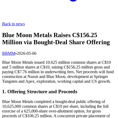
Back to news
Blue Moon Metals Raises C$156.25
Million via Bought-Deal Share Offering
B
BMM
•
2026-05-06
Blue Moon Metals issued 10.625 million common shares at C$10
and 5 million shares at C$10, raising C$156.25 million gross and
paying C$7.76 million in underwriting fees. Net proceeds will fund
construction at Nussir and Blue Moon, development at Springer
Tungsten and Apex, exploration, working capital and US growth.
1. Offering Structure and Proceeds
Blue Moon Metals completed a bought‐deal public offering of
10,625,000 common shares at C$10 per share, including the full
exercise of a 625,000‐share over‐allotment option, for gross
proceeds of C$106.25 million. A concurrent private placement of