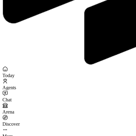
Today
Agents
Chat
Arena
Discover