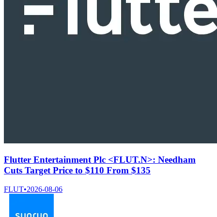
Flutter Entertainment Plc <FLUT.N>: Needham
Cuts Target Price to $110 From $135
FLUT
•
2026-08-06