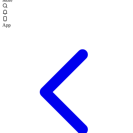
More
App