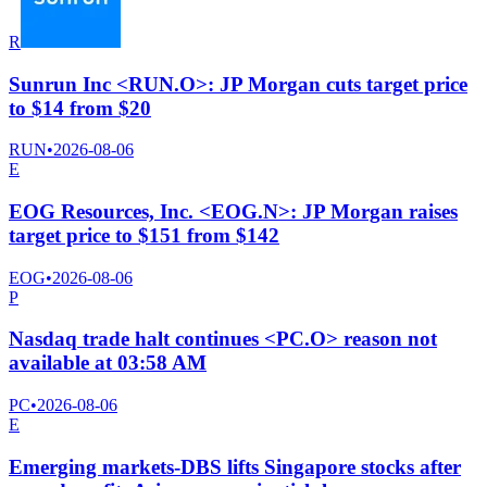
R
Sunrun Inc <RUN.O>: JP Morgan cuts target price
to $14 from $20
RUN
•
2026-08-06
E
EOG Resources, Inc. <EOG.N>: JP Morgan raises
target price to $151 from $142
EOG
•
2026-08-06
P
Nasdaq trade halt continues <PC.O> reason not
available at 03:58 AM
PC
•
2026-08-06
E
Emerging markets-DBS lifts Singapore stocks after