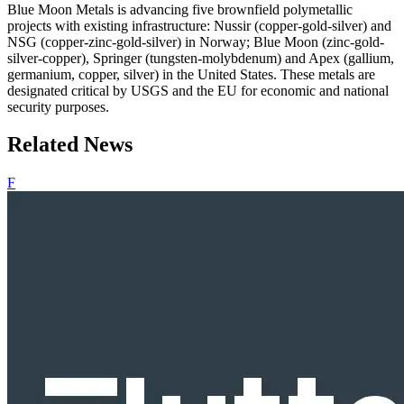
Blue Moon Metals is advancing five brownfield polymetallic
projects with existing infrastructure: Nussir (copper‐gold‐silver) and
NSG (copper‐zinc‐gold‐silver) in Norway; Blue Moon (zinc‐gold‐
silver‐copper), Springer (tungsten‐molybdenum) and Apex (gallium,
germanium, copper, silver) in the United States. These metals are
designated critical by USGS and the EU for economic and national
security purposes.
Related News
F