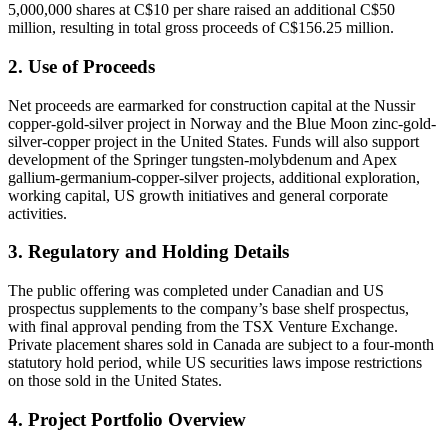
5,000,000 shares at C$10 per share raised an additional C$50
million, resulting in total gross proceeds of C$156.25 million.
2. Use of Proceeds
Net proceeds are earmarked for construction capital at the Nussir
copper‐gold‐silver project in Norway and the Blue Moon zinc‐gold‐
silver‐copper project in the United States. Funds will also support
development of the Springer tungsten‐molybdenum and Apex
gallium‐germanium‐copper‐silver projects, additional exploration,
working capital, US growth initiatives and general corporate
activities.
3. Regulatory and Holding Details
The public offering was completed under Canadian and US
prospectus supplements to the company’s base shelf prospectus,
with final approval pending from the TSX Venture Exchange.
Private placement shares sold in Canada are subject to a four‐month
statutory hold period, while US securities laws impose restrictions
on those sold in the United States.
4. Project Portfolio Overview