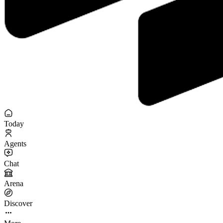
Today
Agents
Chat
Arena
Discover