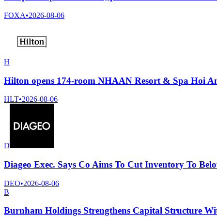
FOXA
•
2026-08-06
H
Hilton opens 174-room NHAAN Resort & Spa Hoi An, 
HLT
•
2026-08-06
D
Diageo Exec. Says Co Aims To Cut Inventory To Belo
DEO
•
2026-08-06
B
Burnham Holdings Strengthens Capital Structure Wit