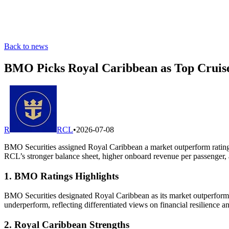
Back to news
BMO Picks Royal Caribbean as Top Cruise
R
RCL
•
2026-07-08
BMO Securities assigned Royal Caribbean a market outperform rating 
RCL’s stronger balance sheet, higher onboard revenue per passenger, a
1. BMO Ratings Highlights
BMO Securities designated Royal Caribbean as its market outperform p
underperform, reflecting differentiated views on financial resilience a
2. Royal Caribbean Strengths