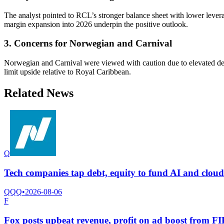
The analyst pointed to RCL’s stronger balance sheet with lower leve
margin expansion into 2026 underpin the positive outlook.
3. Concerns for Norwegian and Carnival
Norwegian and Carnival were viewed with caution due to elevated deb
limit upside relative to Royal Caribbean.
Related News
Q
Tech companies tap debt, equity to fund AI and clou
QQQ
•
2026-08-06
F
Fox posts upbeat revenue, profit on ad boost from 