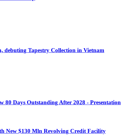
debuting Tapestry Collection in Vietnam
w 80 Days Outstanding After 2028 - Presentation
h New $130 Mln Revolving Credit Facility