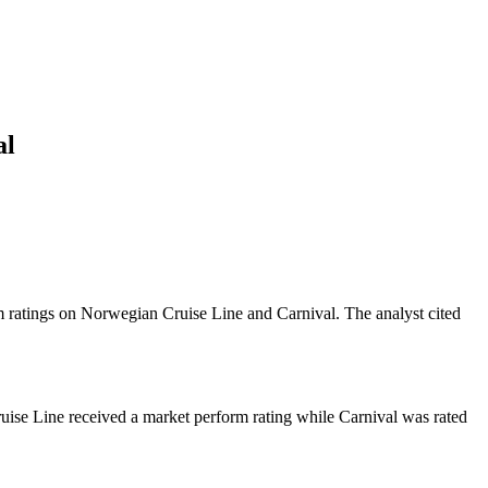
al
 ratings on Norwegian Cruise Line and Carnival. The analyst cited
ruise Line received a market perform rating while Carnival was rated