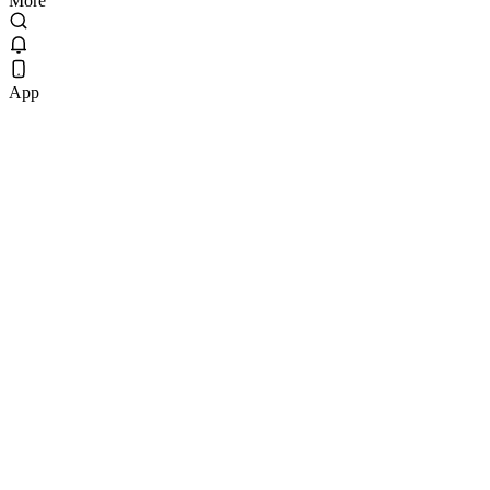
More
App