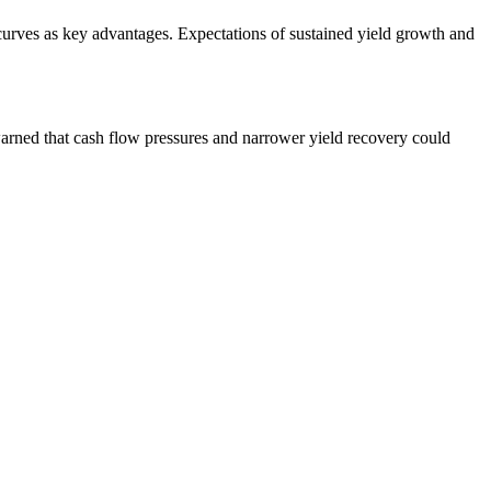
urves as key advantages. Expectations of sustained yield growth and
arned that cash flow pressures and narrower yield recovery could