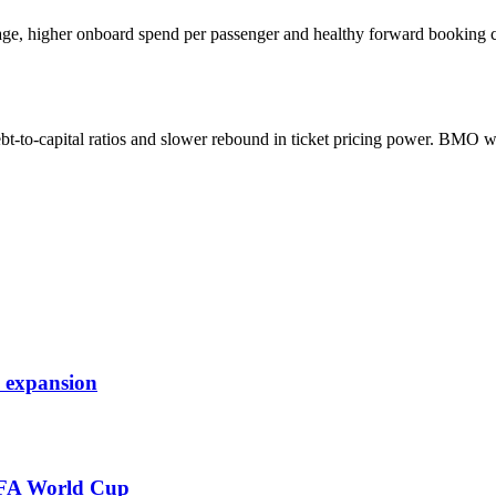
rage, higher onboard spend per passenger and healthy forward booking c
t-to-capital ratios and slower rebound in ticket pricing power. BMO w
d expansion
FIFA World Cup