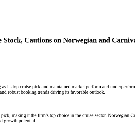
 Stock, Cautions on Norwegian and Carniv
as its top cruise pick and maintained market perform and underperform
nd robust booking trends driving its favorable outlook.
ick, making it the firm’s top choice in the cruise sector. Norwegian C
nd growth potential.