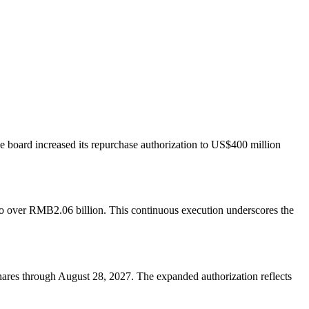
board increased its repurchase authorization to US$400 million
to over RMB2.06 billion. This continuous execution underscores the
ares through August 28, 2027. The expanded authorization reflects