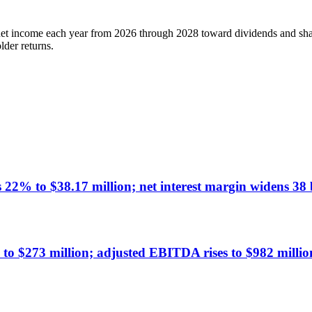
net income each year from 2026 through 2028 toward dividends and share
lder returns.
% to $38.17 million; net interest margin widens 38 b
 $273 million; adjusted EBITDA rises to $982 millio