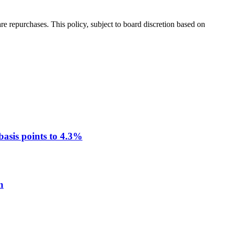
 repurchases. This policy, subject to board discretion based on
asis points to 4.3%
n