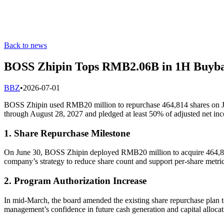
Back to news
BOSS Zhipin Tops RMB2.06B in 1H Buyb
B
BZ
•
2026-07-01
BOSS Zhipin used RMB20 million to repurchase 464,814 shares on Jun
through August 28, 2027 and pledged at least 50% of adjusted net in
1. Share Repurchase Milestone
On June 30, BOSS Zhipin deployed RMB20 million to acquire 464,814 o
company’s strategy to reduce share count and support per‐share metric
2. Program Authorization Increase
In mid-March, the board amended the existing share repurchase plan 
management’s confidence in future cash generation and capital allocatio