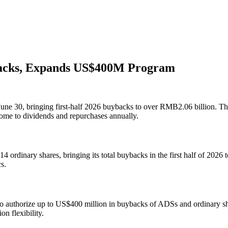
acks, Expands US$400M Program
e 30, bringing first‐half 2026 buybacks to over RMB2.06 billion. The 
come to dividends and repurchases annually.
rdinary shares, bringing its total buybacks in the first half of 2026 
s.
to authorize up to US$400 million in buybacks of ADSs and ordinary sh
n flexibility.