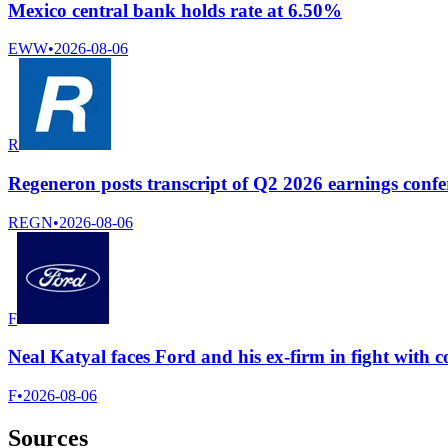
Mexico central bank holds rate at 6.50%
EWW
•
2026-08-06
R
Regeneron posts transcript of Q2 2026 earnings confer
REGN
•
2026-08-06
F
Neal Katyal faces Ford and his ex-firm in fight with
F
•
2026-08-06
Sources