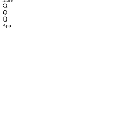
More
App