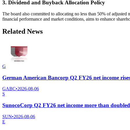
3. Dividend and Buyback Allocation Policy
The board also committed to allocating no less than 50% of adjusted 
financial performance and market conditions, aims to enhance shareho
Related News
G
German American Bancorp Q2 FY26 net income rises 22
GABC
•
2026-08-06
S
SunocoCorp Q2 FY26 net income more than doubled to
SUN
•
2026-08-06
E