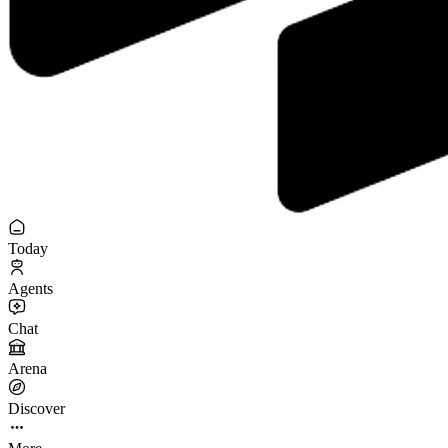
Today
Agents
Chat
Arena
Discover