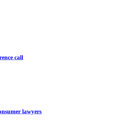
ence call
 consumer lawyers