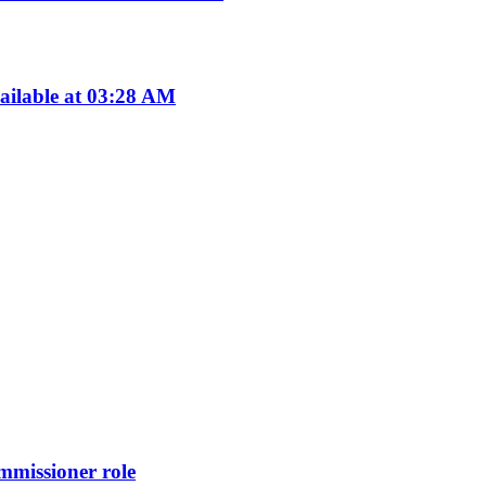
ailable at 03:28 AM
missioner role