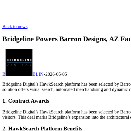
Back to news
Bridgeline Powers Barron Designs, AZ Fau
B
BLIN
•
2026-05-05
Bridgeline Digital’s HawkSearch platform has been selected by Barro
solution offers visual search, automated merchandising and dynamic 
1. Contract Awards
Bridgeline Digital’s HawkSearch platform has been selected by Barro
visitors. This deal marks Bridgeline’s expansion into the architectura
2. HawkSearch Platform Benefits