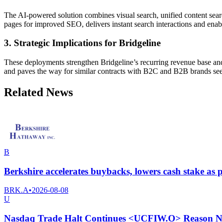
The AI-powered solution combines visual search, unified content sear
pages for improved SEO, delivers instant search interactions and enab
3. Strategic Implications for Bridgeline
These deployments strengthen Bridgeline’s recurring revenue base an
and paves the way for similar contracts with B2C and B2B brands see
Related News
B
Berkshire accelerates buybacks, lowers cash stake as pr
BRK.A
•
2026-08-08
U
Nasdaq Trade Halt Continues <UCFIW.O> Reason No