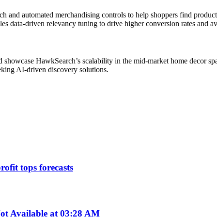
ch and automated merchandising controls to help shoppers find products 
les data-driven relevancy tuning to drive higher conversion rates and a
d showcase HawkSearch’s scalability in the mid-market home decor spa
king AI-driven discovery solutions.
ofit tops forecasts
t Available at 03:28 AM