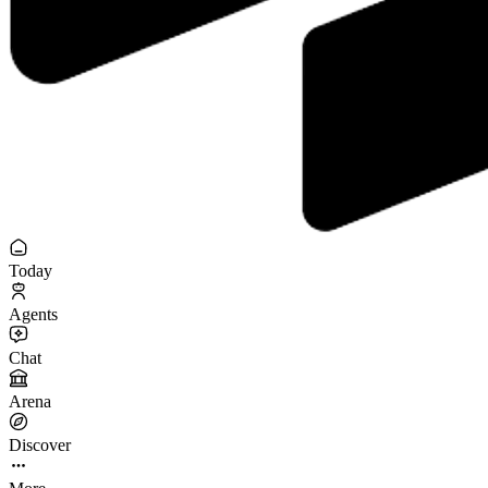
Today
Agents
Chat
Arena
Discover