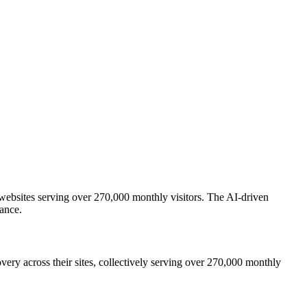
ebsites serving over 270,000 monthly visitors. The AI-driven
ance.
y across their sites, collectively serving over 270,000 monthly