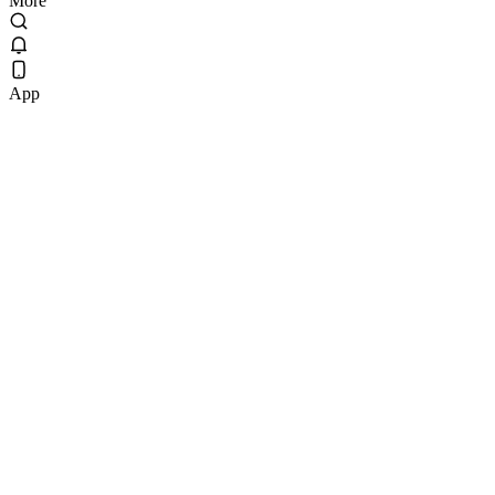
More
App