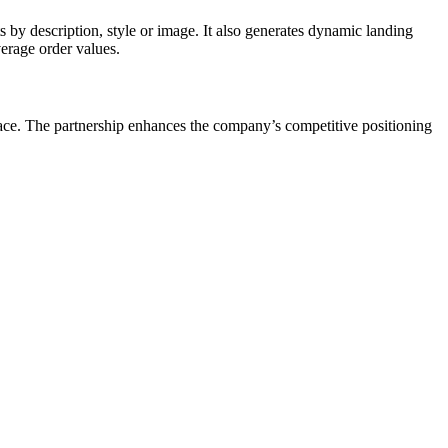
by description, style or image. It also generates dynamic landing
verage order values.
ce. The partnership enhances the company’s competitive positioning