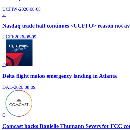
UCFIW
•
2026-08-08
U
Nasdaq trade halt continues <UCFI.O> reason not av
UCFI
•
2026-08-09
D
Delta flight makes emergency landing in Atlanta
DAL
•
2026-08-09
C
Comcast backs Danielle Thumann Severs for FCC com