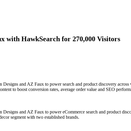
x with HawkSearch for 270,000 Visitors
n Designs and AZ Faux to power search and product discovery across w
content to boost conversion rates, average order value and SEO perform
n Designs and AZ Faux to power eCommerce search and product discover
l decor segment with two established brands.