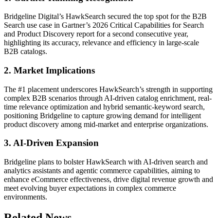
Bridgeline Digital’s HawkSearch secured the top spot for the B2B
Search use case in Gartner’s 2026 Critical Capabilities for Search
and Product Discovery report for a second consecutive year,
highlighting its accuracy, relevance and efficiency in large-scale
B2B catalogs.
2. Market Implications
The #1 placement underscores HawkSearch’s strength in supporting
complex B2B scenarios through AI-driven catalog enrichment, real-
time relevance optimization and hybrid semantic-keyword search,
positioning Bridgeline to capture growing demand for intelligent
product discovery among mid-market and enterprise organizations.
3. AI-Driven Expansion
Bridgeline plans to bolster HawkSearch with AI-driven search and
analytics assistants and agentic commerce capabilities, aiming to
enhance eCommerce effectiveness, drive digital revenue growth and
meet evolving buyer expectations in complex commerce
environments.
Related News