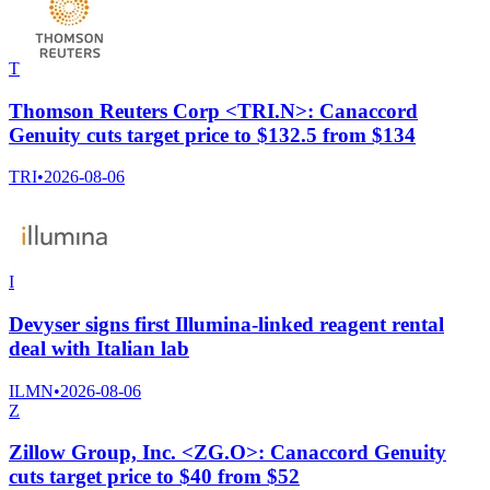
T
Thomson Reuters Corp <TRI.N>: Canaccord
Genuity cuts target price to $132.5 from $134
TRI
•
2026-08-06
I
Devyser signs first Illumina-linked reagent rental
deal with Italian lab
ILMN
•
2026-08-06
Z
Zillow Group, Inc. <ZG.O>: Canaccord Genuity
cuts target price to $40 from $52