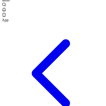
More
App