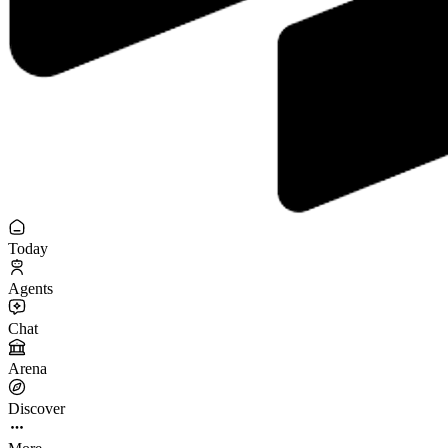
Today
Agents
Chat
Arena
Discover