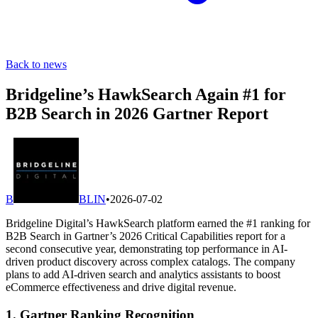
Back to news
Bridgeline’s HawkSearch Again #1 for
B2B Search in 2026 Gartner Report
B
BLIN
•
2026-07-02
Bridgeline Digital’s HawkSearch platform earned the #1 ranking for
B2B Search in Gartner’s 2026 Critical Capabilities report for a
second consecutive year, demonstrating top performance in AI-
driven product discovery across complex catalogs. The company
plans to add AI-driven search and analytics assistants to boost
eCommerce effectiveness and drive digital revenue.
1. Gartner Ranking Recognition