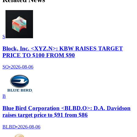
S
Block, Inc. <XYZ.N>: KBW RAISES TARGET
PRICE TO $100 FROM $90
SQ
•
2026-08-06
B
Blue Bird Corporation <BLBD.O>: D.A. Davidson
raises target price to $91 from $86
BLBD
•
2026-08-06