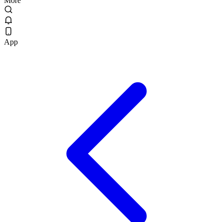
More
App