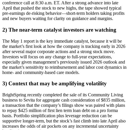
conference call at 8:30 a.m. ET. After a strong advance into late
April that pushed the stock to new highs, the tape showed typical
pre-earnings de-risking behavior—short-term holders taking profits
and new buyers waiting for clarity on guidance and margins.
2) The near-term catalyst investors are watching
The May 1 report is the key immediate catalyst, because it will be
the market’s first look at how the company is tracking early in 2026
after several major corporate actions and a strong stock move.
Investors will focus on any change to full-year expectations,
especially given management’s previously issued 2026 outlook and
the market’s sensitivity to reimbursement and labor cost dynamics in
home- and community-based care models.
3) Context that may be amplifying volatility
BrightSpring recently completed the sale of its Community Living
business to Sevita for aggregate cash consideration of $835 million,
a transaction that the company’s filings show was paired with plans
to repay $425 million of first lien term loan debt on a pro forma
basis. Portfolio simplification plus leverage reduction can be
supportive longer-term, but the stock’s fast climb into late April also
increases the odds of air pockets on any incremental uncertainty