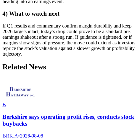
heading into an earnings event.
4) What to watch next
If Q1 results and commentary confirm margin durability and keep
2026 targets intact, today’s drop could prove to be a standard pre-
earnings shakeout after a strong run. If guidance is tightened, or if
margins show signs of pressure, the move could extend as investors
reprice the stock’s valuation against a slower growth or profitability
trajectory.
Related News
B
Berkshire says operating profit rises, conducts stock
buybacks
BRK.A
•
2026-08-08