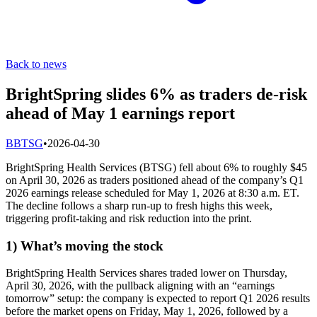
Back to news
BrightSpring slides 6% as traders de-risk
ahead of May 1 earnings report
B
BTSG
•
2026-04-30
BrightSpring Health Services (BTSG) fell about 6% to roughly $45
on April 30, 2026 as traders positioned ahead of the company’s Q1
2026 earnings release scheduled for May 1, 2026 at 8:30 a.m. ET.
The decline follows a sharp run-up to fresh highs this week,
triggering profit-taking and risk reduction into the print.
1) What’s moving the stock
BrightSpring Health Services shares traded lower on Thursday,
April 30, 2026, with the pullback aligning with an “earnings
tomorrow” setup: the company is expected to report Q1 2026 results
before the market opens on Friday, May 1, 2026, followed by a