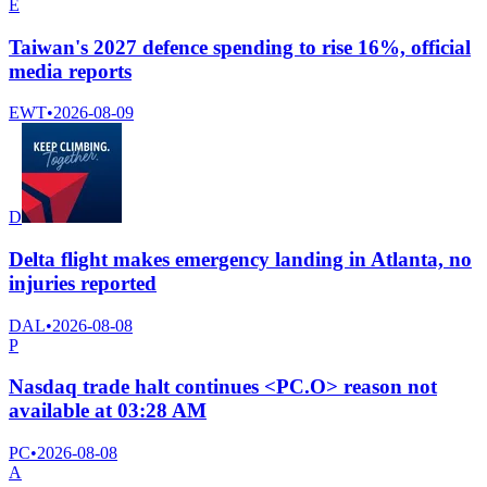
E
Taiwan's 2027 defence spending to rise 16%, official
media reports
EWT
•
2026-08-09
D
Delta flight makes emergency landing in Atlanta, no
injuries reported
DAL
•
2026-08-08
P
Nasdaq trade halt continues <PC.O> reason not
available at 03:28 AM
PC
•
2026-08-08
A