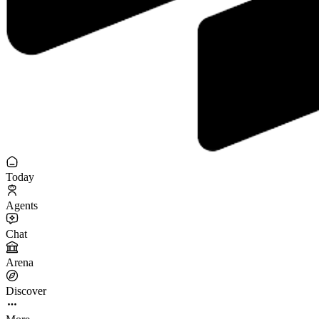
Today
Agents
Chat
Arena
Discover