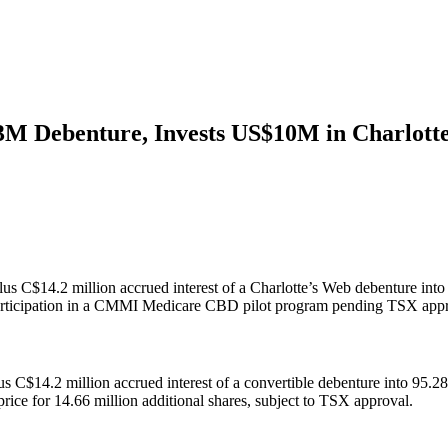
3M Debenture, Invests US$10M in Charlott
us C$14.2 million accrued interest of a Charlotte’s Web debenture into
nd participation in a CMMI Medicare CBD pilot program pending TSX app
s C$14.2 million accrued interest of a convertible debenture into 95.
ice for 14.66 million additional shares, subject to TSX approval.