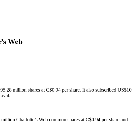
e’s Web
 95.28 million shares at C$0.94 per share. It also subscribed US$10
roval.
28 million Charlotte’s Web common shares at C$0.94 per share and