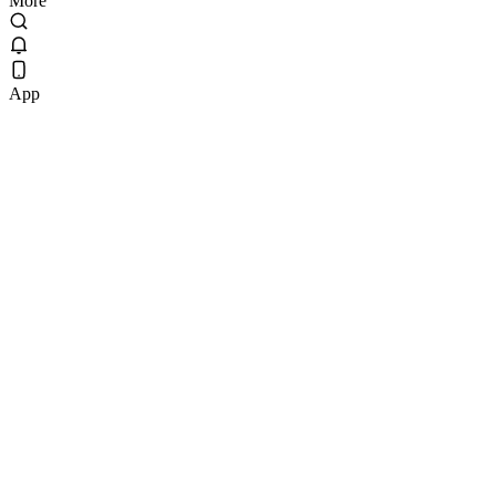
More
App