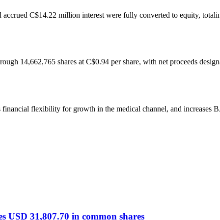
ccrued C$14.22 million interest were fully converted to equity, total
hrough 14,662,765 shares at C$0.94 per share, with net proceeds design
s financial flexibility for growth in the medical channel, and increase
es USD 31,807.70 in common shares