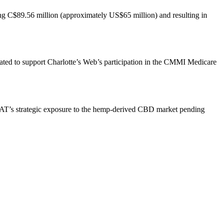
ing C$89.56 million (approximately US$65 million) and resulting in
ated to support Charlotte’s Web’s participation in the CMMI Medicare
s BAT’s strategic exposure to the hemp-derived CBD market pending