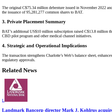
The original C$75.34 million debenture issued in November 2022 and a
the issuance of 95,281,277 common shares to BAT.
3. Private Placement Summary
BAT’s additional US$10 million subscription raised C$13.8 million t
CBD pilot program and other medical channel initiatives.
4. Strategic and Operational Implications
The transaction strengthens Charlotte’s Web’s balance sheet, enhance
regulatory approvals.
Related News
L
Landmark Bancorp director Mark J. Kohlrus acquir