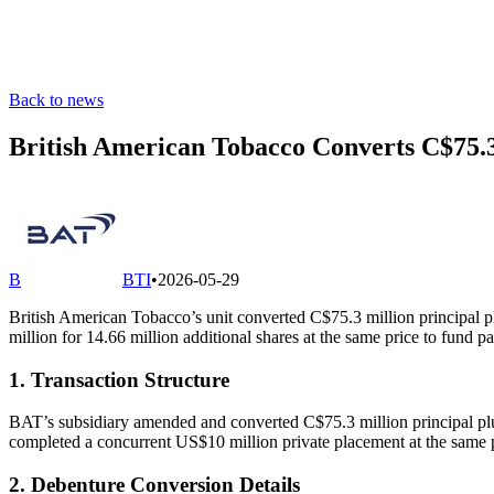
Back to news
British American Tobacco Converts C$75.
B
BTI
•
2026-05-29
British American Tobacco’s unit converted C$75.3 million principal pl
million for 14.66 million additional shares at the same price to fu
1. Transaction Structure
BAT’s subsidiary amended and converted C$75.3 million principal plu
completed a concurrent US$10 million private placement at the same pr
2. Debenture Conversion Details