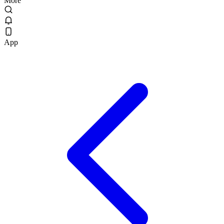
More
App