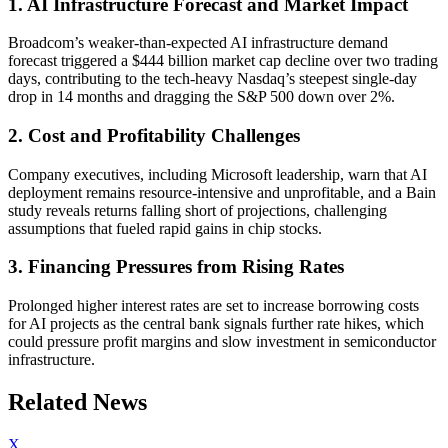
1. AI Infrastructure Forecast and Market Impact
Broadcom’s weaker-than-expected AI infrastructure demand
forecast triggered a $444 billion market cap decline over two trading
days, contributing to the tech-heavy Nasdaq’s steepest single-day
drop in 14 months and dragging the S&P 500 down over 2%.
2. Cost and Profitability Challenges
Company executives, including Microsoft leadership, warn that AI
deployment remains resource-intensive and unprofitable, and a Bain
study reveals returns falling short of projections, challenging
assumptions that fueled rapid gains in chip stocks.
3. Financing Pressures from Rising Rates
Prolonged higher interest rates are set to increase borrowing costs
for AI projects as the central bank signals further rate hikes, which
could pressure profit margins and slow investment in semiconductor
infrastructure.
Related News
X