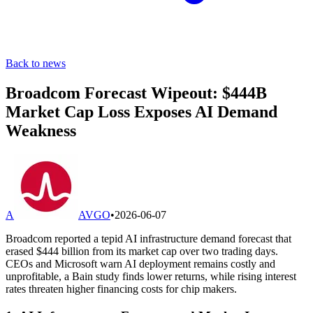
Back to news
Broadcom Forecast Wipeout: $444B
Market Cap Loss Exposes AI Demand
Weakness
A
AVGO
•
2026-06-07
Broadcom reported a tepid AI infrastructure demand forecast that
erased $444 billion from its market cap over two trading days.
CEOs and Microsoft warn AI deployment remains costly and
unprofitable, a Bain study finds lower returns, while rising interest
rates threaten higher financing costs for chip makers.