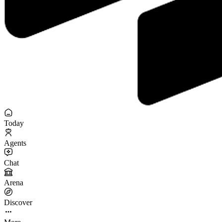
Today
Agents
Chat
Arena
Discover