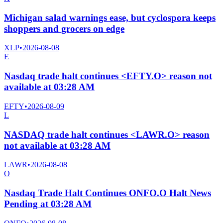
Michigan salad warnings ease, but cyclospora keeps
shoppers and grocers on edge
XLP
•
2026-08-08
E
Nasdaq trade halt continues <EFTY.O> reason not
available at 03:28 AM
EFTY
•
2026-08-09
L
NASDAQ trade halt continues <LAWR.O> reason
not available at 03:28 AM
LAWR
•
2026-08-08
O
Nasdaq Trade Halt Continues ONFO.O Halt News
Pending at 03:28 AM