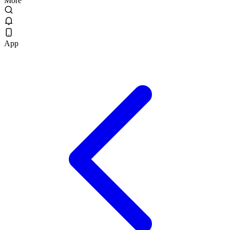
More
App