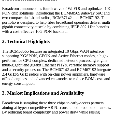
Broadcom announced its fourth wave of Wi-Fi 8 and optimized 10G
PON chip solutions, introducing the BCM68565 gateway SoC and
two compact dual-band radios, BCM67142 and BCM67192. This
portfolio is designed to help fiber broadband operators deliver multi-
gigabit connectivity at scale by combining IEEE 802.11bn benefits
with a cost-effective 10G PON backhaul.
2. Technical Highlights
The BCM68565 features an integrated 10 Gbps WAN interface
supporting XGSPON, GPON and Active Ethernet modes, a high-
performance CPU complex, dedicated network processing engine,
multi-gigabit and gigabit Ethernet PHYs, versatile memory support
and a security processor. The BCM67142 and BCM67192 integrate
2.4 GHz/5 GHz radios with on-chip power amplifiers, hardware
offload engines and advanced eco-modes to reduce BOM costs and
energy consumption.
3. Market Implications and Availability
Broadcom is sampling these three chips to early-access partners,
aiming at hyper-competitive ARPU-constrained broadband markets.
By reducing board complexity and power draw while raising