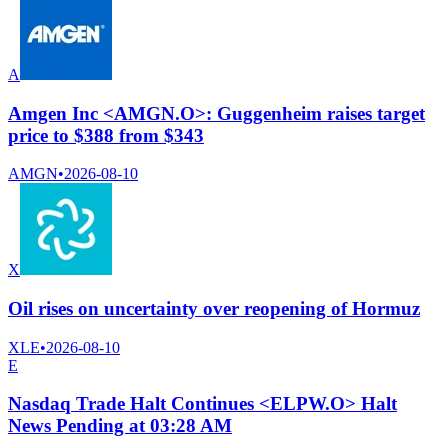
A
Amgen Inc <AMGN.O>: Guggenheim raises target
price to $388 from $343
AMGN
•
2026-08-10
X
Oil rises on uncertainty over reopening of Hormuz
XLE
•
2026-08-10
E
Nasdaq Trade Halt Continues <ELPW.O> Halt
News Pending at 03:28 AM