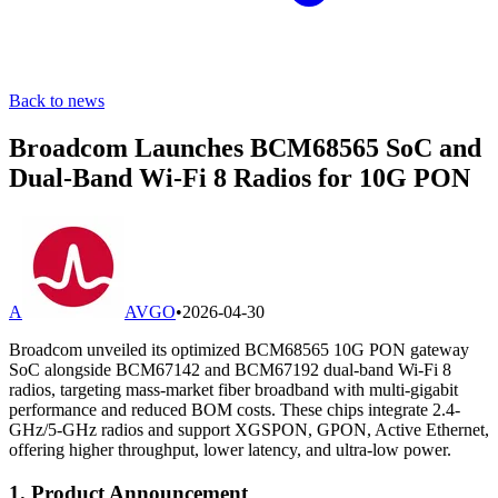
Back to news
Broadcom Launches BCM68565 SoC and
Dual-Band Wi-Fi 8 Radios for 10G PON
A
AVGO
•
2026-04-30
Broadcom unveiled its optimized BCM68565 10G PON gateway
SoC alongside BCM67142 and BCM67192 dual-band Wi-Fi 8
radios, targeting mass-market fiber broadband with multi-gigabit
performance and reduced BOM costs. These chips integrate 2.4-
GHz/5-GHz radios and support XGSPON, GPON, Active Ethernet,
offering higher throughput, lower latency, and ultra-low power.
1. Product Announcement