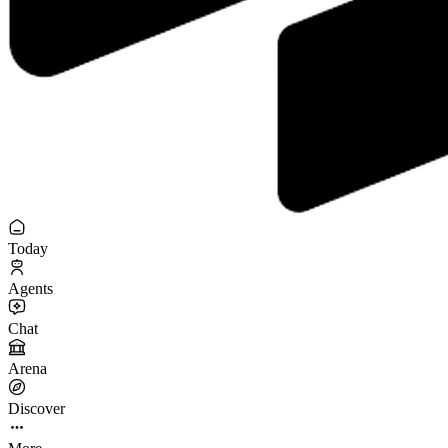
Today
Agents
Chat
Arena
Discover