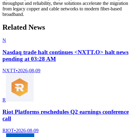
throughput and reliability, these solutions accelerate the migration
from legacy copper and cable networks to modern fiber-based
broadband.
Related News
N
Nasdaq trade halt continues <NXTT.O> halt news
pending at 03:28 AM
NXTT
•
2026-08-09
R
Riot Platforms reschedules Q2 earnings conference
call
RIOT
•
2026-08-09