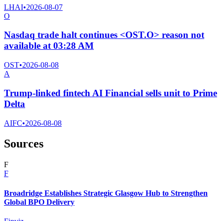
LHAI
•
2026-08-07
O
Nasdaq trade halt continues <OST.O> reason not
available at 03:28 AM
OST
•
2026-08-08
A
Trump-linked fintech AI Financial sells unit to Prime
Delta
AIFC
•
2026-08-08
Sources
F
F
Broadridge Establishes Strategic Glasgow Hub to Strengthen
Global BPO Delivery