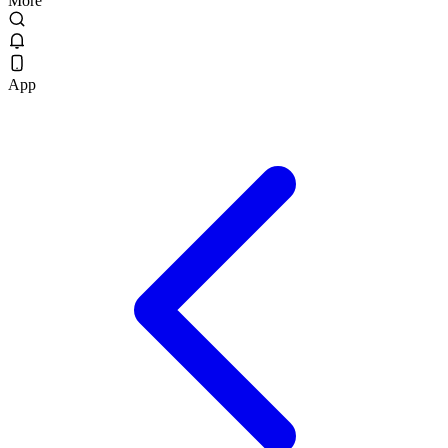
More
App