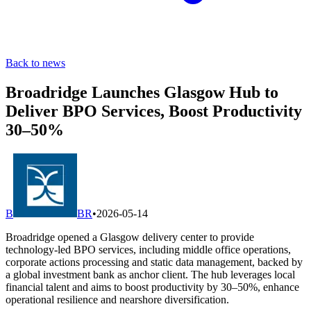
Back to news
Broadridge Launches Glasgow Hub to
Deliver BPO Services, Boost Productivity
30–50%
B
BR
•
2026-05-14
Broadridge opened a Glasgow delivery center to provide
technology-led BPO services, including middle office operations,
corporate actions processing and static data management, backed by
a global investment bank as anchor client. The hub leverages local
financial talent and aims to boost productivity by 30–50%, enhance
operational resilience and nearshore diversification.