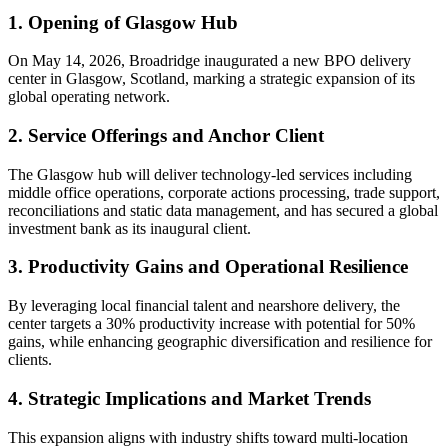
1. Opening of Glasgow Hub
On May 14, 2026, Broadridge inaugurated a new BPO delivery
center in Glasgow, Scotland, marking a strategic expansion of its
global operating network.
2. Service Offerings and Anchor Client
The Glasgow hub will deliver technology-led services including
middle office operations, corporate actions processing, trade support,
reconciliations and static data management, and has secured a global
investment bank as its inaugural client.
3. Productivity Gains and Operational Resilience
By leveraging local financial talent and nearshore delivery, the
center targets a 30% productivity increase with potential for 50%
gains, while enhancing geographic diversification and resilience for
clients.
4. Strategic Implications and Market Trends
This expansion aligns with industry shifts toward multi-location