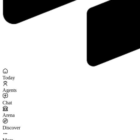
Today
Agents
Chat
Arena
Discover