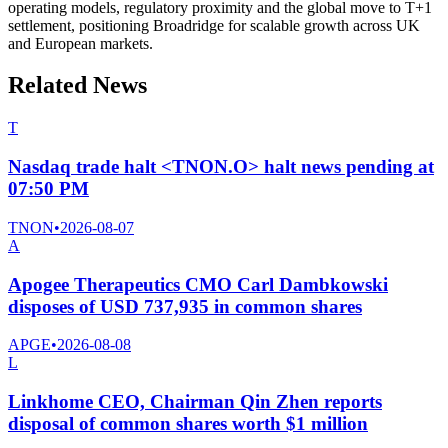
operating models, regulatory proximity and the global move to T+1
settlement, positioning Broadridge for scalable growth across UK
and European markets.
Related News
T
Nasdaq trade halt <TNON.O> halt news pending at
07:50 PM
TNON
•
2026-08-07
A
Apogee Therapeutics CMO Carl Dambkowski
disposes of USD 737,935 in common shares
APGE
•
2026-08-08
L
Linkhome CEO, Chairman Qin Zhen reports
disposal of common shares worth $1 million