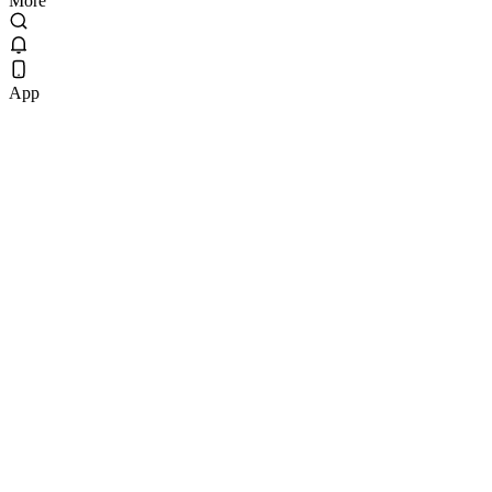
More
App