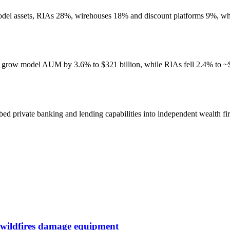
 model assets, RIAs 28%, wirehouses 18% and discount platforms 9%, 
 grow model AUM by 3.6% to $321 billion, while RIAs fell 2.4% to ~$1
d private banking and lending capabilities into independent wealth fir
 wildfires damage equipment