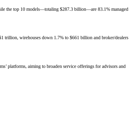
while the top 10 models—totaling $287.3 billion—are 83.1% managed
 trillion, wirehouses down 1.7% to $661 billion and broker/dealers
ms’ platforms, aiming to broaden service offerings for advisors and