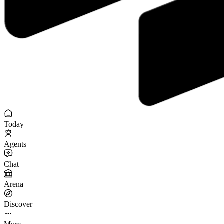
Today
Agents
Chat
Arena
Discover