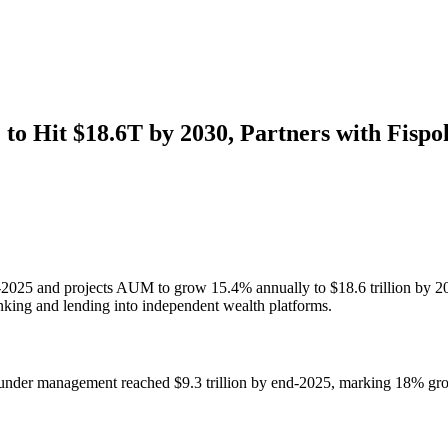
to Hit $18.6T by 2030, Partners with Fispo
nd-2025 and projects AUM to grow 15.4% annually to $18.6 trillion by 
anking and lending into independent wealth platforms.
 under management reached $9.3 trillion by end-2025, marking 18% grow