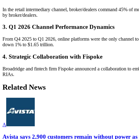
In the retail intermediary channel, broker/dealers command 45% of
by broker/dealers.
3. Q1 2026 Channel Performance Dynamics
From Q4 2025 to Q1 2026, online platforms were the only channel to
down 1% to $1.65 trillion.
4. Strategic Collaboration with Fispoke
Broadridge and fintech firm Fispoke announced a collaboration to embe
RIAs.
Related News
A
Avista says 2,900 customers remain without power as