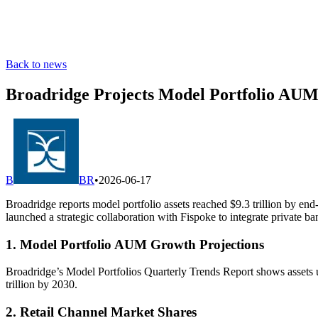
Back to news
Broadridge Projects Model Portfolio AUM 
B
BR
•
2026-06-17
Broadridge reports model portfolio assets reached $9.3 trillion by e
launched a strategic collaboration with Fispoke to integrate private b
1. Model Portfolio AUM Growth Projections
Broadridge’s Model Portfolios Quarterly Trends Report shows assets
trillion by 2030.
2. Retail Channel Market Shares