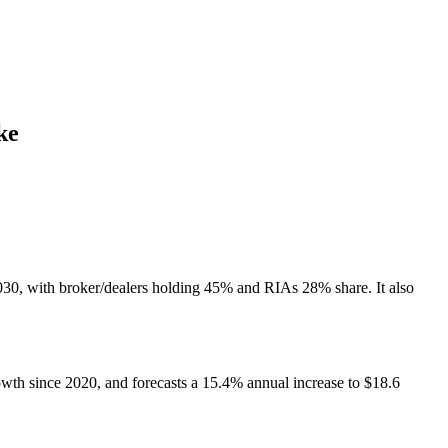
ke
2030, with broker/dealers holding 45% and RIAs 28% share. It also
th since 2020, and forecasts a 15.4% annual increase to $18.6