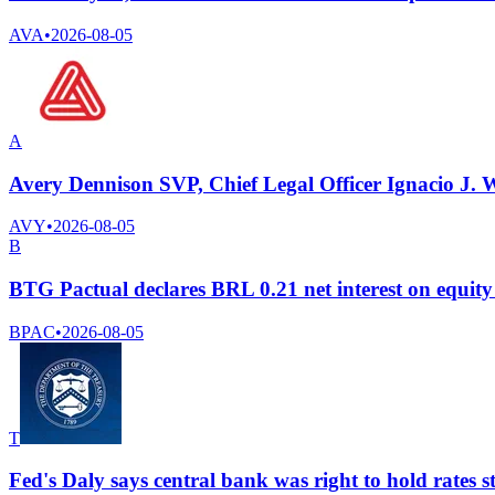
AVA
•
2026-08-05
A
Avery Dennison SVP, Chief Legal Officer Ignacio J. W
AVY
•
2026-08-05
B
BTG Pactual declares BRL 0.21 net interest on equity
BPAC
•
2026-08-05
T
Fed's Daly says central bank was right to hold rates s