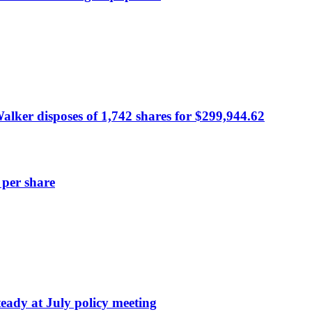
alker disposes of 1,742 shares for $299,944.62
 per share
teady at July policy meeting