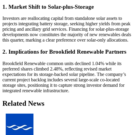
1. Market Shift to Solar-plus-Storage
Investors are reallocating capital from standalone solar assets to
projects integrating battery storage, seeking higher yields from peak
pricing and ancillary grid services. Financing for solar-plus-storage
developments now constitutes the majority of new renewables deals
this quarter, marking a clear preference over solar-only allocations.
2. Implications for Brookfield Renewable Partners
Brookfield Renewable common units declined 1.04% while its
preferred shares climbed 2.48%, reflecting revised market
expectations for its storage-backed solar pipeline. The company’s
current project backlog includes several large-scale co-located
storage sites, positioning it to capture strong investor demand for
integrated renewable infrastructure.
Related News