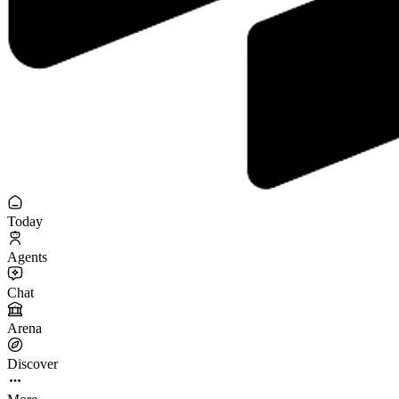
Today
Agents
Chat
Arena
Discover