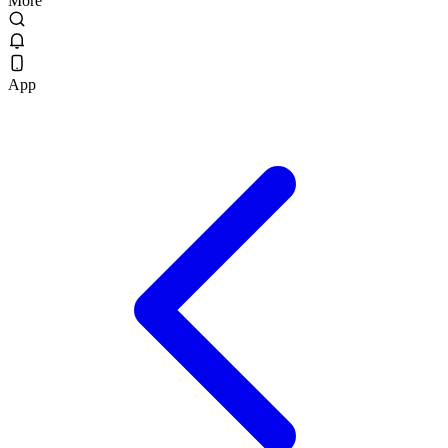
More
App