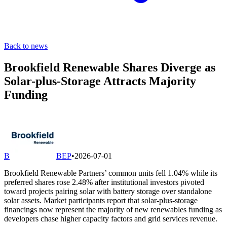
Back to news
Brookfield Renewable Shares Diverge as
Solar-plus-Storage Attracts Majority
Funding
B
BEP
•
2026-07-01
Brookfield Renewable Partners’ common units fell 1.04% while its
preferred shares rose 2.48% after institutional investors pivoted
toward projects pairing solar with battery storage over standalone
solar assets. Market participants report that solar-plus-storage
financings now represent the majority of new renewables funding as
developers chase higher capacity factors and grid services revenue.