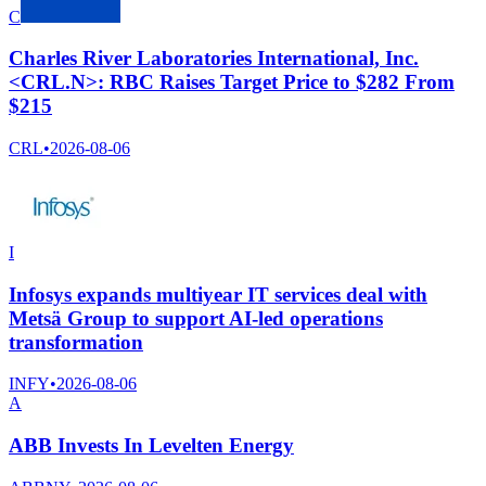
C
Charles River Laboratories International, Inc.
<CRL.N>: RBC Raises Target Price to $282 From
$215
CRL
•
2026-08-06
I
Infosys expands multiyear IT services deal with
Metsä Group to support AI-led operations
transformation
INFY
•
2026-08-06
A
ABB Invests In Levelten Energy