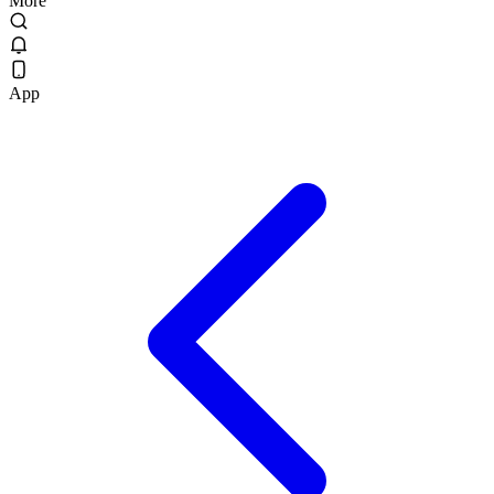
More
App