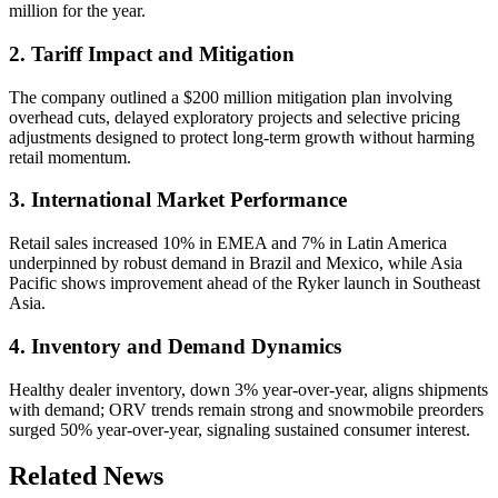
million for the year.
2. Tariff Impact and Mitigation
The company outlined a $200 million mitigation plan involving
overhead cuts, delayed exploratory projects and selective pricing
adjustments designed to protect long-term growth without harming
retail momentum.
3. International Market Performance
Retail sales increased 10% in EMEA and 7% in Latin America
underpinned by robust demand in Brazil and Mexico, while Asia
Pacific shows improvement ahead of the Ryker launch in Southeast
Asia.
4. Inventory and Demand Dynamics
Healthy dealer inventory, down 3% year-over-year, aligns shipments
with demand; ORV trends remain strong and snowmobile preorders
surged 50% year-over-year, signaling sustained consumer interest.
Related News