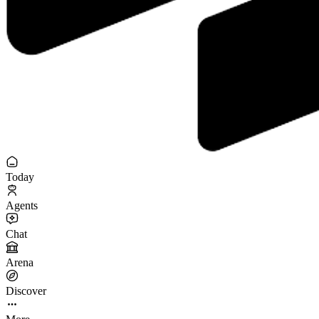
Today
Agents
Chat
Arena
Discover