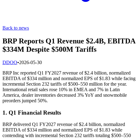
Back to news
BRP Reports Q1 Revenue $2.4B, EBITDA
$334M Despite $500M Tariffs
D
DOO
•
2026-05-30
BRP Inc reported Q1 FY2027 revenue of $2.4 billion, normalized
EBITDA of $334 million and normalized EPS of $1.83 while facing
incremental Section 232 tariffs of $500–550 million for the year.
International retail sales rose 10% in EMEA and 7% in Latin
America, dealer inventories decreased 3% YoY and snowmobile
preorders jumped 50%.
1. Q1 Financial Results
BRP delivered Q1 FY2027 revenue of $2.4 billion, normalized
EBITDA of $334 million and normalized EPS of $1.83 while
contending with incremental Section 232 tariffs totaling $500–550