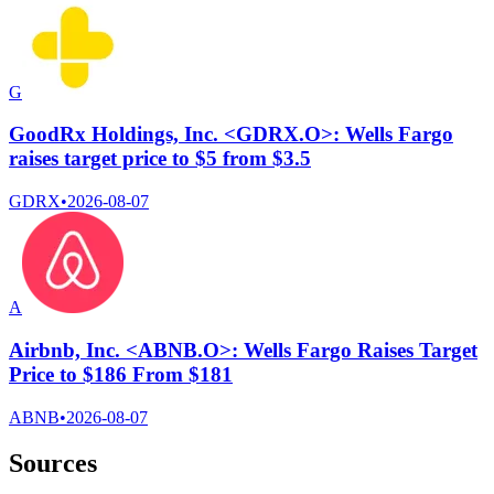
G
GoodRx Holdings, Inc. <GDRX.O>: Wells Fargo
raises target price to $5 from $3.5
GDRX
•
2026-08-07
A
Airbnb, Inc. <ABNB.O>: Wells Fargo Raises Target
Price to $186 From $181
ABNB
•
2026-08-07
Sources