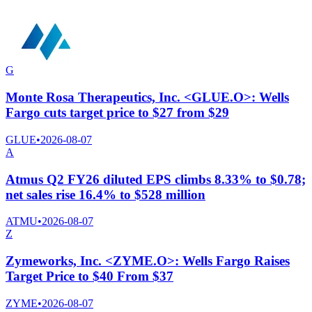
G
Monte Rosa Therapeutics, Inc. <GLUE.O>: Wells
Fargo cuts target price to $27 from $29
GLUE
•
2026-08-07
A
Atmus Q2 FY26 diluted EPS climbs 8.33% to $0.78;
net sales rise 16.4% to $528 million
ATMU
•
2026-08-07
Z
Zymeworks, Inc. <ZYME.O>: Wells Fargo Raises
Target Price to $40 From $37
ZYME
•
2026-08-07