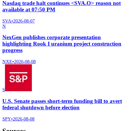
Nasdaq trade halt continues <SVA.O> reason not
available at 07:50 PM
SVA
•
2026-08-07
N
NexGen publishes corporate presentation
highlighting Rook I uranium project construction
progress
NXE
•
2026-08-08
S
U.S. Senate passes short-term funding bill to avert
federal shutdown before election
SPY
•
2026-08-08