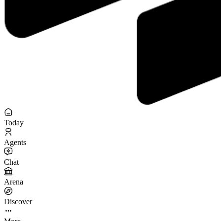
Today
Agents
Chat
Arena
Discover