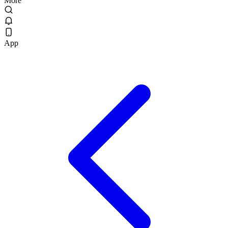
More
App