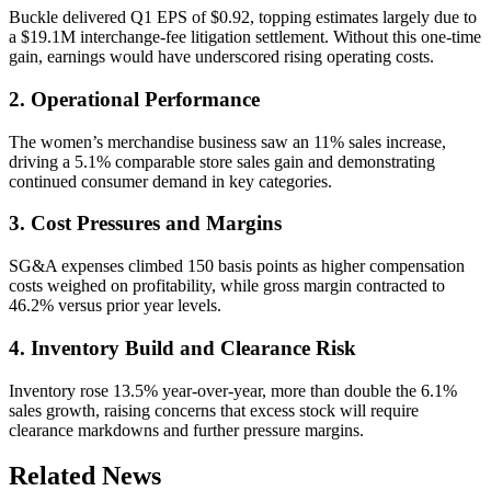
Buckle delivered Q1 EPS of $0.92, topping estimates largely due to
a $19.1M interchange-fee litigation settlement. Without this one-time
gain, earnings would have underscored rising operating costs.
2. Operational Performance
The women’s merchandise business saw an 11% sales increase,
driving a 5.1% comparable store sales gain and demonstrating
continued consumer demand in key categories.
3. Cost Pressures and Margins
SG&A expenses climbed 150 basis points as higher compensation
costs weighed on profitability, while gross margin contracted to
46.2% versus prior year levels.
4. Inventory Build and Clearance Risk
Inventory rose 13.5% year-over-year, more than double the 6.1%
sales growth, raising concerns that excess stock will require
clearance markdowns and further pressure margins.
Related News