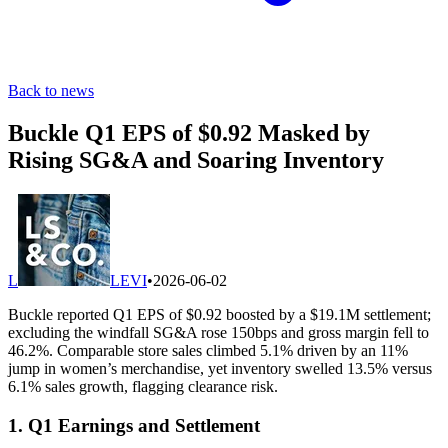
Back to news
Buckle Q1 EPS of $0.92 Masked by
Rising SG&A and Soaring Inventory
L
LEVI
•
2026-06-02
Buckle reported Q1 EPS of $0.92 boosted by a $19.1M settlement;
excluding the windfall SG&A rose 150bps and gross margin fell to
46.2%. Comparable store sales climbed 5.1% driven by an 11%
jump in women’s merchandise, yet inventory swelled 13.5% versus
6.1% sales growth, flagging clearance risk.
1. Q1 Earnings and Settlement