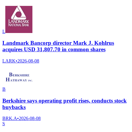
L
Landmark Bancorp director Mark J. Kohlrus
acquires USD 31,807.70 in common shares
LARK
•
2026-08-08
B
Berkshire says operating profit rises, conducts stock
buybacks
BRK.A
•
2026-08-08
S