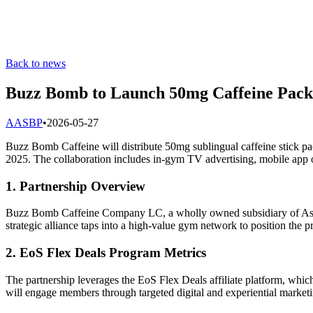
Back to news
Buzz Bomb to Launch 50mg Caffeine Packs
A
ASBP
•
2026-05-27
Buzz Bomb Caffeine will distribute 50mg sublingual caffeine stick pa
2025. The collaboration includes in-gym TV advertising, mobile app o
1. Partnership Overview
Buzz Bomb Caffeine Company LC, a wholly owned subsidiary of Aspire
strategic alliance taps into a high-value gym network to position the 
2. EoS Flex Deals Program Metrics
The partnership leverages the EoS Flex Deals affiliate platform, wh
will engage members through targeted digital and experiential marketi