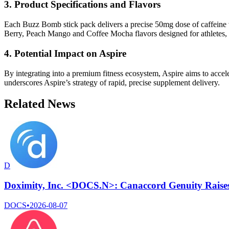
3. Product Specifications and Flavors
Each Buzz Bomb stick pack delivers a precise 50mg dose of caffeine v
Berry, Peach Mango and Coffee Mocha flavors designed for athletes, 
4. Potential Impact on Aspire
By integrating into a premium fitness ecosystem, Aspire aims to accele
underscores Aspire’s strategy of rapid, precise supplement delivery.
Related News
D
Doximity, Inc. <DOCS.N>: Canaccord Genuity Raises
DOCS
•
2026-08-07