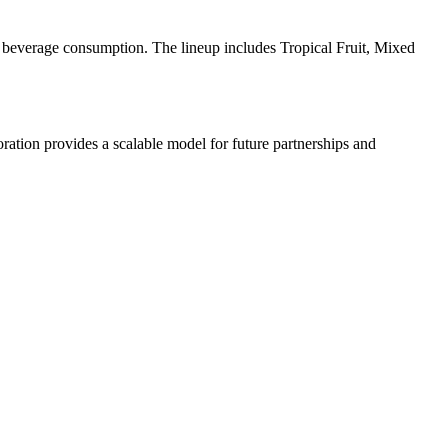
l beverage consumption. The lineup includes Tropical Fruit, Mixed
oration provides a scalable model for future partnerships and