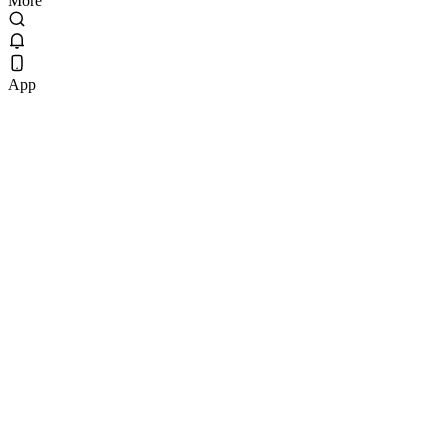
More
App