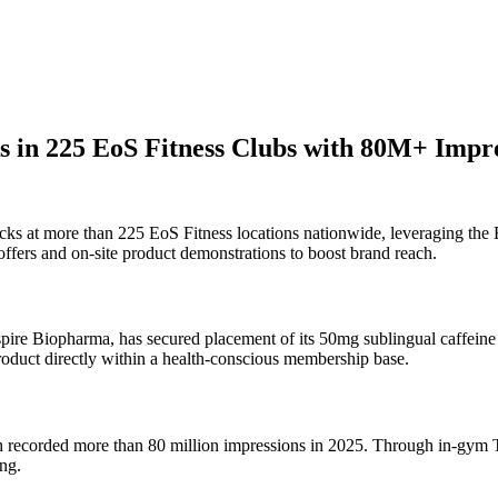
 in 225 EoS Fitness Clubs with 80M+ Impre
cks at more than 225 EoS Fitness locations nationwide, leveraging the
ffers and on-site product demonstrations to boost brand reach.
 Biopharma, has secured placement of its 50mg sublingual caffeine st
product directly within a health-conscious membership base.
ich recorded more than 80 million impressions in 2025. Through in-gym
ng.