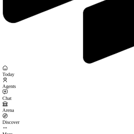
Today
Agents
Chat
Arena
Discover