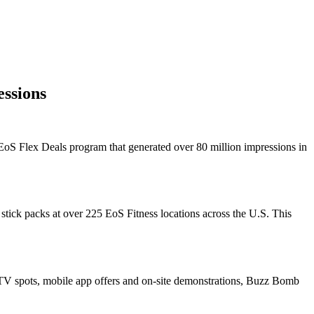
ssions
 EoS Flex Deals program that generated over 80 million impressions in
ick packs at over 225 EoS Fitness locations across the U.S. This
 TV spots, mobile app offers and on-site demonstrations, Buzz Bomb