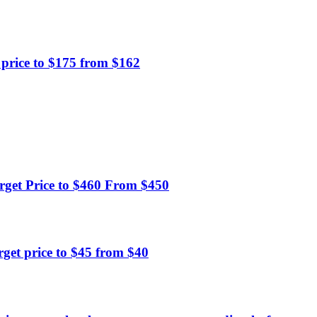
price to $175 from $162
get Price to $460 From $450
et price to $45 from $40