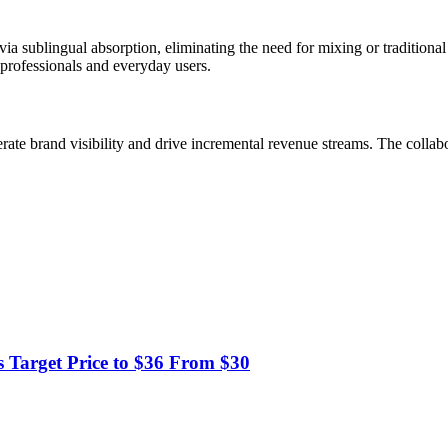
ia sublingual absorption, eliminating the need for mixing or traditiona
professionals and everyday users.
rate brand visibility and drive incremental revenue streams. The collab
 Target Price to $36 From $30