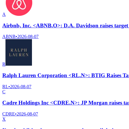
A
Airbnb, Inc. <ABNB.O>: D.A. Davidson raises target 
ABNB
•
2026-08-07
R
Ralph Lauren Corporation <RL.N>: BTIG Raises Tar
RL
•
2026-08-07
C
Cadre Holdings Inc <CDRE.N>: JP Morgan raises targ
CDRE
•
2026-08-07
X