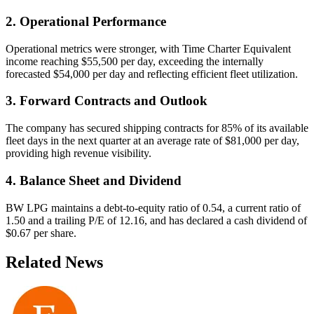
2. Operational Performance
Operational metrics were stronger, with Time Charter Equivalent
income reaching $55,500 per day, exceeding the internally
forecasted $54,000 per day and reflecting efficient fleet utilization.
3. Forward Contracts and Outlook
The company has secured shipping contracts for 85% of its available
fleet days in the next quarter at an average rate of $81,000 per day,
providing high revenue visibility.
4. Balance Sheet and Dividend
BW LPG maintains a debt-to-equity ratio of 0.54, a current ratio of
1.50 and a trailing P/E of 12.16, and has declared a cash dividend of
$0.67 per share.
Related News