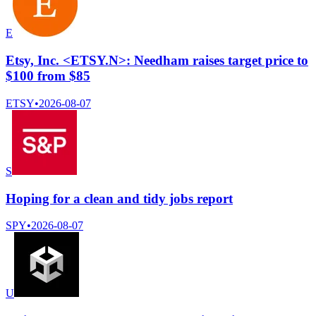
E
Etsy, Inc. <ETSY.N>: Needham raises target price to
$100 from $85
ETSY
•
2026-08-07
S
Hoping for a clean and tidy jobs report
SPY
•
2026-08-07
U