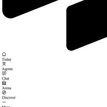
Today
Agents
Chat
Arena
Discover