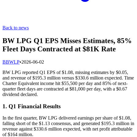
Back to news
BW LPG Q1 EPS Misses Estimates, 85%
Fleet Days Contracted at $81K Rate
B
BWLP
•
2026-06-02
BW LPG reported Q1 EPS of $1.08, missing estimates by $0.05,
and revenue of $195.3 million versus $330.6 million expected. Time
Charter Equivalent income hit $55,500 per day and 85% of next-
quarter fleet days are contracted at $81,000 per day, with a $0.67
dividend declared.
1. Q1 Financial Results
In the first quarter, BW LPG delivered earnings per share of $1.08,
falling short of the $1.13 consensus, and generated $195.3 million in
revenue against $330.6 million expected, with net profit attributable
of $164 million.