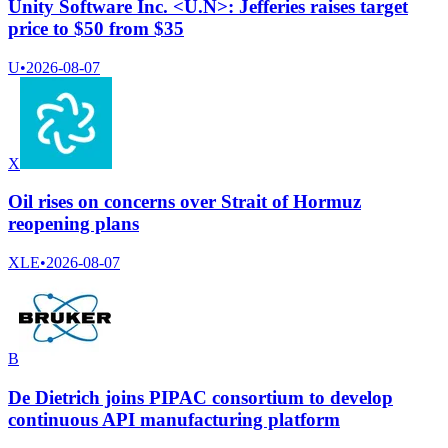
Unity Software Inc. <U.N>: Jefferies raises target
price to $50 from $35
U
•
2026-08-07
X
Oil rises on concerns over Strait of Hormuz
reopening plans
XLE
•
2026-08-07
B
De Dietrich joins PIPAC consortium to develop
continuous API manufacturing platform