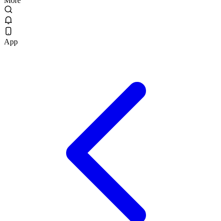
More
App