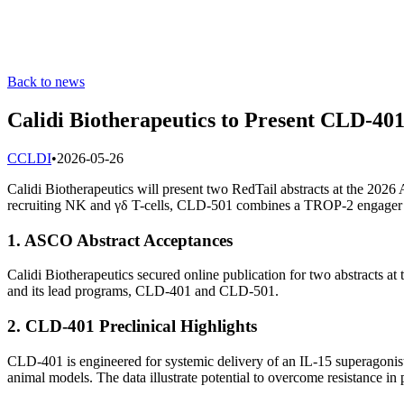
Back to news
Calidi Biotherapeutics to Present CLD-4
C
CLDI
•
2026-05-26
Calidi Biotherapeutics will present two RedTail abstracts at the 
recruiting NK and γδ T-cells, CLD-501 combines a TROP-2 engager 
1. ASCO Abstract Acceptances
Calidi Biotherapeutics secured online publication for two abstracts 
and its lead programs, CLD-401 and CLD-501.
2. CLD-401 Preclinical Highlights
CLD-401 is engineered for systemic delivery of an IL-15 superagoni
animal models. The data illustrate potential to overcome resistance i