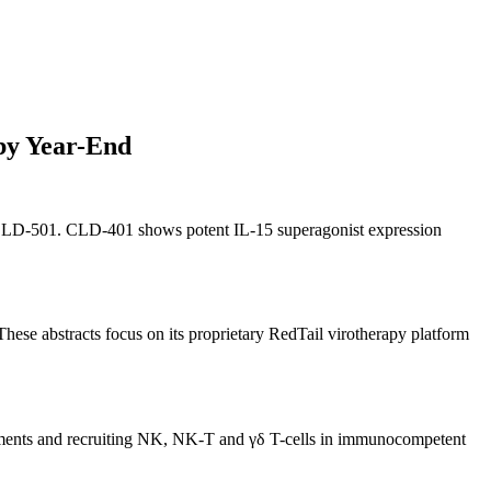
by Year-End
 CLD-501. CLD-401 shows potent IL-15 superagonist expression
ese abstracts focus on its proprietary RedTail virotherapy platform
onments and recruiting NK, NK-T and γδ T-cells in immunocompetent