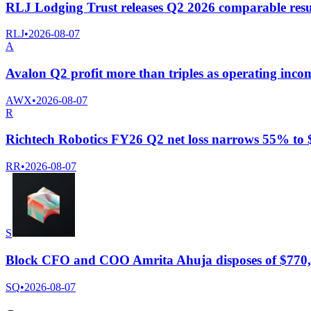
RLJ Lodging Trust releases Q2 2026 comparable resul
RLJ
•
2026-08-07
A
Avalon Q2 profit more than triples as operating incom
AWX
•
2026-08-07
R
Richtech Robotics FY26 Q2 net loss narrows 55% to $
RR
•
2026-08-07
S
Block CFO and COO Amrita Ahuja disposes of $770,
SQ
•
2026-08-07