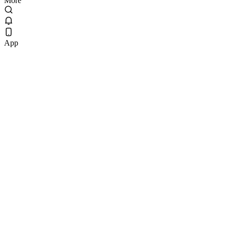
More
App