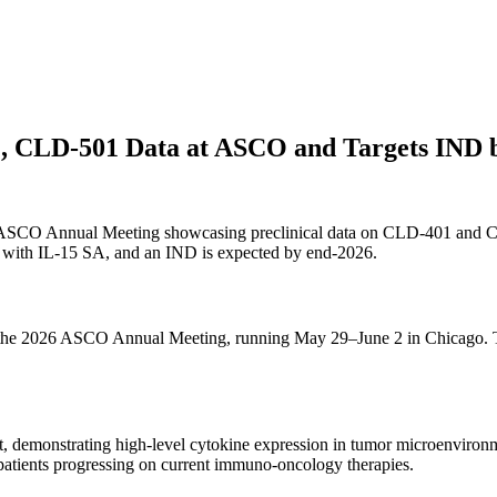
01, CLD-501 Data at ASCO and Targets IND 
2026 ASCO Annual Meeting showcasing preclinical data on CLD-401 and
with IL-15 SA, and an IND is expected by end-2026.
at the 2026 ASCO Annual Meeting, running May 29–June 2 in Chicago. Th
st, demonstrating high-level cytokine expression in tumor microenvir
n patients progressing on current immuno-oncology therapies.