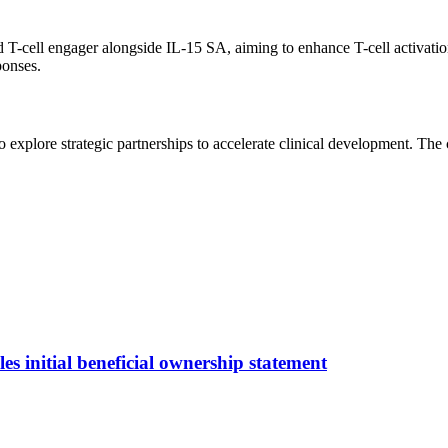
cell engager alongside IL-15 SA, aiming to enhance T-cell activation d
ponses.
 explore strategic partnerships to accelerate clinical development. T
s initial beneficial ownership statement