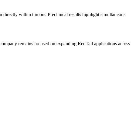
irectly within tumors. Preclinical results highlight simultaneous
he company remains focused on expanding RedTail applications across