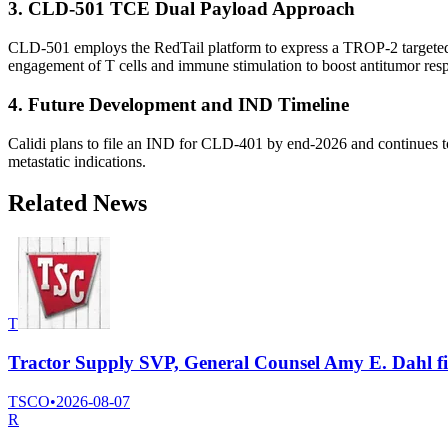
3. CLD-501 TCE Dual Payload Approach
CLD-501 employs the RedTail platform to express a TROP-2 targeted T-
engagement of T cells and immune stimulation to boost antitumor res
4. Future Development and IND Timeline
Calidi plans to file an IND for CLD-401 by end-2026 and continues to
metastatic indications.
Related News
T
Tractor Supply SVP, General Counsel Amy E. Dahl file
TSCO
•
2026-08-07
R