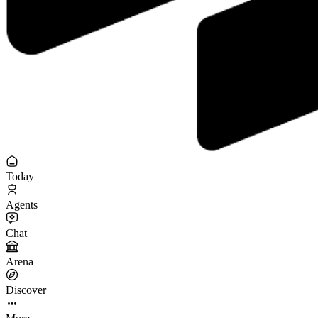
Today
Agents
Chat
Arena
Discover