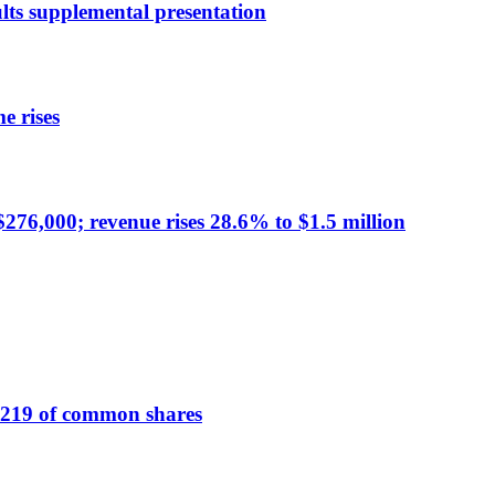
ts supplemental presentation
e rises
276,000; revenue rises 28.6% to $1.5 million
219 of common shares