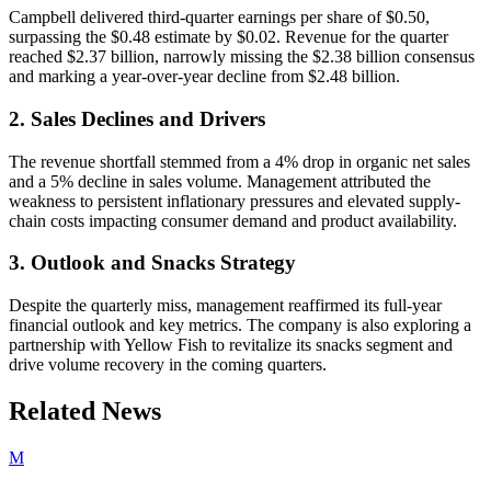
Campbell delivered third-quarter earnings per share of $0.50,
surpassing the $0.48 estimate by $0.02. Revenue for the quarter
reached $2.37 billion, narrowly missing the $2.38 billion consensus
and marking a year-over-year decline from $2.48 billion.
2. Sales Declines and Drivers
The revenue shortfall stemmed from a 4% drop in organic net sales
and a 5% decline in sales volume. Management attributed the
weakness to persistent inflationary pressures and elevated supply-
chain costs impacting consumer demand and product availability.
3. Outlook and Snacks Strategy
Despite the quarterly miss, management reaffirmed its full-year
financial outlook and key metrics. The company is also exploring a
partnership with Yellow Fish to revitalize its snacks segment and
drive volume recovery in the coming quarters.
Related News
M