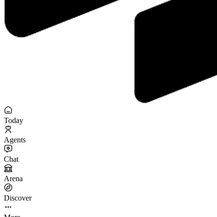
Today
Agents
Chat
Arena
Discover