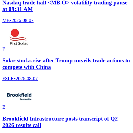
Nasdaq trade halt <MB.O> volatility trading pause
at 09:31 AM
MB
•
2026-08-07
F
Solar stocks rise after Trump unveils trade actions to
compete with China
FSLR
•
2026-08-07
B
Brookfield Infrastructure posts transcript of Q2
2026 results call