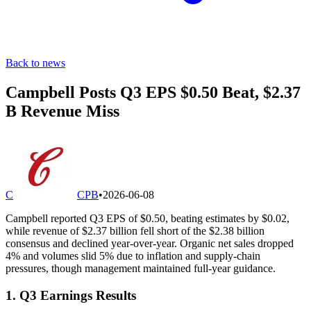
Back to news
Campbell Posts Q3 EPS $0.50 Beat, $2.37
B Revenue Miss
C
CPB
•
2026-06-08
Campbell reported Q3 EPS of $0.50, beating estimates by $0.02,
while revenue of $2.37 billion fell short of the $2.38 billion
consensus and declined year-over-year. Organic net sales dropped
4% and volumes slid 5% due to inflation and supply-chain
pressures, though management maintained full-year guidance.
1. Q3 Earnings Results