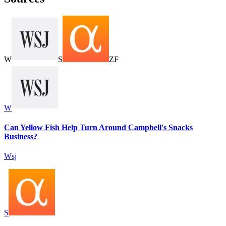
W
S
Z
F
W
Can Yellow Fish Help Turn Around Campbell's Snacks
Business?
Wsj
S