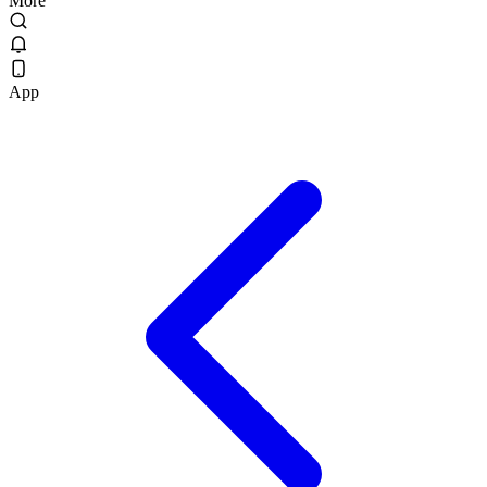
More
App