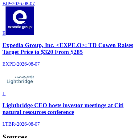
BIP
•
2026-08-07
E
Expedia Group, Inc. <EXPE.O>: TD Cowen Raises
Target Price to $320 From $285
EXPE
•
2026-08-07
L
Lightbridge CEO hosts investor meetings at Citi
natural resources conference
LTBR
•
2026-08-07
Sources