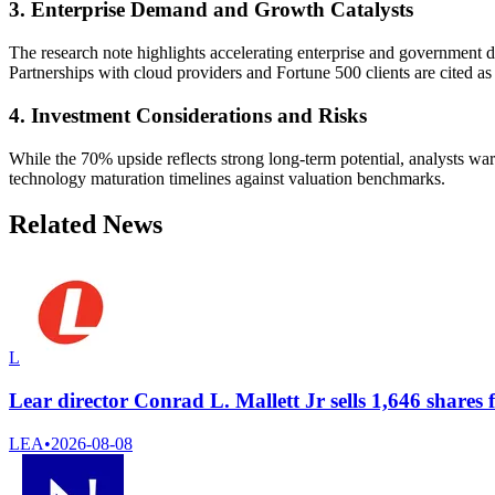
3. Enterprise Demand and Growth Catalysts
The research note highlights accelerating enterprise and government
Partnerships with cloud providers and Fortune 500 clients are cited as p
4. Investment Considerations and Risks
While the 70% upside reflects strong long-term potential, analysts w
technology maturation timelines against valuation benchmarks.
Related News
L
Lear director Conrad L. Mallett Jr sells 1,646 shares 
LEA
•
2026-08-08