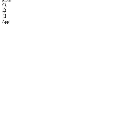
More
App