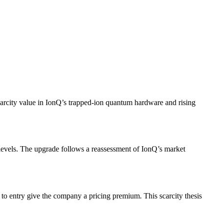
scarcity value in IonQ’s trapped‐ion quantum hardware and rising
levels. The upgrade follows a reassessment of IonQ’s market
 to entry give the company a pricing premium. This scarcity thesis