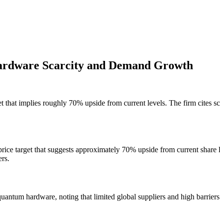
ardware Scarcity and Demand Growth
t that implies roughly 70% upside from current levels. The firm cites 
rice target that suggests approximately 70% upside from current share 
rs.
uantum hardware, noting that limited global suppliers and high barriers