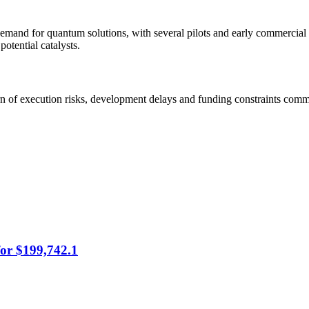
 demand for quantum solutions, with several pilots and early commerci
otential catalysts.
arn of execution risks, development delays and funding constraints com
for $199,742.1