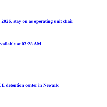
026, stay on as operating unit chair
vailable at 03:28 AM
ICE detention center in Newark