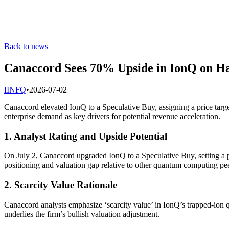
Back to news
Canaccord Sees 70% Upside in IonQ on H
I
INFQ
•
2026-07-02
Canaccord elevated IonQ to a Speculative Buy, assigning a price targe
enterprise demand as key drivers for potential revenue acceleration.
1. Analyst Rating and Upside Potential
On July 2, Canaccord upgraded IonQ to a Speculative Buy, setting a p
positioning and valuation gap relative to other quantum computing pee
2. Scarcity Value Rationale
Canaccord analysts emphasize ‘scarcity value’ in IonQ’s trapped-ion q
underlies the firm’s bullish valuation adjustment.