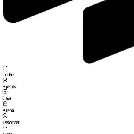
Today
Agents
Chat
Arena
Discover