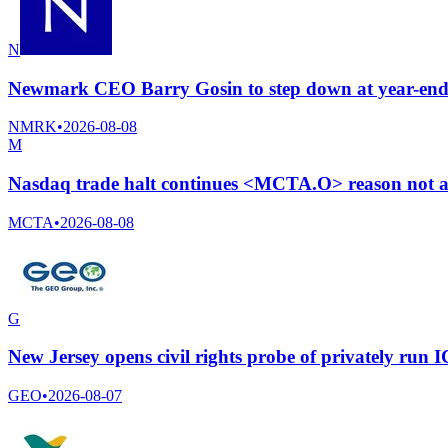
N
Newmark CEO Barry Gosin to step down at year-end 2
NMRK
•
2026-08-08
M
Nasdaq trade halt continues <MCTA.O> reason not a
MCTA
•
2026-08-08
G
New Jersey opens civil rights probe of privately run 
GEO
•
2026-08-07