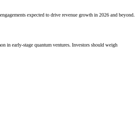
al engagements expected to drive revenue growth in 2026 and beyond.
mon in early-stage quantum ventures. Investors should weigh