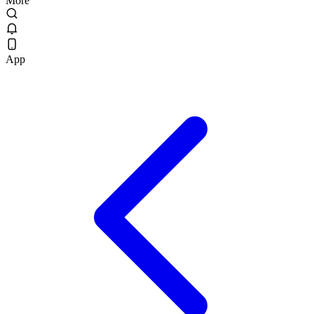
More
App