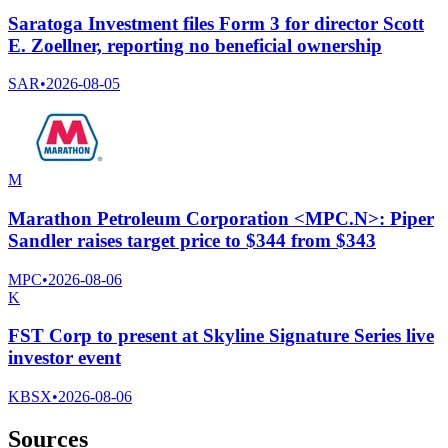
Saratoga Investment files Form 3 for director Scott
E. Zoellner, reporting no beneficial ownership
SAR
•
2026-08-05
M
Marathon Petroleum Corporation <MPC.N>: Piper
Sandler raises target price to $344 from $343
MPC
•
2026-08-06
K
FST Corp to present at Skyline Signature Series live
investor event
KBSX
•
2026-08-06
Sources