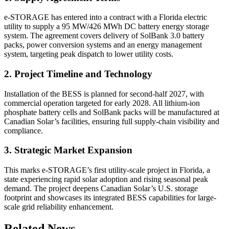
e-STORAGE has entered into a contract with a Florida electric
utility to supply a 95 MW/426 MWh DC battery energy storage
system. The agreement covers delivery of SolBank 3.0 battery
packs, power conversion systems and an energy management
system, targeting peak dispatch to lower utility costs.
2. Project Timeline and Technology
Installation of the BESS is planned for second-half 2027, with
commercial operation targeted for early 2028. All lithium-ion
phosphate battery cells and SolBank packs will be manufactured at
Canadian Solar’s facilities, ensuring full supply-chain visibility and
compliance.
3. Strategic Market Expansion
This marks e-STORAGE’s first utility-scale project in Florida, a
state experiencing rapid solar adoption and rising seasonal peak
demand. The project deepens Canadian Solar’s U.S. storage
footprint and showcases its integrated BESS capabilities for large-
scale grid reliability enhancement.
Related News