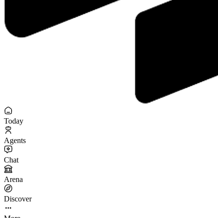
Today
Agents
Chat
Arena
Discover