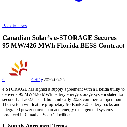
Back to news
Canadian Solar’s e-STORAGE Secures
95 MW/426 MWh Florida BESS Contract
C
CSIQ
•
2026-06-25
e-STORAGE has signed a supply agreement with a Florida utility to
deliver a 95 MW/426 MWh battery energy storage system slated for
second-half 2027 installation and early-2028 commercial operation.
The system will feature proprietary SolBank 3.0 battery packs and
integrated power conversion and energy management systems
produced in Canadian Solar’s facilities.
1. Supply Agreement Terms