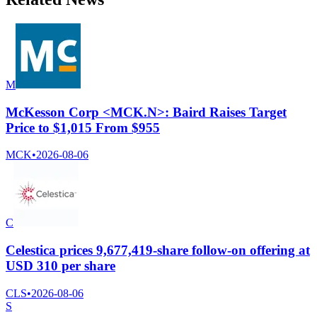
M
McKesson Corp <MCK.N>: Baird Raises Target
Price to $1,015 From $955
MCK
•
2026-08-06
C
Celestica prices 9,677,419-share follow-on offering at
USD 310 per share
CLS
•
2026-08-06
S