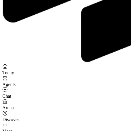
Today
Agents
Chat
Arena
Discover