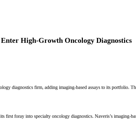
to Enter High-Growth Oncology Diagnostics
cology diagnostics firm, adding imaging-based assays to its portfolio. T
s first foray into specialty oncology diagnostics. Naveris’s imaging-ba