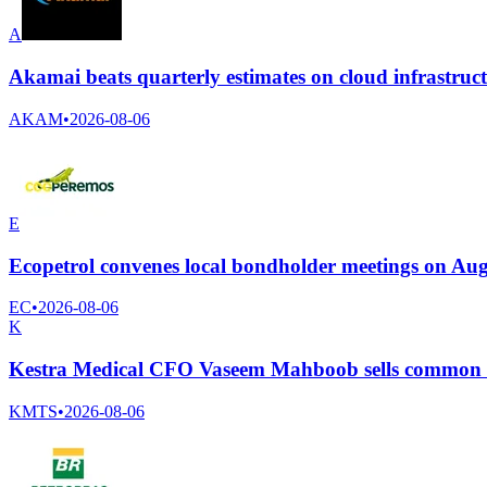
A
Akamai beats quarterly estimates on cloud infrastru
AKAM
•
2026-08-06
E
Ecopetrol convenes local bondholder meetings on Aug
EC
•
2026-08-06
K
Kestra Medical CFO Vaseem Mahboob sells common s
KMTS
•
2026-08-06