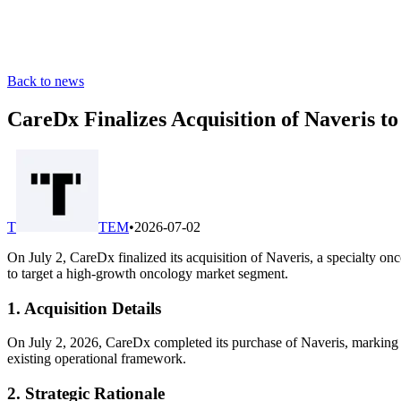
Back to news
CareDx Finalizes Acquisition of Naveris 
T
TEM
•
2026-07-02
On July 2, CareDx finalized its acquisition of Naveris, a specialty on
to target a high-growth oncology market segment.
1. Acquisition Details
On July 2, 2026, CareDx completed its purchase of Naveris, marking it
existing operational framework.
2. Strategic Rationale