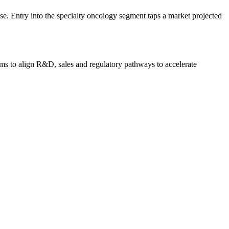
ase. Entry into the specialty oncology segment taps a market projected
ims to align R&D, sales and regulatory pathways to accelerate