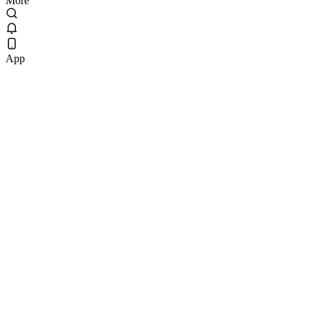
More
App