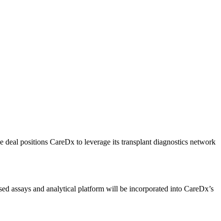
he deal positions CareDx to leverage its transplant diagnostics network
sed assays and analytical platform will be incorporated into CareDx’s