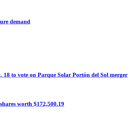
cture demand
. 18 to vote on Parque Solar Portón del Sol merger
hares worth $172,500.19