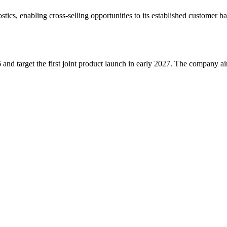
ics, enabling cross-selling opportunities to its established customer b
and target the first joint product launch in early 2027. The company a