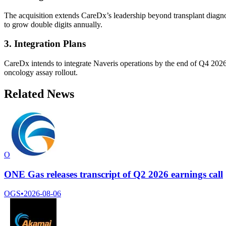
The acquisition extends CareDx’s leadership beyond transplant diagnost
to grow double digits annually.
3. Integration Plans
CareDx intends to integrate Naveris operations by the end of Q4 2026 
oncology assay rollout.
Related News
O
ONE Gas releases transcript of Q2 2026 earnings call
OGS
•
2026-08-06