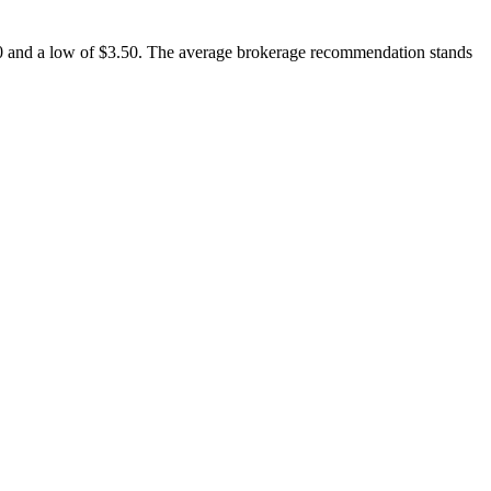
7.00 and a low of $3.50. The average brokerage recommendation stands