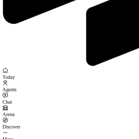
Today
Agents
Chat
Arena
Discover