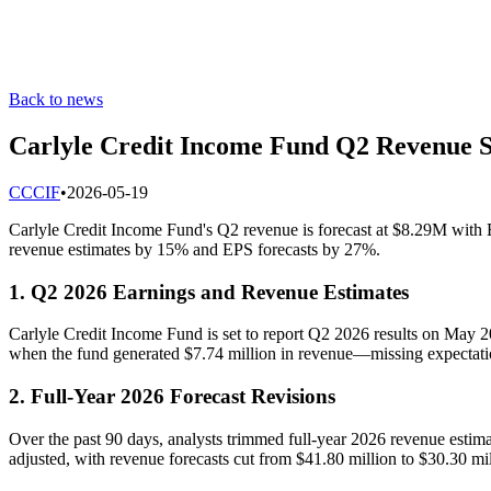
Back to news
Carlyle Credit Income Fund Q2 Revenue Se
C
CCIF
•
2026-05-19
Carlyle Credit Income Fund's Q2 revenue is forecast at $8.29M with E
revenue estimates by 15% and EPS forecasts by 27%.
1. Q2 2026 Earnings and Revenue Estimates
Carlyle Credit Income Fund is set to report Q2 2026 results on May 2
when the fund generated $7.74 million in revenue—missing expectati
2. Full-Year 2026 Forecast Revisions
Over the past 90 days, analysts trimmed full-year 2026 revenue estim
adjusted, with revenue forecasts cut from $41.80 million to $30.30 m