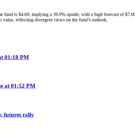
r the fund is $4.69, implying a 39.9% upside, with a high forecast of $
o value, reflecting divergent views on the fund’s outlook.
 at 01:18 PM
se at 01:52 PM
 futures rally