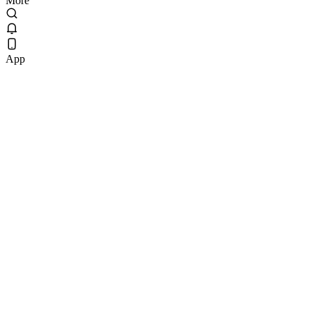
More
App