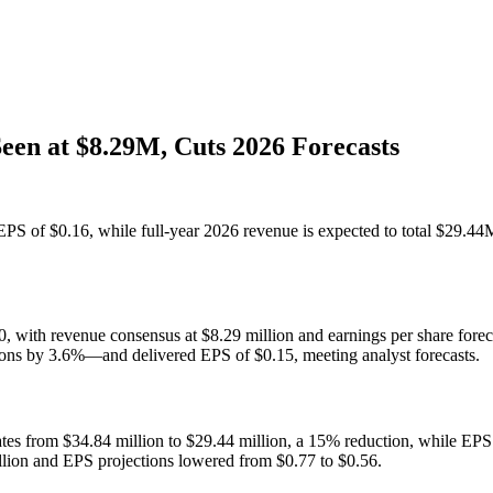
en at $8.29M, Cuts 2026 Forecasts
PS of $0.16, while full-year 2026 revenue is expected to total $29.44
0, with revenue consensus at $8.29 million and earnings per share forec
ons by 3.6%—and delivered EPS of $0.15, meeting analyst forecasts.
ates from $34.84 million to $29.44 million, a 15% reduction, while EPS 
illion and EPS projections lowered from $0.77 to $0.56.