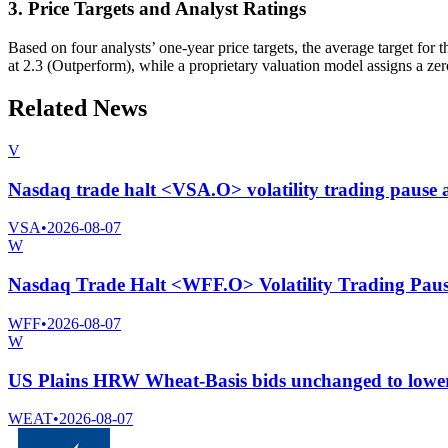
3. Price Targets and Analyst Ratings
Based on four analysts’ one-year price targets, the average target fo
at 2.3 (Outperform), while a proprietary valuation model assigns a zer
Related News
V
Nasdaq trade halt <VSA.O> volatility trading pause
VSA
•
2026-08-07
W
Nasdaq Trade Halt <WFF.O> Volatility Trading Pau
WFF
•
2026-08-07
W
US Plains HRW Wheat-Basis bids unchanged to lower,
WEAT
•
2026-08-07