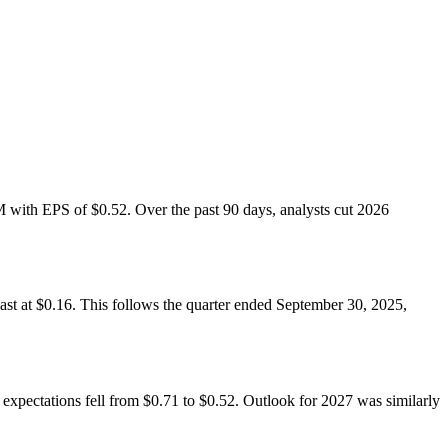
M with EPS of $0.52. Over the past 90 days, analysts cut 2026
ast at $0.16. This follows the quarter ended September 30, 2025,
expectations fell from $0.71 to $0.52. Outlook for 2027 was similarly