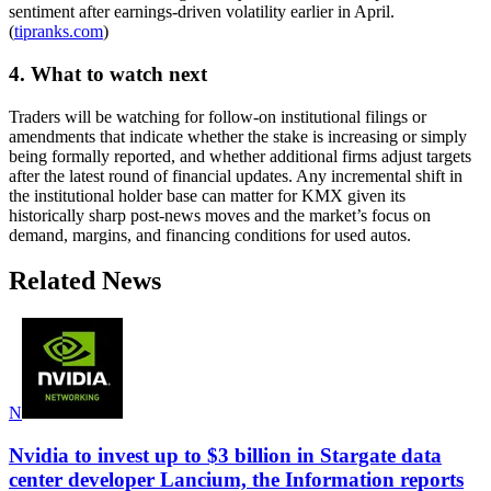
sentiment after earnings-driven volatility earlier in April.
(
tipranks.com
)
4. What to watch next
Traders will be watching for follow-on institutional filings or
amendments that indicate whether the stake is increasing or simply
being formally reported, and whether additional firms adjust targets
after the latest round of financial updates. Any incremental shift in
the institutional holder base can matter for KMX given its
historically sharp post-news moves and the market’s focus on
demand, margins, and financing conditions for used autos.
Related News
N
Nvidia to invest up to $3 billion in Stargate data
center developer Lancium, the Information reports