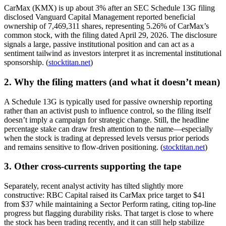
CarMax (KMX) is up about 3% after an SEC Schedule 13G filing
disclosed Vanguard Capital Management reported beneficial
ownership of 7,469,311 shares, representing 5.26% of CarMax’s
common stock, with the filing dated April 29, 2026. The disclosure
signals a large, passive institutional position and can act as a
sentiment tailwind as investors interpret it as incremental institutional
sponsorship. (
stocktitan.net
)
2. Why the filing matters (and what it doesn’t mean)
A Schedule 13G is typically used for passive ownership reporting
rather than an activist push to influence control, so the filing itself
doesn’t imply a campaign for strategic change. Still, the headline
percentage stake can draw fresh attention to the name—especially
when the stock is trading at depressed levels versus prior periods
and remains sensitive to flow-driven positioning. (
stocktitan.net
)
3. Other cross-currents supporting the tape
Separately, recent analyst activity has tilted slightly more
constructive: RBC Capital raised its CarMax price target to $41
from $37 while maintaining a Sector Perform rating, citing top-line
progress but flagging durability risks. That target is close to where
the stock has been trading recently, and it can still help stabilize