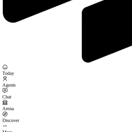
Today
Agents
Chat
Arena
Discover