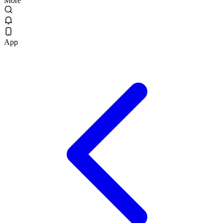
More
App