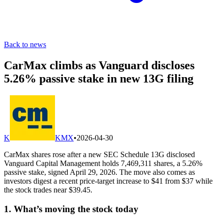
Back to news
CarMax climbs as Vanguard discloses
5.26% passive stake in new 13G filing
K
KMX
•
2026-04-30
CarMax shares rose after a new SEC Schedule 13G disclosed
Vanguard Capital Management holds 7,469,311 shares, a 5.26%
passive stake, signed April 29, 2026. The move also comes as
investors digest a recent price-target increase to $41 from $37 while
the stock trades near $39.45.
1. What’s moving the stock today