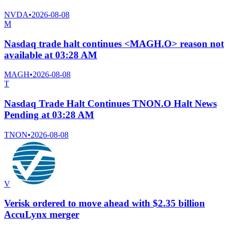
NVDA
•
2026-08-08
M
Nasdaq trade halt continues <MAGH.O> reason not
available at 03:28 AM
MAGH
•
2026-08-08
T
Nasdaq Trade Halt Continues TNON.O Halt News
Pending at 03:28 AM
TNON
•
2026-08-08
V
Verisk ordered to move ahead with $2.35 billion
AccuLynx merger