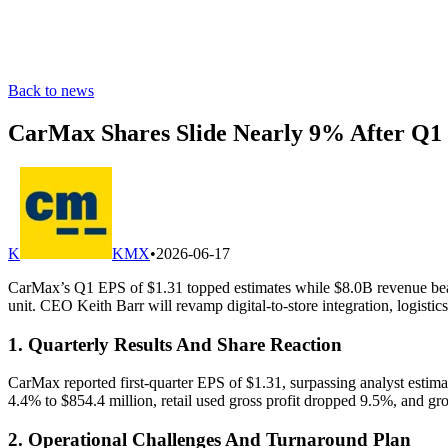
Back to news
CarMax Shares Slide Nearly 9% After Q1
K
KMX
•
2026-06-17
CarMax’s Q1 EPS of $1.31 topped estimates while $8.0B revenue beat fo
unit. CEO Keith Barr will revamp digital-to-store integration, logistics
1. Quarterly Results And Share Reaction
CarMax reported first-quarter EPS of $1.31, surpassing analyst estimate
4.4% to $854.4 million, retail used gross profit dropped 9.5%, and gr
2. Operational Challenges And Turnaround Plan