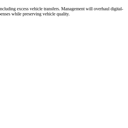
 including excess vehicle transfers. Management will overhaul digital-
penses while preserving vehicle quality.