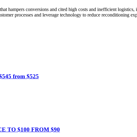
that hampers conversions and cited high costs and inefficient logistics,
o-customer processes and leverage technology to reduce reconditioning ex
 $545 from $525
CE TO $100 FROM $90