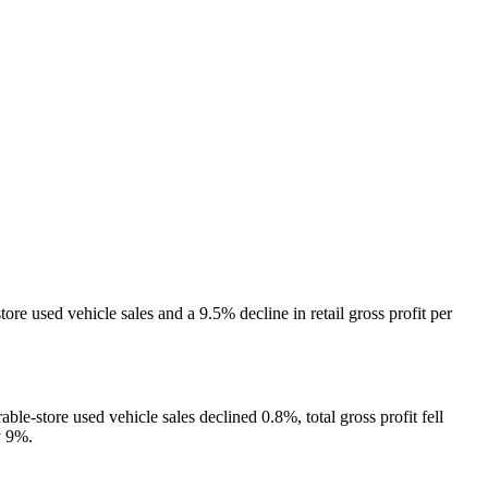
e used vehicle sales and a 9.5% decline in retail gross profit per
le-store used vehicle sales declined 0.8%, total gross profit fell
y 9%.