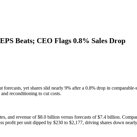
 EPS Beats; CEO Flags 0.8% Sales Drop
recasts, yet shares slid nearly 9% after a 0.8% drop in comparable-stor
 and reconditioning to cut costs.
s, and revenue of $8.0 billion versus forecasts of $7.4 billion. Comparab
oss profit per unit dipped by $230 to $2,177, driving shares down nearl