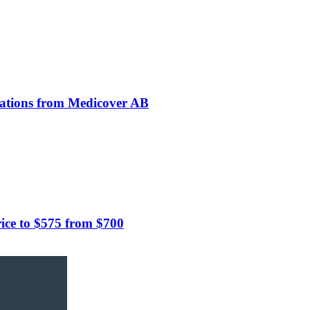
rations from Medicover AB
ce to $575 from $700