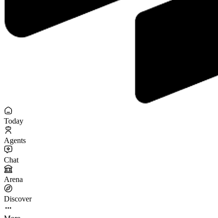
Today
Agents
Chat
Arena
Discover