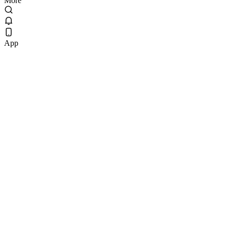
More
App