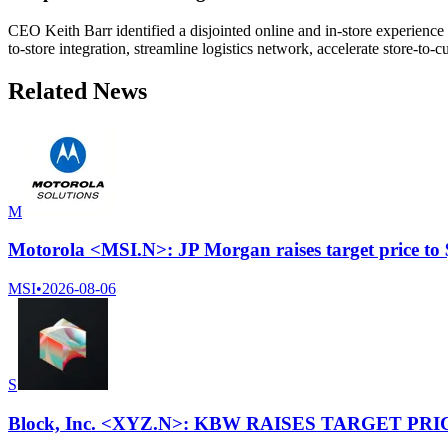
CEO Keith Barr identified a disjointed online and in-store experience 
to-store integration, streamline logistics network, accelerate store-t
Related News
M
Motorola <MSI.N>: JP Morgan raises target price to
MSI
•
2026-08-06
S
Block, Inc. <XYZ.N>: KBW RAISES TARGET PRI