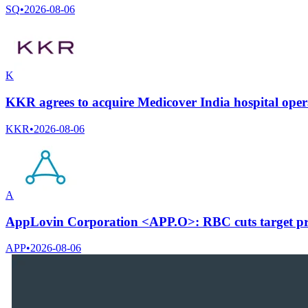
SQ
•
2026-08-06
K
KKR agrees to acquire Medicover India hospital ope
KKR
•
2026-08-06
A
AppLovin Corporation <APP.O>: RBC cuts target pri
APP
•
2026-08-06