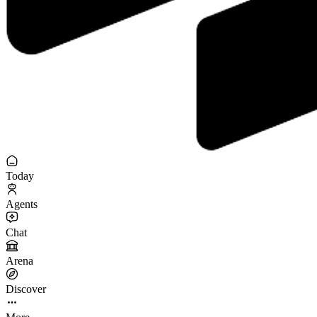
Today
Agents
Chat
Arena
Discover