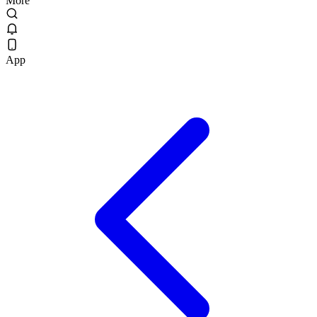
More
App