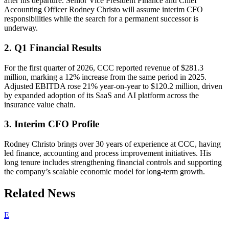
after his departure. Senior Vice President Finance and Chief
Accounting Officer Rodney Christo will assume interim CFO
responsibilities while the search for a permanent successor is
underway.
2. Q1 Financial Results
For the first quarter of 2026, CCC reported revenue of $281.3
million, marking a 12% increase from the same period in 2025.
Adjusted EBITDA rose 21% year-on-year to $120.2 million, driven
by expanded adoption of its SaaS and AI platform across the
insurance value chain.
3. Interim CFO Profile
Rodney Christo brings over 30 years of experience at CCC, having
led finance, accounting and process improvement initiatives. His
long tenure includes strengthening financial controls and supporting
the company’s scalable economic model for long-term growth.
Related News
E