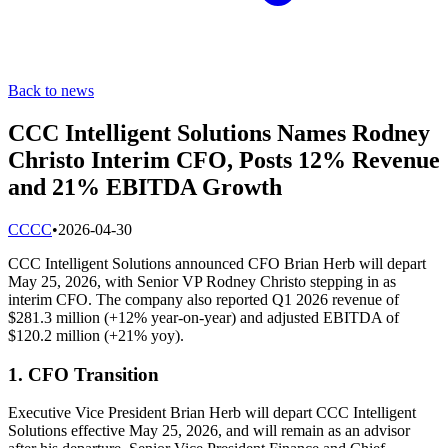
Back to news
CCC Intelligent Solutions Names Rodney
Christo Interim CFO, Posts 12% Revenue
and 21% EBITDA Growth
C
CCC
•
2026-04-30
CCC Intelligent Solutions announced CFO Brian Herb will depart
May 25, 2026, with Senior VP Rodney Christo stepping in as
interim CFO. The company also reported Q1 2026 revenue of
$281.3 million (+12% year-on-year) and adjusted EBITDA of
$120.2 million (+21% yoy).
1. CFO Transition
Executive Vice President Brian Herb will depart CCC Intelligent
Solutions effective May 25, 2026, and will remain as an advisor