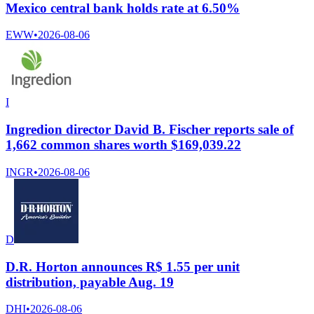
Mexico central bank holds rate at 6.50%
EWW
•
2026-08-06
I
Ingredion director David B. Fischer reports sale of
1,662 common shares worth $169,039.22
INGR
•
2026-08-06
D
D.R. Horton announces R$ 1.55 per unit
distribution, payable Aug. 19
DHI
•
2026-08-06