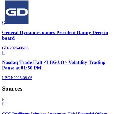
G
General Dynamics names President Danny Deep to
board
GD
•
2026-08-06
L
Nasdaq Trade Halt <LBGJ.O> Volatility Trading
Pause at 01:50 PM
LBGJ
•
2026-08-06
Sources
F
F
CCC Intelligent Solutions Announces Chief Financial Officer