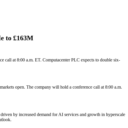
le to £163M
nce call at 8:00 a.m. ET. Computacenter PLC expects to double six-
. markets open. The company will hold a conference call at 8:00 a.m.
, driven by increased demand for AI services and growth in hyperscale
utlook.