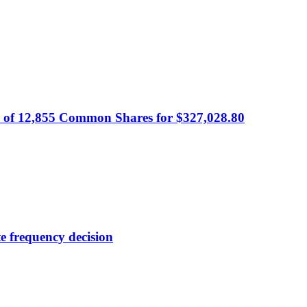
 of 12,855 Common Shares for $327,028.80
e frequency decision