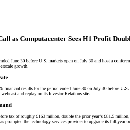
 Call as Computacenter Sees H1 Profit Doub
d ended June 30 before U.S. markets open on July 30 and host a confere
rscale growth.
Date
26 financial results for the period ended June 30 on July 30 before U.S
webcast and replay on its Investor Relations site.
emand
ore tax of roughly £163 million, double the prior year’s £81.5 million
s prompted the technology services provider to upgrade its full-year o