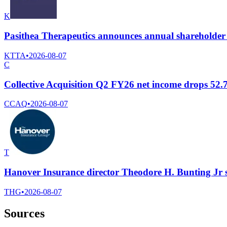
K
Pasithea Therapeutics announces annual shareholder
KTTA
•
2026-08-07
C
Collective Acquisition Q2 FY26 net income drops 52
CCAQ
•
2026-08-07
T
Hanover Insurance director Theodore H. Bunting Jr 
THG
•
2026-08-07
Sources