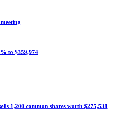
 meeting
.7% to $359,974
sells 1,200 common shares worth $275,538