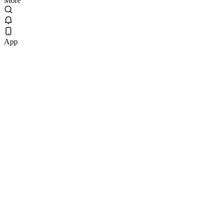
More
App