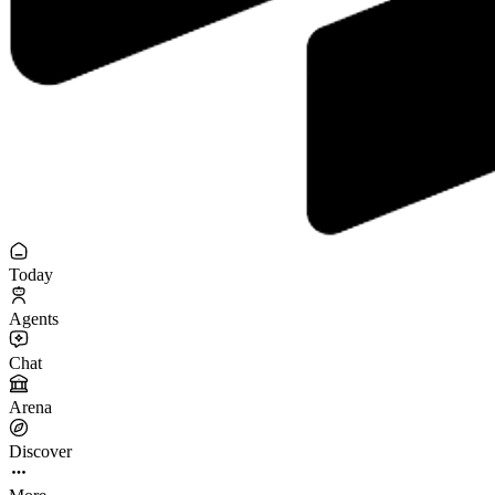
Today
Agents
Chat
Arena
Discover