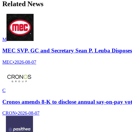
Related News
M
MEC SVP, GC and Secretary Sean P. Leuba Disposes
MEC
•
2026-08-07
C
Cronos amends 8-K to disclose annual say-on-pay vot
CRON
•
2026-08-07