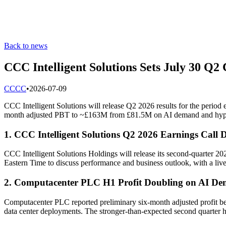
Back to news
CCC Intelligent Solutions Sets July 30 Q2
C
CCC
•
2026-07-09
CCC Intelligent Solutions will release Q2 2026 results for the perio
month adjusted PBT to ~£163M from £81.5M on AI demand and hype
1. CCC Intelligent Solutions Q2 2026 Earnings Call 
CCC Intelligent Solutions Holdings will release its second-quarter 20
Eastern Time to discuss performance and business outlook, with a live 
2. Computacenter PLC H1 Profit Doubling on AI D
Computacenter PLC reported preliminary six-month adjusted profit bef
data center deployments. The stronger-than-expected second quarter ha