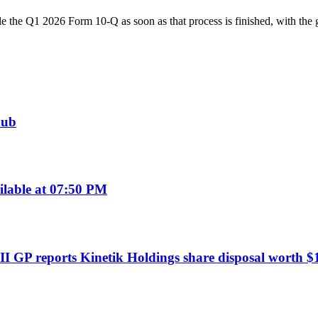
ile the Q1 2026 Form 10-Q as soon as that process is finished, with the 
hub
ilable at 07:50 PM
I GP reports Kinetik Holdings share disposal worth $1