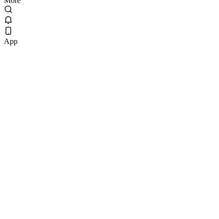
More
App