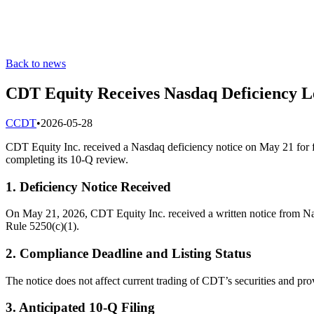
Back to news
CDT Equity Receives Nasdaq Deficiency Le
C
CDT
•
2026-05-28
CDT Equity Inc. received a Nasdaq deficiency notice on May 21 for fa
completing its 10-Q review.
1. Deficiency Notice Received
On May 21, 2026, CDT Equity Inc. received a written notice from Nasd
Rule 5250(c)(1).
2. Compliance Deadline and Listing Status
The notice does not affect current trading of CDT’s securities and pr
3. Anticipated 10-Q Filing