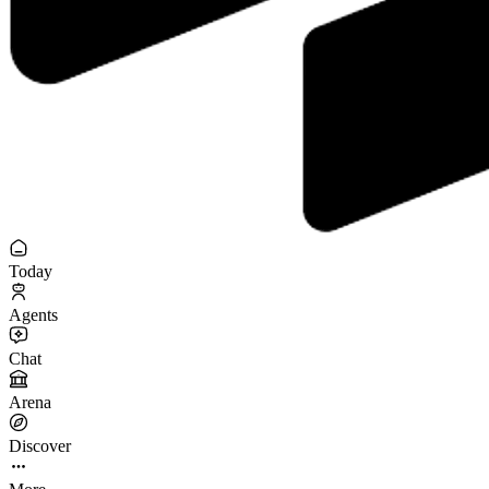
Today
Agents
Chat
Arena
Discover