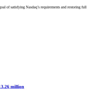
goal of satisfying Nasdaq’s requirements and restoring full
3.26 million