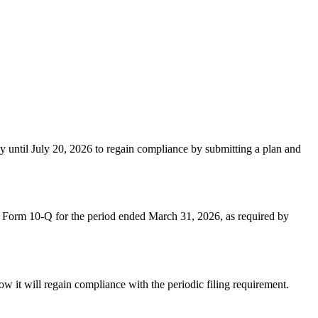
 until July 20, 2026 to regain compliance by submitting a plan and
on Form 10-Q for the period ended March 31, 2026, as required by
w it will regain compliance with the periodic filing requirement.