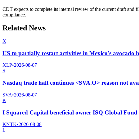
CDT expects to complete its internal review of the current draft and f
compliance.
Related News
X
US to partially restart activities in Mexico's avocado 
XLP
•
2026-08-07
S
Nasdaq trade halt continues <SVA.O> reason not ava
SVA
•
2026-08-07
K
I Squared Capital beneficial owner ISQ Global Fund I
KNTK
•
2026-08-08
L