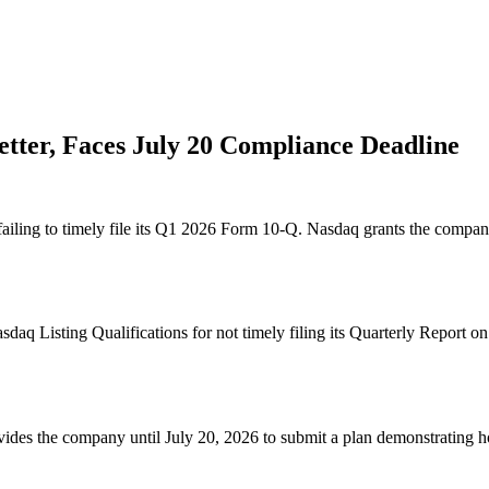
tter, Faces July 20 Compliance Deadline
iling to timely file its Q1 2026 Form 10-Q. Nasdaq grants the company
aq Listing Qualifications for not timely filing its Quarterly Report 
ovides the company until July 20, 2026 to submit a plan demonstrating ho