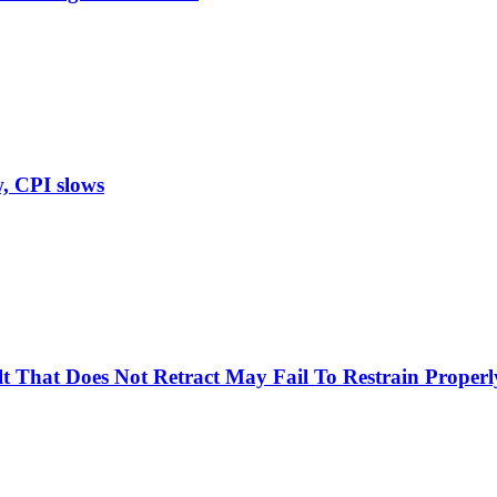
w, CPI slows
Belt That Does Not Retract May Fail To Restrain Prop