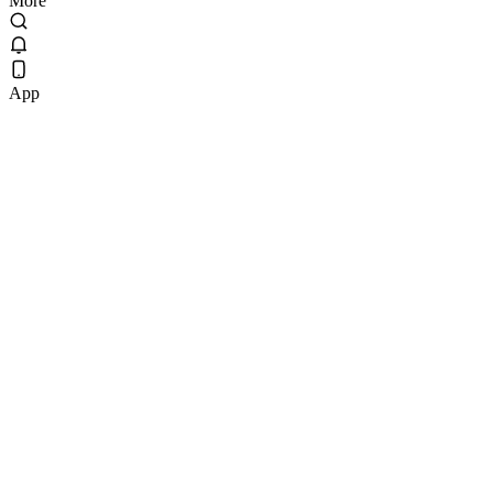
More
App