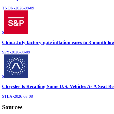
TNON
•
2026-08-09
S
China July factory-gate inflation eases to 3-month lo
SPY
•
2026-08-09
S
Chrysler Is Recalling Some U.S. Vehicles As A Seat 
STLA
•
2026-08-08
Sources