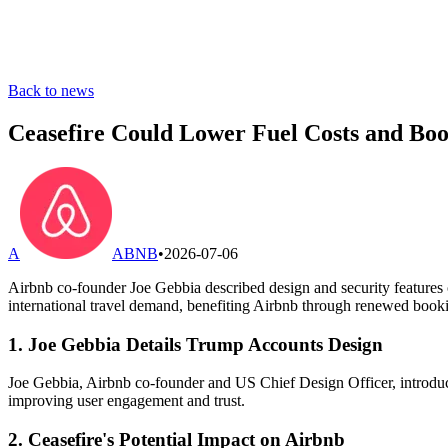
Back to news
Ceasefire Could Lower Fuel Costs and Bo
A
ABNB
•
2026-07-06
Airbnb co-founder Joe Gebbia described design and security features o
international travel demand, benefiting Airbnb through renewed booki
1. Joe Gebbia Details Trump Accounts Design
Joe Gebbia, Airbnb co-founder and US Chief Design Officer, introduce
improving user engagement and trust.
2. Ceasefire's Potential Impact on Airbnb