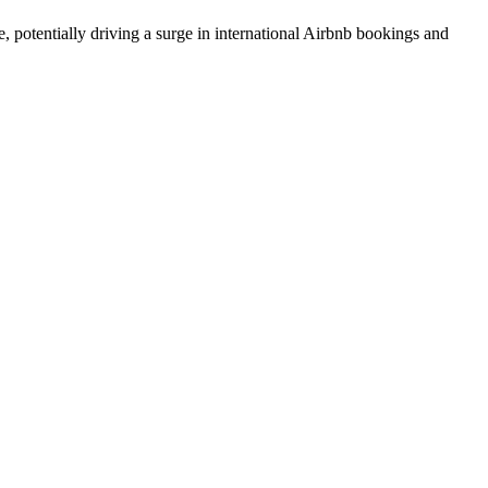
, potentially driving a surge in international Airbnb bookings and