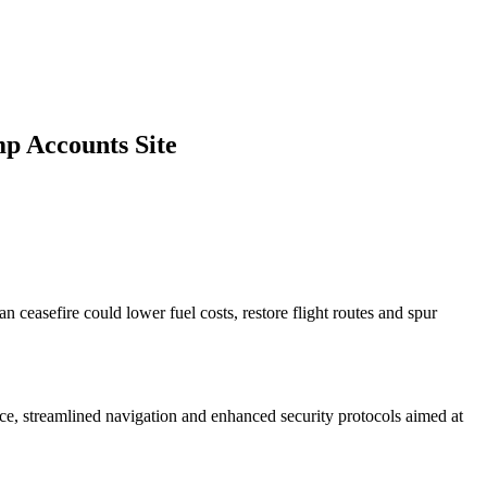
p Accounts Site
ceasefire could lower fuel costs, restore flight routes and spur
ce, streamlined navigation and enhanced security protocols aimed at