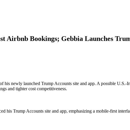
ost Airbnb Bookings; Gebbia Launches Trum
f his newly launched Trump Accounts site and app. A possible U.S.-Iran 
ngs and tighter cost competitiveness.
d his Trump Accounts site and app, emphasizing a mobile-first interfa