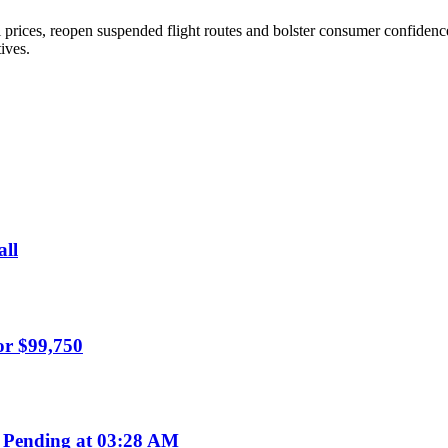
 prices, reopen suspended flight routes and bolster consumer confidence
ives.
all
or $99,750
 Pending at 03:28 AM