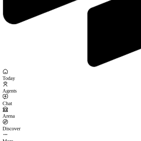
Today
Agents
Chat
Arena
Discover