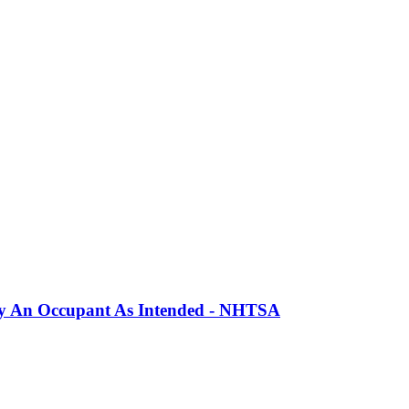
erly An Occupant As Intended - NHTSA