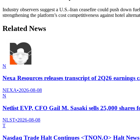
Industry observers suggest a U.S.-Iran ceasefire could push down fuel
strengthening the platform’s cost competitiveness against hotel alternat
Related News
N
Nexa Resources releases transcript of 2Q26 earnings c
NEXA
•
2026-08-08
N
Netlist EVP, CFO Gail M. Sasaki sells 25,000 shares f
NLST
•
2026-08-08
T
Nasdaq Trade Halt Continues <TNON.O> Halt News