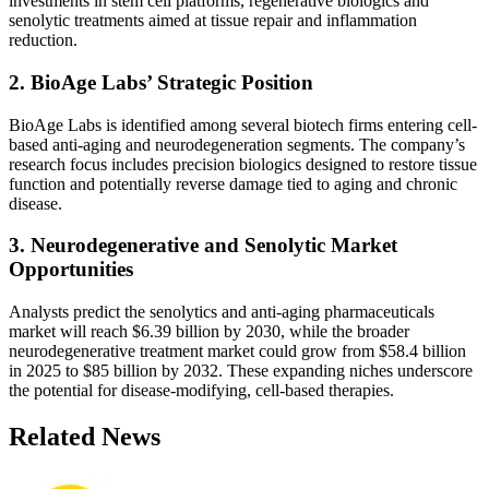
investments in stem cell platforms, regenerative biologics and
senolytic treatments aimed at tissue repair and inflammation
reduction.
2. BioAge Labs’ Strategic Position
BioAge Labs is identified among several biotech firms entering cell-
based anti-aging and neurodegeneration segments. The company’s
research focus includes precision biologics designed to restore tissue
function and potentially reverse damage tied to aging and chronic
disease.
3. Neurodegenerative and Senolytic Market
Opportunities
Analysts predict the senolytics and anti-aging pharmaceuticals
market will reach $6.39 billion by 2030, while the broader
neurodegenerative treatment market could grow from $58.4 billion
in 2025 to $85 billion by 2032. These expanding niches underscore
the potential for disease-modifying, cell-based therapies.
Related News