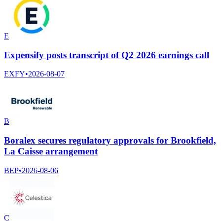
E
Expensify posts transcript of Q2 2026 earnings call
EXFY
•
2026-08-07
B
Boralex secures regulatory approvals for Brookfield,
La Caisse arrangement
BEP
•
2026-08-06
C