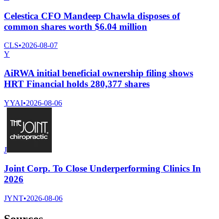
Celestica CFO Mandeep Chawla disposes of
common shares worth $6.04 million
CLS
•
2026-08-07
Y
AiRWA initial beneficial ownership filing shows
HRT Financial holds 280,377 shares
YYAI
•
2026-08-06
J
Joint Corp. To Close Underperforming Clinics In
2026
JYNT
•
2026-08-06