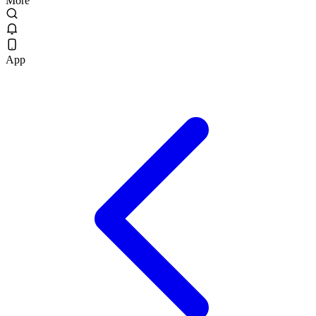
More
App