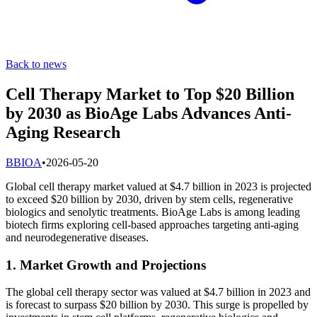
Back to news
Cell Therapy Market to Top $20 Billion
by 2030 as BioAge Labs Advances Anti-
Aging Research
B
BIOA
•
2026-05-20
Global cell therapy market valued at $4.7 billion in 2023 is projected
to exceed $20 billion by 2030, driven by stem cells, regenerative
biologics and senolytic treatments. BioAge Labs is among leading
biotech firms exploring cell-based approaches targeting anti-aging
and neurodegenerative diseases.
1. Market Growth and Projections
The global cell therapy sector was valued at $4.7 billion in 2023 and
is forecast to surpass $20 billion by 2030. This surge is propelled by