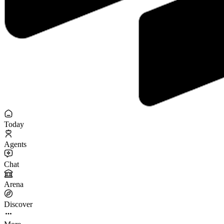
Today
Agents
Chat
Arena
Discover