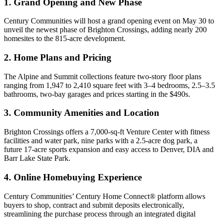
1. Grand Opening and New Phase
Century Communities will host a grand opening event on May 30 to
unveil the newest phase of Brighton Crossings, adding nearly 200
homesites to the 815-acre development.
2. Home Plans and Pricing
The Alpine and Summit collections feature two-story floor plans
ranging from 1,947 to 2,410 square feet with 3–4 bedrooms, 2.5–3.5
bathrooms, two-bay garages and prices starting in the $490s.
3. Community Amenities and Location
Brighton Crossings offers a 7,000-sq-ft Venture Center with fitness
facilities and water park, nine parks with a 2.5-acre dog park, a
future 17-acre sports expansion and easy access to Denver, DIA and
Barr Lake State Park.
4. Online Homebuying Experience
Century Communities’ Century Home Connect® platform allows
buyers to shop, contract and submit deposits electronically,
streamlining the purchase process through an integrated digital