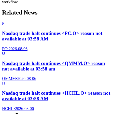
workflow.
Related News
P
Nasdaq trade halt continues <PC.O> reason not
available at 03:58 AM
PC
•
2026-08-06
Q
Nasdaq trade halt continues <QMMM.O> reason
not available at 03:58 am
QMMM
•
2026-08-06
H
Nasdaq trade halt continues <HCHL.O> reason not
available at 03:58 AM
HCHL
•
2026-08-06