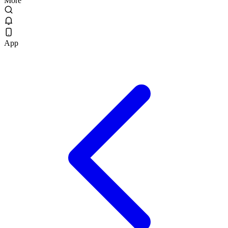
More
App