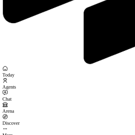
Today
Agents
Chat
Arena
Discover