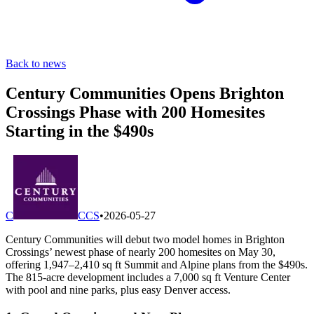
Back to news
Century Communities Opens Brighton
Crossings Phase with 200 Homesites
Starting in the $490s
C
CCS
•
2026-05-27
Century Communities will debut two model homes in Brighton
Crossings’ newest phase of nearly 200 homesites on May 30,
offering 1,947–2,410 sq ft Summit and Alpine plans from the $490s.
The 815-acre development includes a 7,000 sq ft Venture Center
with pool and nine parks, plus easy Denver access.