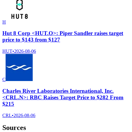
H
Hut 8 Corp <HUT.O>: Piper Sandler raises target
price to $143 from $127
HUT
•
2026-08-06
C
Charles River Laboratories International, Inc.
<CRL.N>: RBC Raises Target Price to $282 From
$215
CRL
•
2026-08-06
Sources