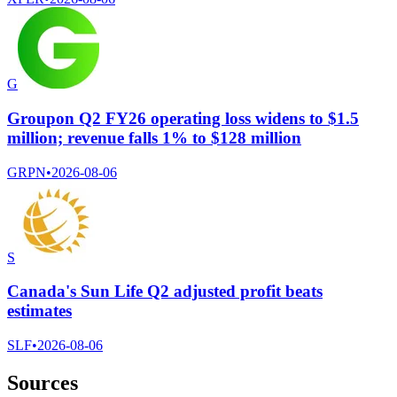
G
Groupon Q2 FY26 operating loss widens to $1.5
million; revenue falls 1% to $128 million
GRPN
•
2026-08-06
S
Canada's Sun Life Q2 adjusted profit beats
estimates
SLF
•
2026-08-06
Sources