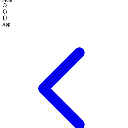
More
App