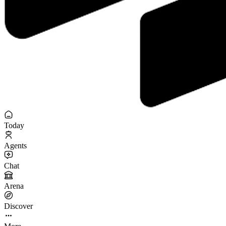
Today
Agents
Chat
Arena
Discover