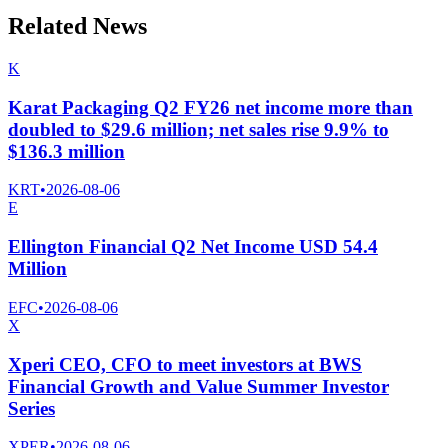
Related News
K
Karat Packaging Q2 FY26 net income more than
doubled to $29.6 million; net sales rise 9.9% to
$136.3 million
KRT
•
2026-08-06
E
Ellington Financial Q2 Net Income USD 54.4
Million
EFC
•
2026-08-06
X
Xperi CEO, CFO to meet investors at BWS
Financial Growth and Value Summer Investor
Series
XPER
•
2026-08-06