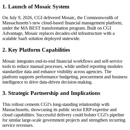
1. Launch of Mosaic System
On July 9, 2026, CGI delivered Mosaic, the Commonwealth of
Massachusetts’s new cloud-based financial management platform,
under the MA BEST transformation program. Built on CGI
Advantage, Mosaic replaces decades-old infrastructure with a
scalable SaaS solution deployed statewide.
2. Key Platform Capabilities
Mosaic integrates end-to-end financial workflows and self-service
tools to reduce manual processes, while unified reporting modules
standardize data and enhance visibility across agencies. The
platform supports performance budgeting, procurement and business
intelligence to drive data-driven decision-making.
3. Strategic Partnership and Implications
This rollout cements CGI’s long-standing relationship with
Massachusetts, showcasing its public sector ERP expertise and
cloud capabilities. Successful delivery could bolster CGI’s pipeline
for similar large-scale government projects and strengthen recurring
service revenues.