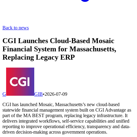
Back to news
CGI Launches Cloud-Based Mosaic
Financial System for Massachusetts,
Replacing Legacy ERP
G
GIB
•
2026-07-09
CGI has launched Mosaic, Massachusetts’s new cloud-based
statewide financial management system built on CGI Advantage as
part of the MA BEST program, replacing legacy infrastructure. It
delivers integrated workflows, self-service capabilities and unified
reporting to improve operational efficiency, transparency and data-
driven decision-making across government operations.